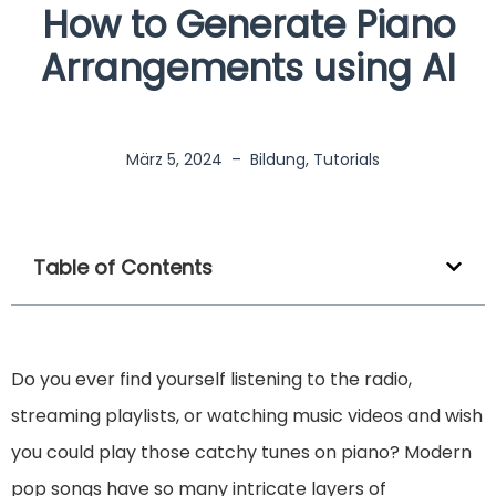
How to Generate Piano
Arrangements using AI
März 5, 2024
–
Bildung
,
Tutorials
Table of Contents
Do you ever find yourself listening to the radio,
streaming playlists, or watching music videos and wish
you could play those catchy tunes on piano? Modern
pop songs have so many intricate layers of