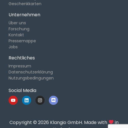
Geschenkkarten
Unternehmen
Über uns
Forschung
Kontakt
Pressemappe
Jobs
Rechtliches
Impressum
Datenschutzerklärung
Nutzungsbedingungen
Social Media
Copyright © 2026 Klangio GmbH. Made with
in