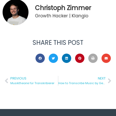
Christoph Zimmer
Growth Hacker | Klangio
SHARE THIS POST
PREVIOUS
NEXT
Musiktheorie für Transkribierer
How to Transcribe Music by Genre