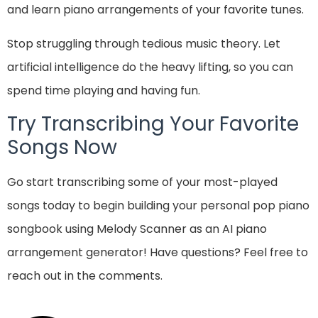
and learn piano arrangements of your favorite tunes.
Stop struggling through tedious music theory. Let
artificial intelligence do the heavy lifting, so you can
spend time playing and having fun.
Try Transcribing Your Favorite
Songs Now
Go start transcribing some of your most-played
songs today to begin building your personal pop piano
songbook using Melody Scanner as an AI piano
arrangement generator! Have questions? Feel free to
reach out in the comments.