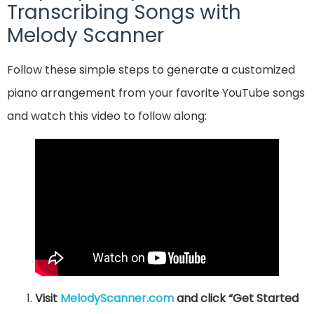
Transcribing Songs with
Melody Scanner
Follow these simple steps to generate a customized
piano arrangement from your favorite YouTube songs
and watch this video to follow along:
Visit
MelodyScanner.com
and click “Get Started