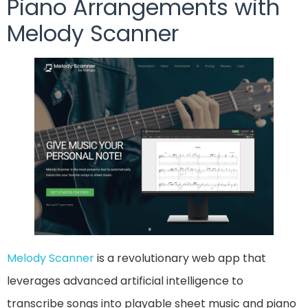
Piano Arrangements with
Melody Scanner
Melody Scanner
is a revolutionary web app that
leverages advanced artificial intelligence to
transcribe songs into playable sheet music and piano