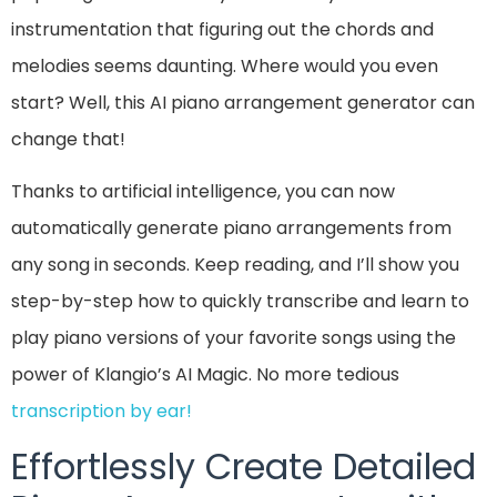
instrumentation that figuring out the chords and
melodies seems daunting. Where would you even
start? Well, this AI piano arrangement generator can
change that!
Thanks to artificial intelligence, you can now
automatically generate piano arrangements from
any song in seconds. Keep reading, and I’ll show you
step-by-step how to quickly transcribe and learn to
play piano versions of your favorite songs using the
power of Klangio’s AI Magic. No more tedious
transcription by ear!
Effortlessly Create Detailed