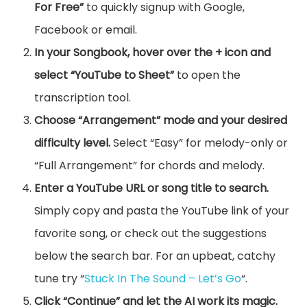
For Free”
to quickly signup with Google,
Facebook or email.
In your Songbook, hover over the + icon and
select “YouTube to Sheet”
to open the
transcription tool.
Choose “Arrangement” mode and your desired
difficulty level.
Select “Easy” for melody-only or
“Full Arrangement” for chords and melody.
Enter a YouTube URL or song title to search.
Simply copy and pasta the YouTube link of your
favorite song, or check out the suggestions
below the search bar. For an upbeat, catchy
tune try “
Stuck In The Sound – Let’s Go
“.
Click “Continue” and let the AI work its magic.