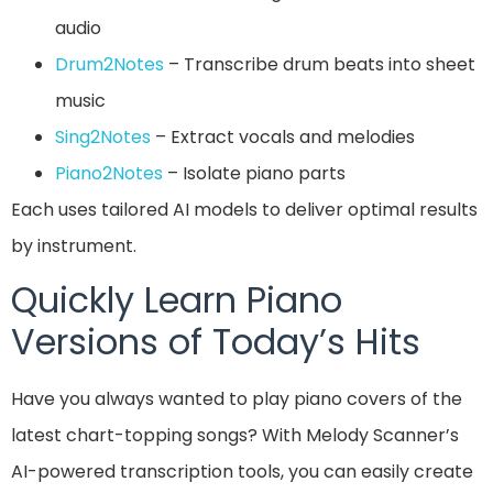
audio
Drum2Notes
– Transcribe drum beats into sheet
music
Sing2Notes
– Extract vocals and melodies
Pi
a
no2Notes
– Isolate piano parts
Each uses tailored AI models to deliver optimal results
by instrument.
Quickly Learn Piano
Versions of Today’s Hits
Have you always wanted to play piano covers of the
latest chart-topping songs? With Melody Scanner’s
AI-powered transcription tools, you can easily create