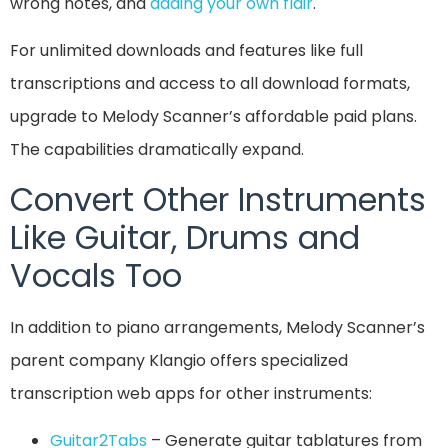
wrong notes, and
adding your own flair
.
For unlimited downloads and features like full
transcriptions and access to all download formats,
upgrade to Melody Scanner’s affordable paid plans.
The capabilities dramatically expand.
Convert Other Instruments
Like Guitar, Drums and
Vocals Too
In addition to piano arrangements, Melody Scanner’s
parent company Klangio offers specialized
transcription web apps for other instruments:
Guitar2Tabs
– Generate guitar tablatures from