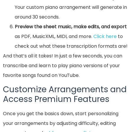
Your custom piano arrangement will generate in
around 30 seconds.
Preview the sheet music, make edits, and export
as PDF, MusicXML, MIDI, and more.
Click here
to
check out what these transcription formats are!
And that’s all it takes! In just a few seconds, you can
transcribe and learn to play piano versions of your
favorite songs found on YouTube.
Customize Arrangements and
Access Premium Features
Once you get the basics down, start personalizing
your arrangements by adjusting difficulty, editing