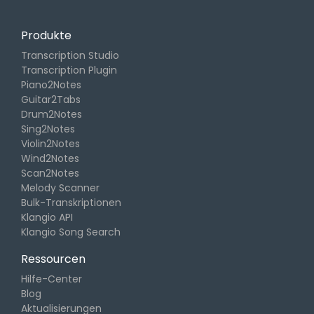
Produkte
Transcription Studio
Transcription Plugin
Piano2Notes
Guitar2Tabs
Drum2Notes
Sing2Notes
Violin2Notes
Wind2Notes
Scan2Notes
Melody Scanner
Bulk-Transkriptionen
Klangio API
Klangio Song Search
Ressourcen
Hilfe-Center
Blog
Aktualisierungen