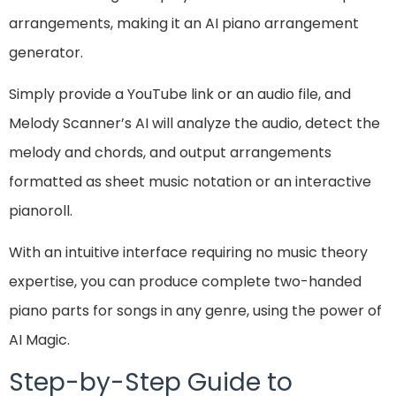
arrangements, making it an AI piano arrangement
generator.
Simply provide a YouTube link or an audio file, and
Melody Scanner’s AI will analyze the audio, detect the
melody and chords, and output arrangements
formatted as sheet music notation or an interactive
pianoroll.
With an intuitive interface requiring no music theory
expertise, you can produce complete two-handed
piano parts for songs in any genre, using the power of
AI Magic.
Step-by-Step Guide to