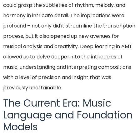
could grasp the subtleties of rhythm, melody, and
harmony in intricate detail. The implications were
profound – not only did it streamline the transcription
process, but it also opened up new avenues for
musical analysis and creativity. Deep learning in AMT
allowed us to delve deeper into the intricacies of
music, understanding and interpreting compositions
with a level of precision and insight that was
previously unattainable.
The Current Era: Music
Language and Foundation
Models