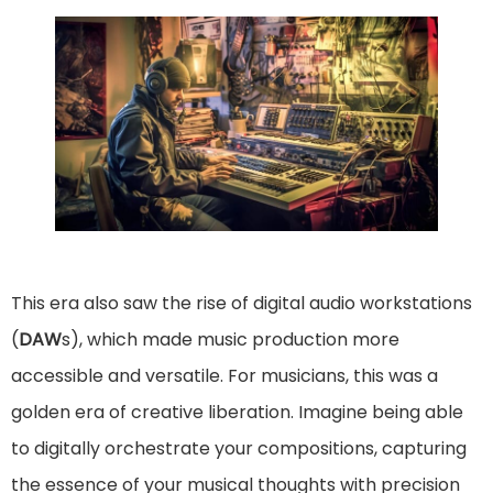
This era also saw the rise of digital audio workstations
(
DAW
s), which made music production more
accessible and versatile. For musicians, this was a
golden era of creative liberation. Imagine being able
to digitally orchestrate your compositions, capturing
the essence of your musical thoughts with precision