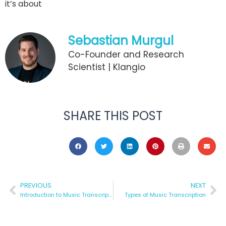
it’s about
Sebastian Murgul
Co-Founder and Research
Scientist | Klangio
SHARE THIS POST
PREVIOUS
NEXT
Introduction to Music Transcription
Types of Music Transcription