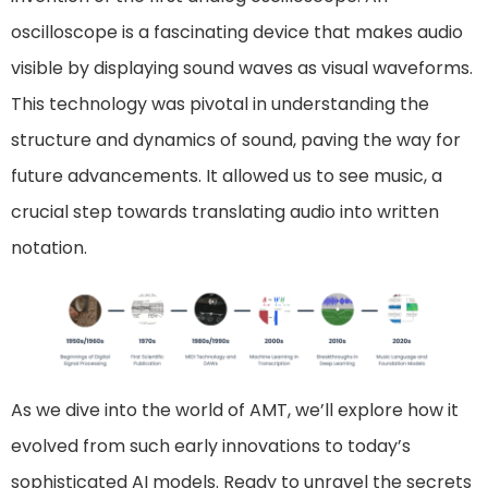
oscilloscope is a fascinating device that makes audio
visible by displaying sound waves as visual waveforms.
This technology was pivotal in understanding the
structure and dynamics of sound, paving the way for
future advancements. It allowed us to see music, a
crucial step towards translating audio into written
notation.
As we dive into the world of AMT, we’ll explore how it
evolved from such early innovations to today’s
sophisticated AI models. Ready to unravel the secrets