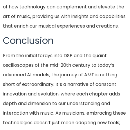
of how technology can complement and elevate the
art of music, providing us with insights and capabilities
that enrich our musical experiences and creations.
Conclusion
From the initial forays into DSP and the quaint
oscilloscopes of the mid-20th century to today’s
advanced AI models, the journey of AMT is nothing
short of extraordinary. It’s a narrative of constant
innovation and evolution, where each chapter adds
depth and dimension to our understanding and
interaction with music. As musicians, embracing these
technologies doesn’t just mean adopting new tools;