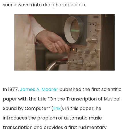
sound waves into decipherable data.
In 1977,
James A. Moorer
published the first scientific
paper with the title “On the Transcription of Musical
Sound by Computer” (
link
). In this paper, he
introduces the proplem of automatic music
transcription and provides a first rudimentary