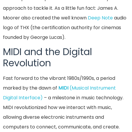
approach to tackle it. As a little fun fact: James A.
Moorer also created the well known
Deep Note
audio
logo of THX (the certification authority for cinemas
founded by George Lucas).
MIDI and the Digital
Revolution
Fast forward to the vibrant 1980s/1990s, a period
marked by the dawn of
MIDI
(Musical Instrument
Digital Interface)
– a milestone in music technology.
MIDI revolutionized how we interact with music,
allowing diverse electronic instruments and
computers to connect, communicate, and create.