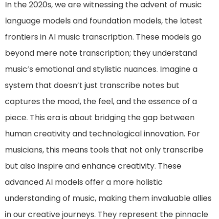
In the 2020s, we are witnessing the advent of music
language models and foundation models, the latest
frontiers in AI music transcription. These models go
beyond mere note transcription; they understand
music’s emotional and stylistic nuances. Imagine a
system that doesn’t just transcribe notes but
captures the mood, the feel, and the essence of a
piece. This era is about bridging the gap between
human creativity and technological innovation. For
musicians, this means tools that not only transcribe
but also inspire and enhance creativity. These
advanced AI models offer a more holistic
understanding of music, making them invaluable allies
in our creative journeys. They represent the pinnacle