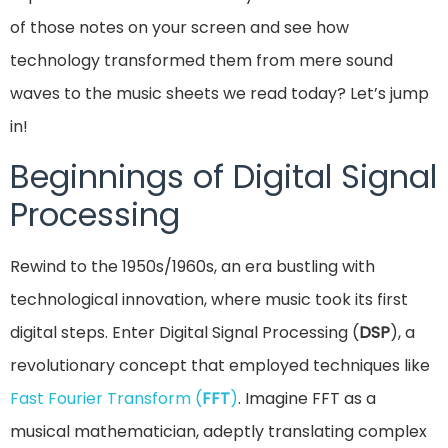
of those notes on your screen and see how
technology transformed them from mere sound
waves to the music sheets we read today? Let’s jump
in!
Beginnings of Digital Signal
Processing
Rewind to the 1950s/1960s, an era bustling with
technological innovation, where music took its first
digital steps. Enter Digital Signal Processing (
DSP
), a
revolutionary concept that employed techniques like
Fast Fourier Transform (
FFT
)
. Imagine FFT as a
musical mathematician, adeptly translating complex