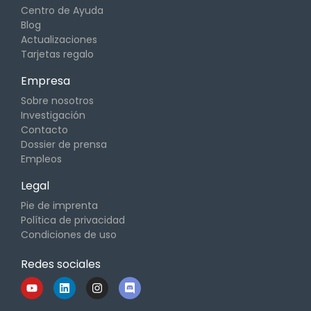
Centro de Ayuda
Blog
Actualizaciones
Tarjetas regalo
Empresa
Sobre nosotros
Investigación
Contacto
Dossier de prensa
Empleos
Legal
Pie de imprenta
Política de privacidad
Condiciones de uso
Redes sociales