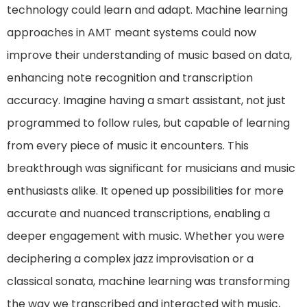
technology could learn and adapt. Machine learning
approaches in AMT meant systems could now
improve their understanding of music based on data,
enhancing note recognition and transcription
accuracy. Imagine having a smart assistant, not just
programmed to follow rules, but capable of learning
from every piece of music it encounters. This
breakthrough was significant for musicians and music
enthusiasts alike. It opened up possibilities for more
accurate and nuanced transcriptions, enabling a
deeper engagement with music. Whether you were
deciphering a complex jazz improvisation or a
classical sonata, machine learning was transforming
the way we transcribed and interacted with music,