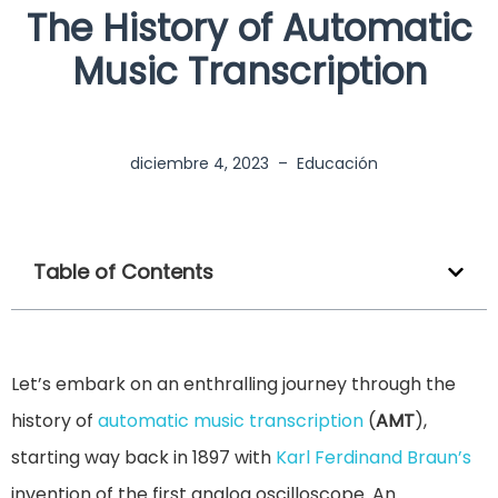
The History of Automatic
Music Transcription
diciembre 4, 2023
–
Educación
Table of Contents
Let’s embark on an enthralling journey through the
history of
automatic music transcription
(
AMT
),
starting way back in 1897 with
Karl Ferdinand Braun’s
invention of the first analog oscilloscope. An