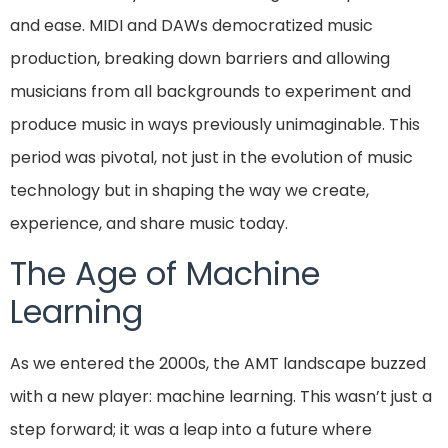
and ease. MIDI and DAWs democratized music
production, breaking down barriers and allowing
musicians from all backgrounds to experiment and
produce music in ways previously unimaginable. This
period was pivotal, not just in the evolution of music
technology but in shaping the way we create,
experience, and share music today.
The Age of Machine
Learning
As we entered the 2000s, the AMT landscape buzzed
with a new player: machine learning. This wasn’t just a
step forward; it was a leap into a future where