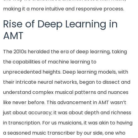
making it a more intuitive and responsive process.
Rise of Deep Learning in
AMT
The 2010s heralded the era of deep learning, taking
the capabilities of machine learning to
unprecedented heights. Deep learning models, with
their intricate neural networks, began to dissect and
understand complex musical patterns and nuances
like never before. This advancement in AMT wasn’t
just about accuracy; it was about depth and richness
in transcription. For us musicians, it was akin to having
a seasoned music transcriber by our side, one who