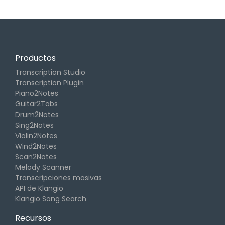
Productos
Transcription Studio
Transcription Plugin
Piano2Notes
Guitar2Tabs
Drum2Notes
Sing2Notes
Violin2Notes
Wind2Notes
Scan2Notes
Melody Scanner
Transcripciones masivas
API de Klangio
Klangio Song Search
Recursos