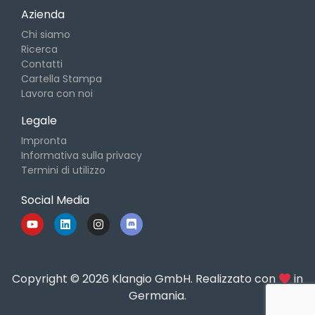
Azienda
Chi siamo
Ricerca
Contatti
Cartella Stampa
Lavora con noi
Legale
Impronta
Informativa sulla privacy
Termini di utilizzo
Social Media
Copyright © 2026 Klangio GmbH. Realizzato con
in
Germania.