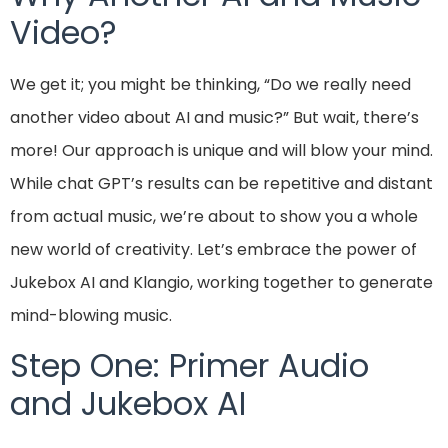
Video?
We get it; you might be thinking, “Do we really need
another video about AI and music?” But wait, there’s
more! Our approach is unique and will blow your mind.
While chat GPT’s results can be repetitive and distant
from actual music, we’re about to show you a whole
new world of creativity. Let’s embrace the power of
Jukebox AI and Klangio, working together to generate
mind-blowing music.
Step One: Primer Audio
and Jukebox AI