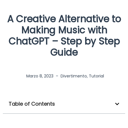
A Creative Alternative to
Making Music with
ChatGPT – Step by Step
Guide
Marzo 8, 2023
–
Divertimento
,
Tutorial
Table of Contents