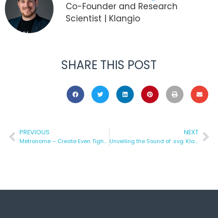
Co-Founder and Research
Scientist | Klangio
SHARE THIS POST
PREVIOUS
NEXT
Metronome – Create Even Tighter Transcriptions
Unveiling the Sound of .svg: Klangio Logo on an Oscilloscope