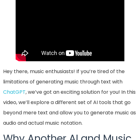
Hey there, music enthusiasts! If you’re tired of the
limitations of generating music through text with
ChatGPT
, we’ve got an exciting solution for you! In this
video, we’ll explore a different set of AI tools that go
beyond mere text and allow you to generate music as
audio and actual music notation.
Why Another AI and Music