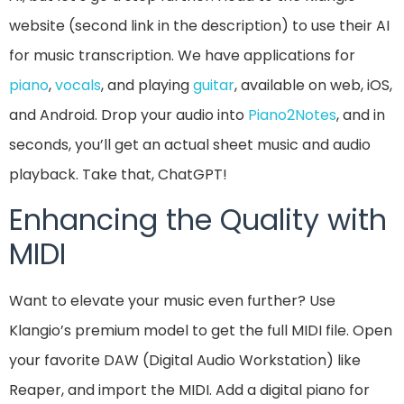
website (second link in the description) to use their AI
for music transcription. We have applications for
piano
,
vocals
, and playing
guitar
, available on web, iOS,
and Android. Drop your audio into
Piano2Notes
, and in
seconds, you’ll get an actual sheet music and audio
playback. Take that, ChatGPT!
Enhancing the Quality with
MIDI
Want to elevate your music even further? Use
Klangio’s premium model to get the full MIDI file. Open
your favorite DAW (Digital Audio Workstation) like
Reaper, and import the MIDI. Add a digital piano for