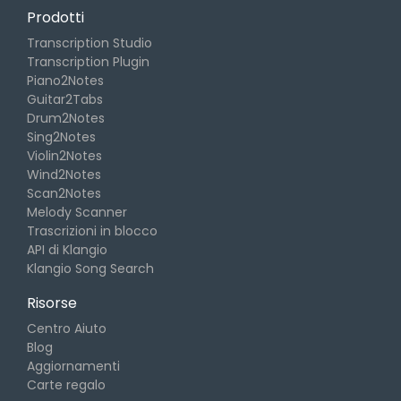
Prodotti
Transcription Studio
Transcription Plugin
Piano2Notes
Guitar2Tabs
Drum2Notes
Sing2Notes
Violin2Notes
Wind2Notes
Scan2Notes
Melody Scanner
Trascrizioni in blocco
API di Klangio
Klangio Song Search
Risorse
Centro Aiuto
Blog
Aggiornamenti
Carte regalo