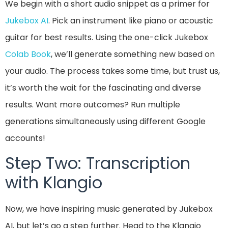
We begin with a short audio snippet as a primer for
Jukebox AI
. Pick an instrument like piano or acoustic
guitar for best results. Using the one-click Jukebox
Colab Book
, we’ll generate something new based on
your audio. The process takes some time, but trust us,
it’s worth the wait for the fascinating and diverse
results. Want more outcomes? Run multiple
generations simultaneously using different Google
accounts!
Step Two: Transcription
with Klangio
Now, we have inspiring music generated by Jukebox
AI, but let’s go a step further. Head to the Klangio