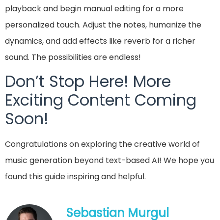
playback and begin manual editing for a more
personalized touch. Adjust the notes, humanize the
dynamics, and add effects like reverb for a richer
sound. The possibilities are endless!
Don’t Stop Here! More
Exciting Content Coming
Soon!
Congratulations on exploring the creative world of
music generation beyond text-based AI! We hope you
found this guide inspiring and helpful.
Sebastian Murgul