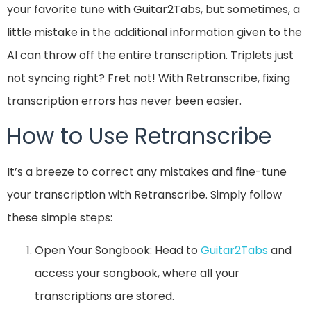
your favorite tune with Guitar2Tabs, but sometimes, a
little mistake in the additional information given to the
AI can throw off the entire transcription. Triplets just
not syncing right? Fret not! With Retranscribe, fixing
transcription errors has never been easier.
How to Use Retranscribe
It’s a breeze to correct any mistakes and fine-tune
your transcription with Retranscribe. Simply follow
these simple steps:
Open Your Songbook: Head to
Guitar2Tabs
and
access your songbook, where all your
transcriptions are stored.