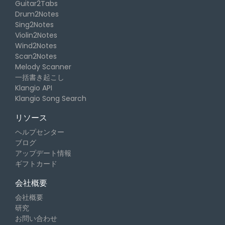
Guitar2Tabs
Drum2Notes
Sing2Notes
Violin2Notes
Wind2Notes
Scan2Notes
Melody Scanner
一括書き起こし
Klangio API
Klangio Song Search
リソース
ヘルプセンター
ブログ
アップデート情報
ギフトカード
会社概要
会社概要
研究
お問い合わせ