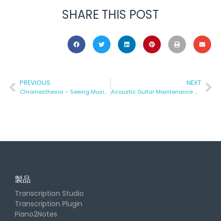
SHARE THIS POST
PREVIOUS
NEXT
Chromesthesia – Seeing Music in Color
Acoustic Guitar Maintenance – Part 1 (the At-Home Version)
製品
Transcription Studio
Transcription Plugin
Piano2Notes