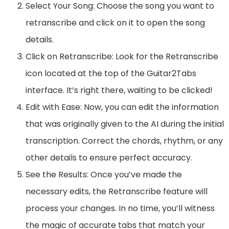
Select Your Song: Choose the song you want to
retranscribe and click on it to open the song
details.
Click on Retranscribe: Look for the Retranscribe
icon located at the top of the Guitar2Tabs
interface. It’s right there, waiting to be clicked!
Edit with Ease: Now, you can edit the information
that was originally given to the AI during the initial
transcription. Correct the chords, rhythm, or any
other details to ensure perfect accuracy.
See the Results: Once you’ve made the
necessary edits, the Retranscribe feature will
process your changes. In no time, you’ll witness
the magic of accurate tabs that match your