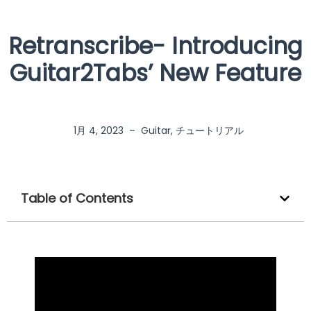
Retranscribe- Introducing
Guitar2Tabs’ New Feature
1月 4, 2023
–
Guitar
,
チュートリアル
Table of Contents