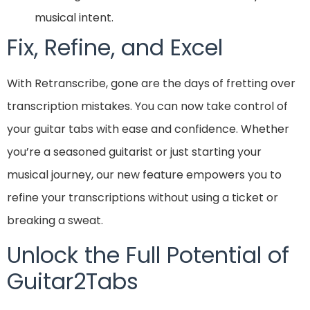
musical intent.
Fix, Refine, and Excel
With Retranscribe, gone are the days of fretting over
transcription mistakes. You can now take control of
your guitar tabs with ease and confidence. Whether
you’re a seasoned guitarist or just starting your
musical journey, our new feature empowers you to
refine your transcriptions without using a ticket or
breaking a sweat.
Unlock the Full Potential of
Guitar2Tabs