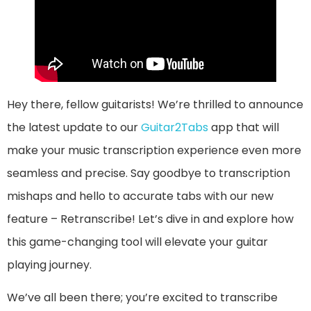
Hey there, fellow guitarists! We’re thrilled to announce
the latest update to our
Guitar2Tabs
app that will
make your music transcription experience even more
seamless and precise. Say goodbye to transcription
mishaps and hello to accurate tabs with our new
feature – Retranscribe! Let’s dive in and explore how
this game-changing tool will elevate your guitar
playing journey.
We’ve all been there; you’re excited to transcribe