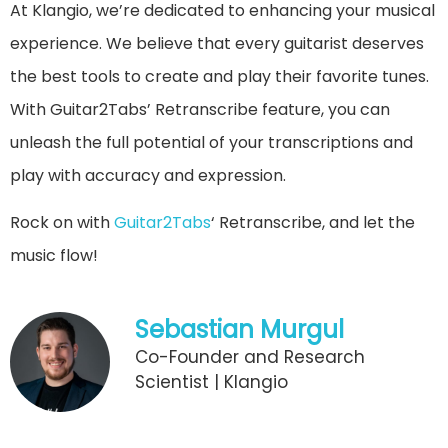
At Klangio, we’re dedicated to enhancing your musical
experience. We believe that every guitarist deserves
the best tools to create and play their favorite tunes.
With Guitar2Tabs’ Retranscribe feature, you can
unleash the full potential of your transcriptions and
play with accuracy and expression.
Rock on with
Guitar2Tabs
‘ Retranscribe, and let the
music flow!
Sebastian Murgul
Co-Founder and Research
Scientist | Klangio