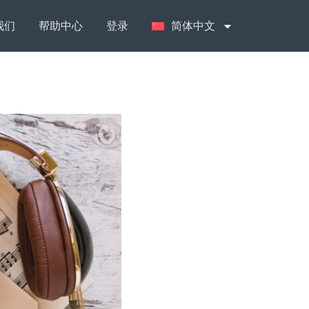
我们
帮助中心
登录
简体中文