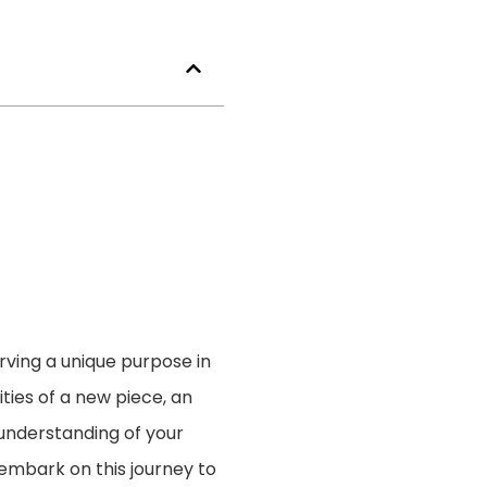
erving a unique purpose in
ies of a new piece, an
 understanding of your
s embark on this journey to