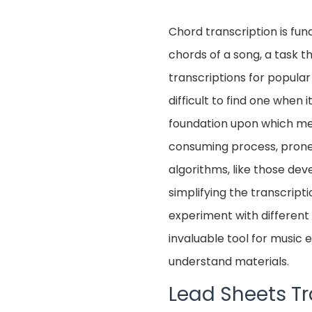
Chord transcription is fun
chords of a song, a task t
transcriptions for popular
difficult to find one when
foundation upon which mel
consuming process, prone 
algorithms, like those de
simplifying the transcript
experiment with different 
invaluable tool for music
understand materials.
Lead Sheets Tr