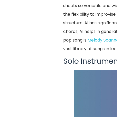
sheets so versatile and wi
the flexibility to improvis
structure. AI has signific
chords, AI helps in genera
pop song is
Melody Scann
vast library of songs in le
Solo Instrumen