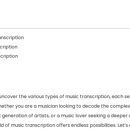
anscription
cription
cription
ll uncover the various types of music transcription, each s
ether you are a musician looking to decode the complexit
generation of artists, or a music lover seeking a deeper
d of music transcription offers endless possibilities. Let’