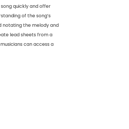
 song quickly and offer
erstanding of the song’s
and notating the melody and
reate lead sheets from a
, musicians can access a