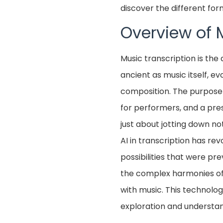
discover the different fo
Overview of 
Music transcription is the 
ancient as music itself, e
composition. The purpose o
for performers, and a pres
just about jotting down no
AI in transcription has re
possibilities that were pr
the complex harmonies of 
with music. This technolo
exploration and understan