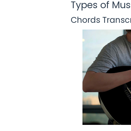
Types of Mus
Chords Transcr