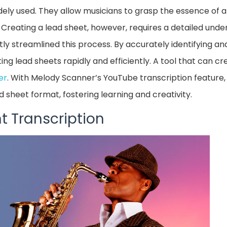
dely used. They allow musicians to grasp the essence of a
e. Creating a lead sheet, however, requires a detailed und
antly streamlined this process. By accurately identifying 
ting lead sheets rapidly and efficiently. A tool that can c
er
. With Melody Scanner’s YouTube transcription feature
ad sheet format, fostering learning and creativity.
t Transcription