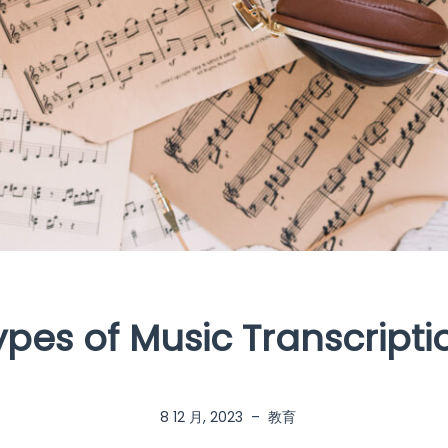
ypes of Music Transcripti
8 12 月, 2023
–
教育