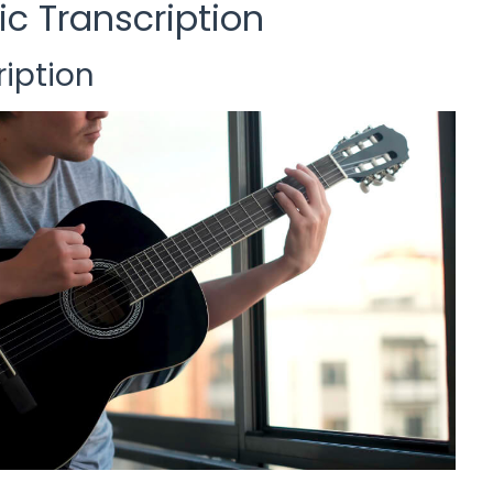
ic Transcription
iption