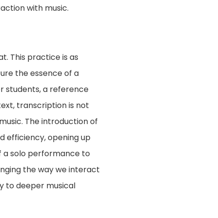
action with music.
t. This practice is as
ture the essence of a
or students, a reference
xt, transcription is not
music. The introduction of
nd efficiency, opening up
of a solo performance to
anging the way we interact
ay to deeper musical