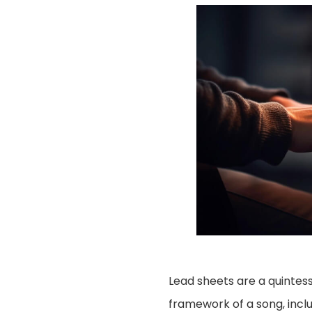
Lead sheets are a quintesse
framework of a song, incl