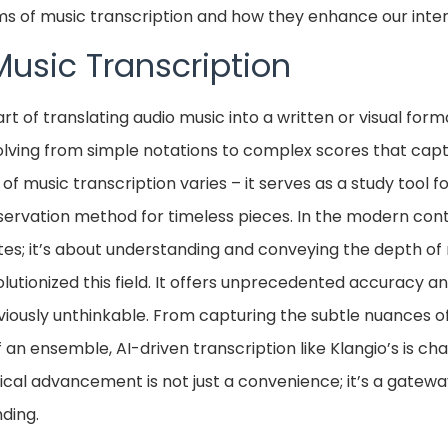
rms of music transcription and how they enhance our inter
Music Transcription
art of translating audio music into a written or visual forma
volving from simple notations to complex scores that cap
f music transcription varies – it serves as a study tool f
ervation method for timeless pieces. In the modern conte
tes; it’s about understanding and conveying the depth of 
volutionized this field. It offers unprecedented accuracy a
eviously unthinkable. From capturing the subtle nuances 
an ensemble, AI-driven transcription like Klangio’s is ch
gical advancement is not just a convenience; it’s a gatew
ding.