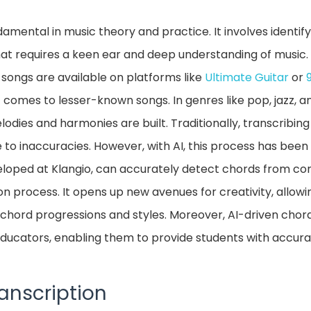
damental in music theory and practice. It involves identif
hat requires a keen ear and deep understanding of music. 
 songs are available on platforms like
Ultimate Guitar
or
 it comes to lesser-known songs. In genres like pop, jazz, 
odies and harmonies are built. Traditionally, transcribin
to inaccuracies. However, with AI, this process has been
veloped at Klangio, can accurately detect chords from co
ion process. It opens up new avenues for creativity, allow
chord progressions and styles. Moreover, AI-driven chord
 educators, enabling them to provide students with accur
anscription