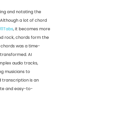
ying and notating the
Although a lot of chord
911Tabs
, it becomes more
and rock, chords form the
g chords was a time-
 transformed. AI
mplex audio tracks,
ing musicians to
 transcription is an
ate and easy-to-