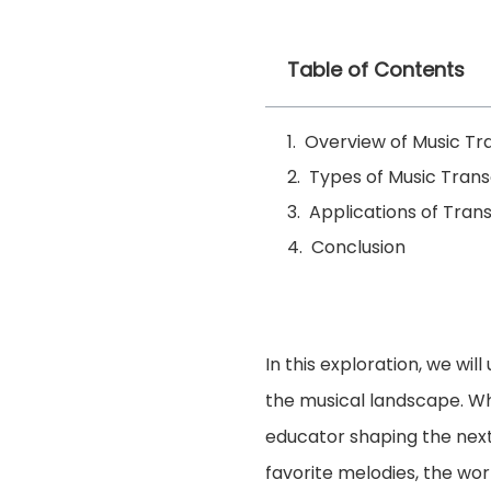
Table of Contents
Overview of Music Tr
Types of Music Trans
Applications of Trans
Conclusion
In this exploration, we wi
the musical landscape. Wh
educator shaping the next 
favorite melodies, the worl