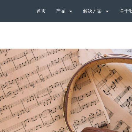
首页
产品
解决方案
关于