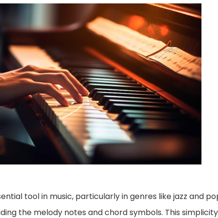
ntial tool in music, particularly in genres like jazz and p
uding the melody notes and chord symbols. This simplicit