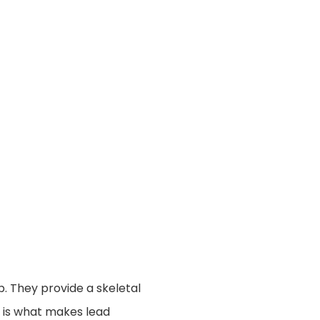
op. They provide a skeletal
y is what makes lead