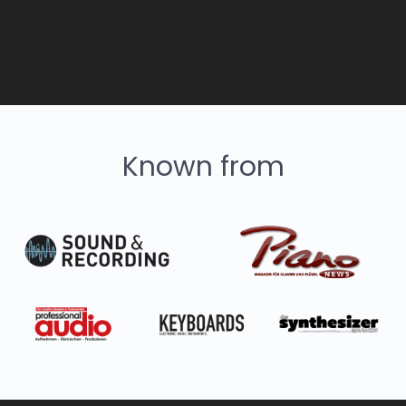
Known from