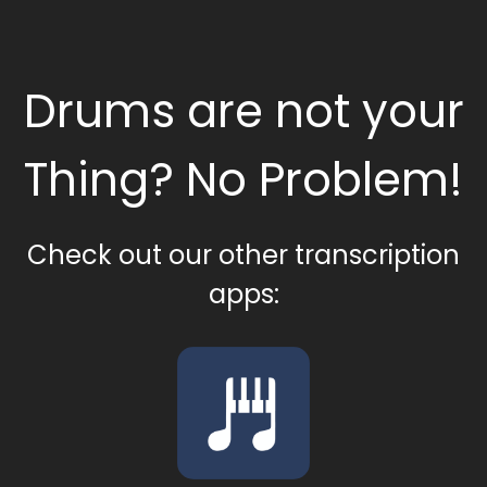
Drums are not your
Thing? No Problem!
Check out our other transcription
apps: