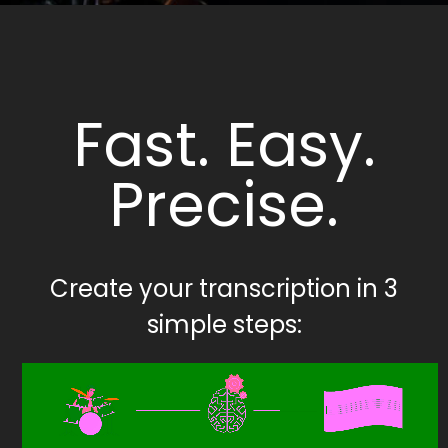
Fast. Easy.
Precise.
Create your transcription in 3
simple steps: