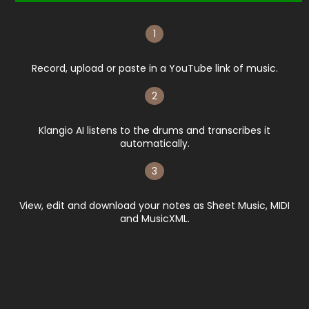
1
Record, upload or paste in a YouTube link of music.
2
Klangio AI listens to the drums and transcribes it
automatically.​
3
View, edit and download your notes as Sheet Music, MIDI
and MusicXML.​