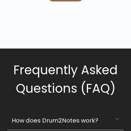
Frequently Asked
Questions (FAQ)
How does Drum2Notes work?