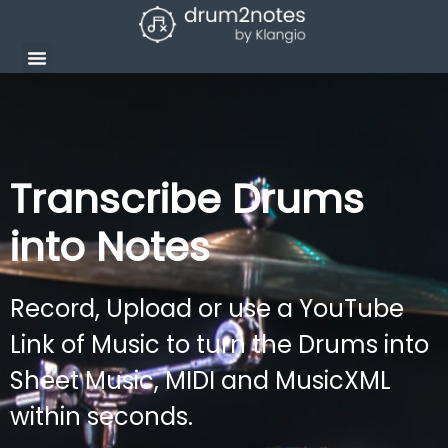
Transcribe Drums
into Notes
Record, Upload or use a YouTube
Link of Music to turn the Drums into
Sheet Music, MIDI and MusicXML
within seconds.