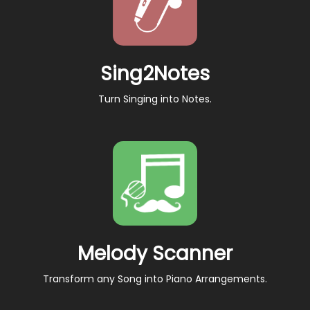
Sing2Notes
Turn Singing into Notes.
Melody Scanner
Transform any Song into Piano Arrangements.