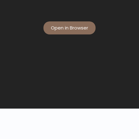
Open in Browser