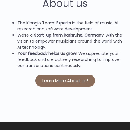
About us
The Klangio Team:
Experts
in the field of music, AI
research and software development.
We’re a
Start-up from Karlsruhe, Germany,
with the
vision to empower musicians around the world with
AI technology.
Your feedback helps us grow!
We appreciate your
feedback and are actively researching to improve
our transcriptions continuously.
Learn More About Us!