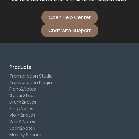
Open Help Center
Chat with Support
Products
Transcription Studio
Transcription Plugin
Piano2Notes
Guitar2Tabs
Drum2Notes
Sing2Notes
Violin2Notes
Wind2Notes
Scan2Notes
Melody Scanner