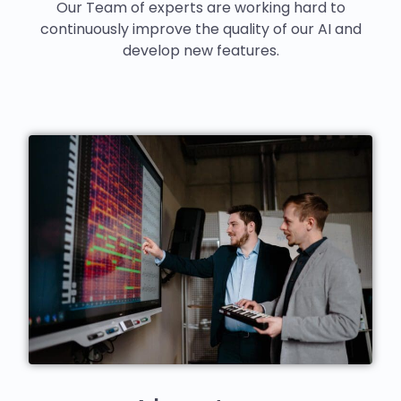
Our Team of experts are working hard to
continuously improve the quality of our AI and
develop new features.