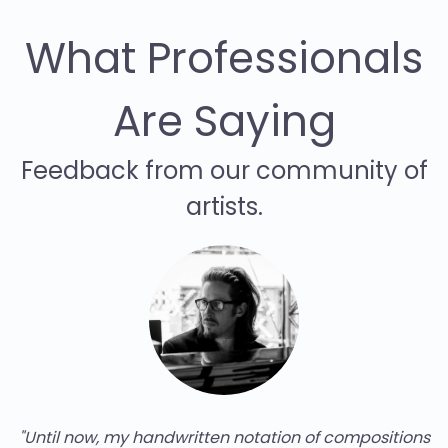
What Professionals
Are Saying
Feedback from our community of
artists.
compositions
"Piano2Notes has already saved me a lot 