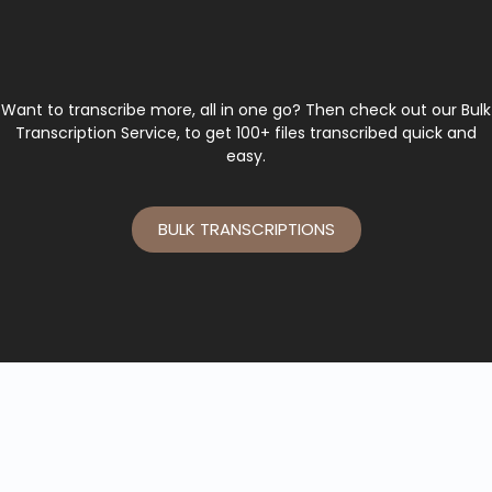
Want to transcribe more, all in one go? Then check out our Bulk
Transcription Service, to get 100+ files transcribed quick and
easy.
BULK TRANSCRIPTIONS