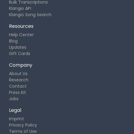
Bulk Transcriptions
Klangio API
Klangio Song Search
Resources
Help Center
Blog
Updates
Gift Cards
Company
About Us
Research
Contact
Press Kit
Jobs
Legal
Imprint
Privacy Policy
Terms of Use