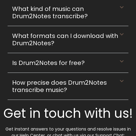
What kind of music can
Drum2Notes transcribe?
What formats can I download with
Drum2Notes?
Is Drum2Notes for free?
How precise does Drum2Notes
transcribe music?
Get in touch with us!
Get instant answers to your questions and resolve issues in
our Help Center, or chat with us via our Support Chat: