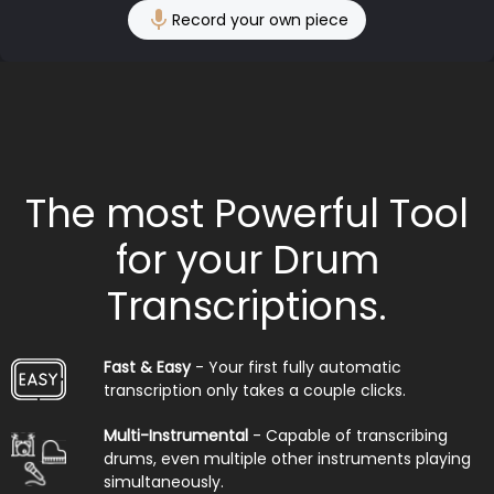
Record your own piece
The most Powerful Tool
for your Drum
Transcriptions.
Fast & Easy
- Your first fully automatic
transcription only takes a couple clicks.
Multi-Instrumental
- Capable of transcribing
drums, even multiple other instruments playing
simultaneously.