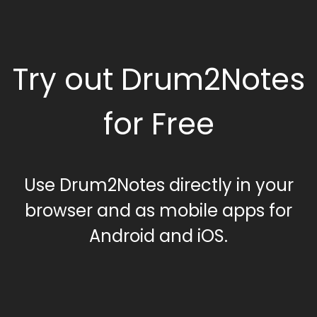
Try out Drum2Notes
for Free
Use Drum2Notes directly in your
browser and as mobile apps for
Android and iOS.