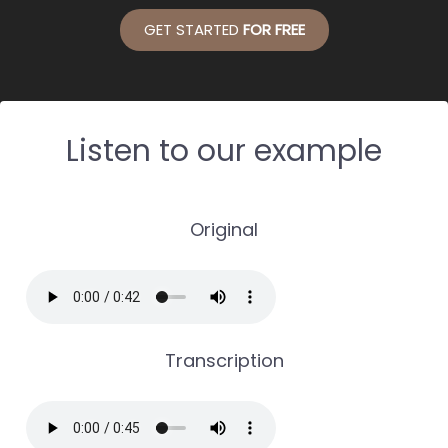
GET STARTED
FOR FREE
Listen to our example
Original
Transcription