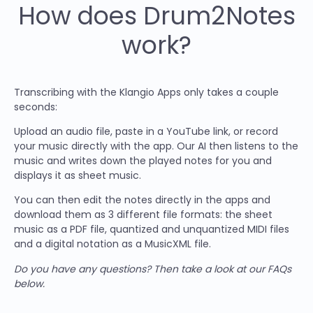
How does Drum2Notes
work?
Transcribing with the Klangio Apps only takes a couple
seconds:
Upload an audio file, paste in a YouTube link, or record
your music directly with the app. Our AI then listens to the
music and writes down the played notes for you and
displays it as sheet music.
You can then edit the notes directly in the apps and
download them as 3 different file formats: the sheet
music as a PDF file, quantized and unquantized MIDI files
and a digital notation as a MusicXML file.
Do you have any questions? Then take a look at our FAQs
below.