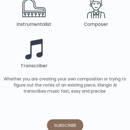
Instrumentalist
Composer
Transcriber
Whether you are creating your own composition or trying to
figure out the notes of an existing piece, Klangio AI
transcribes music fast, easy and precise.
SUBSCRIBE