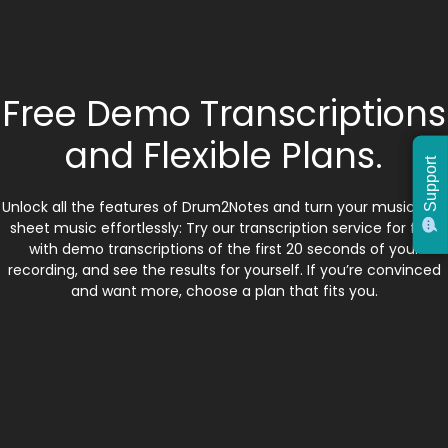
Free Demo Transcriptions
and Flexible Plans.
Support
Support
Unlock all the features of Drum2Notes and turn your music into
sheet music effortlessly: Try our transcription service for free
with demo transcriptions of the first 20 seconds of your
recording, and see the results for yourself. If you’re convinced
and want more, choose a plan that fits you.