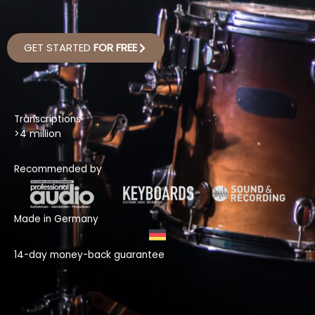
GET STARTED
FOR FREE
Transcriptions
>4 million
Recommended by
Made in Germany
14-day money-back guarantee