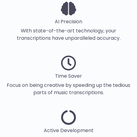
AI Precision
With state-of-the-art technology, your
transcriptions have unparalleled accuracy.
Time Saver
Focus on being creative by speeding up the tedious
parts of music transcriptions.
Active Development