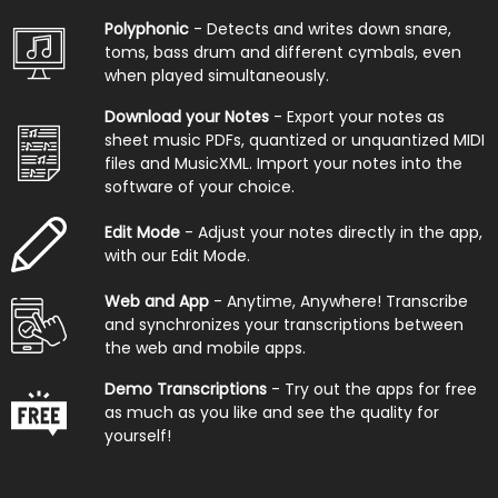
Polyphonic
- Detects and writes down snare,
toms, bass drum and different cymbals, even
when played simultaneously.
Download your Notes
- Export your notes as
sheet music PDFs, quantized or unquantized MIDI
files and MusicXML. Import your notes into the
software of your choice.
Edit Mode
- Adjust your notes directly in the app,
with our Edit Mode.
Web and App
- Anytime, Anywhere! Transcribe
and synchronizes your transcriptions between
the web and mobile apps.
Demo Transcriptions
- Try out the apps for free
as much as you like and see the quality for
yourself!