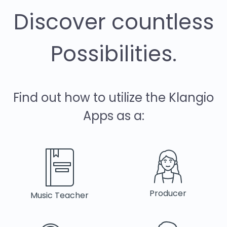
Discover countless
Possibilities.
Find out how to utilize the Klangio
Apps as a:
Producer
Music Teacher