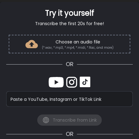
Try it yourself
Transcribe the first 20s for free!
Choose an audio file
(*.wav, *.mp3, *.mp4, *.midi, *.flac, and more)
OR
Paste a YouTube, Instagram or TikTok Link
Transcribe from Link
OR