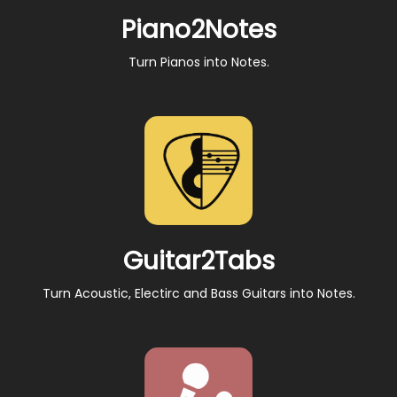
Piano2Notes
Turn Pianos into Notes.
Guitar2Tabs
Turn Acoustic, Electirc and Bass Guitars into Notes.