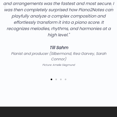
ost secure. I
effort because it works excellently. I especi
no2Notes can
export function. It allows me to further 
ition and
generated by Piano2Notes myself
score. It
monies at a
Prof. Florian Sitzmann
Keyboardist of the band Söhne Mannheims and 
the Popakademie Baden-Württembe
Picture: Jörg Steinmetz
rvey, Sarah