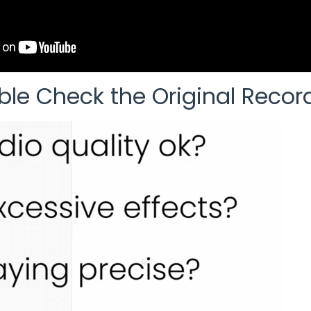
ble Check the Original Recor