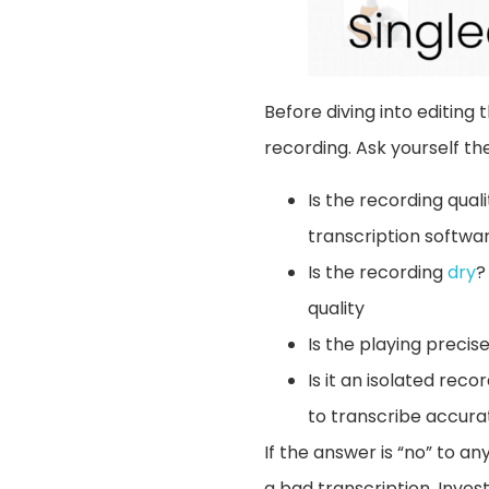
Before diving into editing 
recording. Ask yourself the
Is the recording qual
transcription softwar
Is the recording
dry
?
quality
Is the playing preci
Is it an isolated rec
to transcribe accurat
If the answer is “no” to an
a bad transcription. Invest