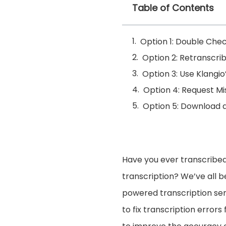
Table of Contents
Option 1: Double Chec
Option 2: Retranscri
Option 3: Use Klangio
Option 4: Request Mi
Option 5: Download a
Have you ever transcribed
transcription? We’ve all b
powered transcription ser
to fix transcription errors