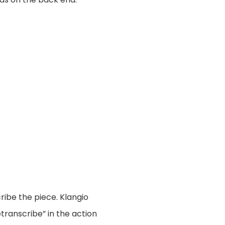
ribe the piece. Klangio
transcribe” in the action