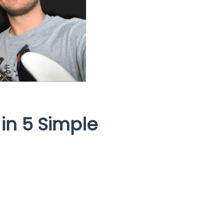
 in 5 Simple