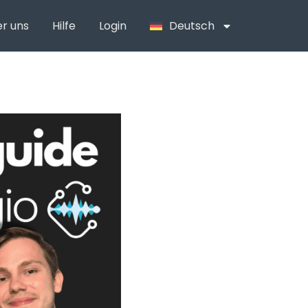
r uns
Hilfe
Login
Deutsch