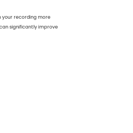
h your recording more
 can significantly improve