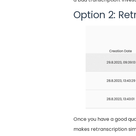
Option 2: Ret
Once you have a good quali
makes retranscription simp