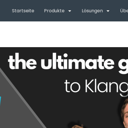
Startseite
Produkte
Lösungen
Übe