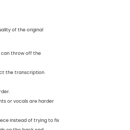
ality of the original
 can throw off the
ct the transcription
rder.
ents or vocals are harder
ece instead of trying to fix
ends on the back end.