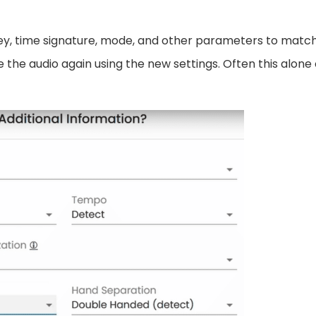
ey, time signature, mode, and other parameters to matc
ze the audio again using the new settings. Often this alone