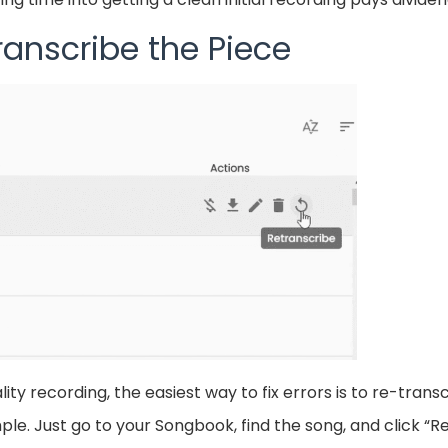
ranscribe the Piece
ty recording, the easiest way to fix errors is to re-transc
le. Just go to your Songbook, find the song, and click “Re