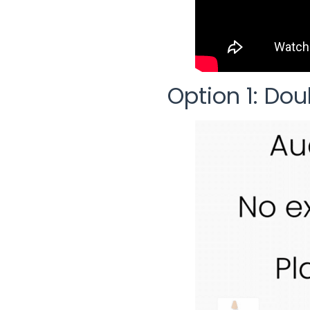
Option 1: Dou