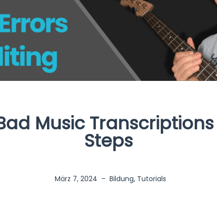
Bad Music Transcriptions
Steps
März 7, 2024
–
Bildung
,
Tutorials