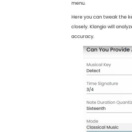
menu.
Here you can tweak the k
closely. Klangio will analy
accuracy.