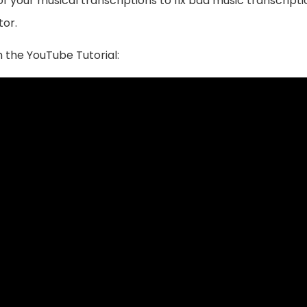
 your musical transcriptions to fix bad music transcriptio
tor.
 the YouTube Tutorial: