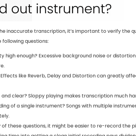
the inaccurate transcription, it’s important to verify the qu
 following questions:
ity high enough? Excessive background noise or distortion
e.
 Effects like Reverb, Delay and Distortion can greatly affe
se and clear? Sloppy playing makes transcription much ha
ording of a single instrument? Songs with multiple instrum
ely.
y of these questions, it might be easier to re-record the pi
ing time into getting a clean initial recording pays divid