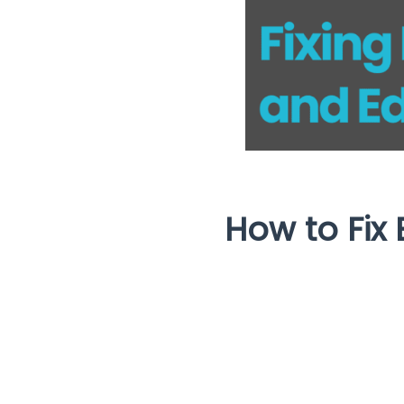
How to Fix 