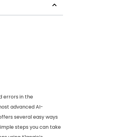
d errors in the
 most advanced AI-
offers several easy ways
5 simple steps you can take