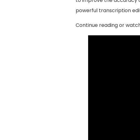
to improve the accuracy of
powerful transcription edi
Continue reading or watch