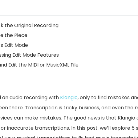
k the Original Recording
be the Piece
’s Edit Mode
ssing Edit Mode Features
nd Edit the MIDI or MusicXML File
 an audio recording with
Klangio
, only to find mistakes an
een there. Transcription is tricky business, and even the
vices can make mistakes. The good news is that Klangio 
 for inaccurate transcriptions. In this post, we’ll explore 