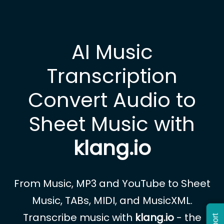
AI Music
Transcription
Convert Audio to
Sheet Music with
klang.io
From Music, MP3 and YouTube to Sheet
Music, TABs, MIDI, and MusicXML.
Transcribe music with
klang.io
- the