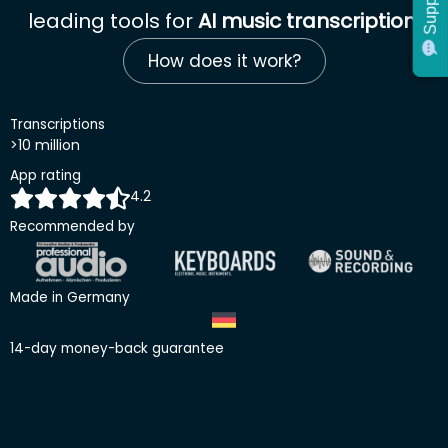
Support
Support
leading tools for
AI music transcription
.
How does it work?
Transcriptions
>10 million
App rating
4.2
Recommended by
Made in Germany
14-day money-back guarantee