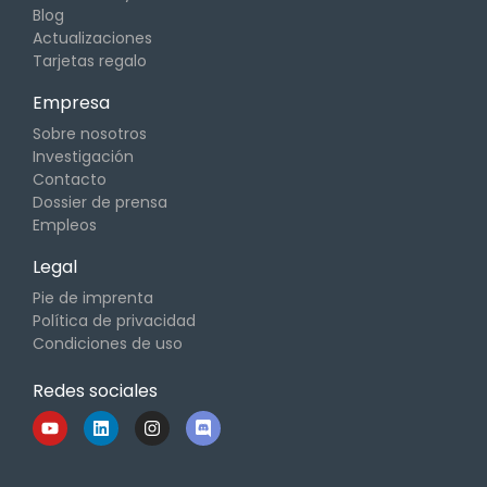
Blog
Actualizaciones
Tarjetas regalo
Empresa
Sobre nosotros
Investigación
Contacto
Dossier de prensa
Empleos
Legal
Pie de imprenta
Política de privacidad
Condiciones de uso
Redes sociales