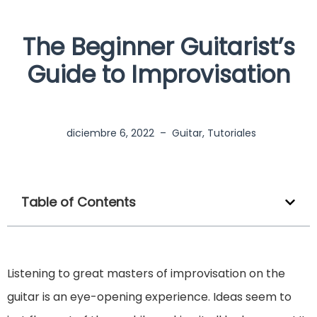
The Beginner Guitarist’s
Guide to Improvisation
diciembre 6, 2022
–
Guitar
,
Tutoriales
Table of Contents
Listening to great masters of improvisation on the
guitar is an eye-opening experience. Ideas seem to