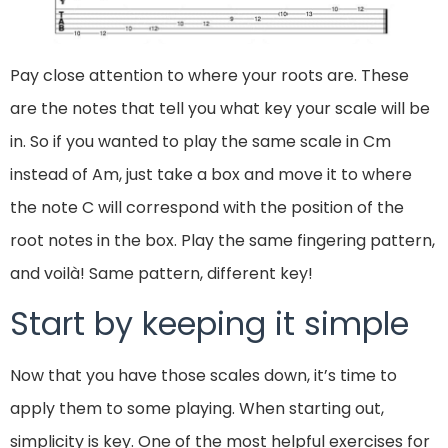
Pay close attention to where your roots are. These
are the notes that tell you what key your scale will be
in. So if you wanted to play the same scale in Cm
instead of Am, just take a box and move it to where
the note C will correspond with the position of the
root notes in the box. Play the same fingering pattern,
and voilà! Same pattern, different key!
Start by keeping it simple
Now that you have those scales down, it’s time to
apply them to some playing. When starting out,
simplicity is key. One of the most helpful exercises for