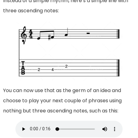
Instead of a simple rhythm, here’s a simple line with
three ascending notes:
You can now use that as the germ of an idea and
choose to play your next couple of phrases using
nothing but three ascending notes, such as this: