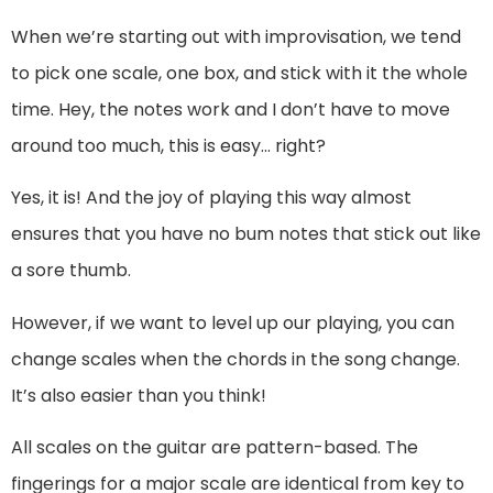
When we’re starting out with improvisation, we tend
to pick one scale, one box, and stick with it the whole
time. Hey, the notes work and I don’t have to move
around too much, this is easy… right?
Yes, it is! And the joy of playing this way almost
ensures that you have no bum notes that stick out like
a sore thumb.
However, if we want to level up our playing, you can
change scales when the chords in the song change.
It’s also easier than you think!
All scales on the guitar are pattern-based. The
fingerings for a major scale are identical from key to