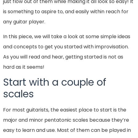
just flow out of them while making it all look so easy! It
is something to aspire to, and easily within reach for
any guitar player.
In this piece, we will take a look at some simple ideas
and concepts to get you started with improvisation.
As you will read and hear, getting started is not as
hard as it seems!
Start with a couple of
scales
For most guitarists, the easiest place to start is the
major and minor pentatonic scales because they’re
easy to learn and use. Most of them can be played in