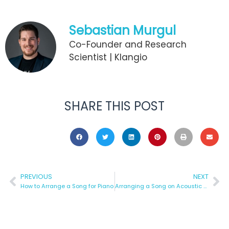
Sebastian Murgul
Co-Founder and Research
Scientist | Klangio
SHARE THIS POST
PREVIOUS
NEXT
How to Arrange a Song for Piano
Arranging a Song on Acoustic Guitar