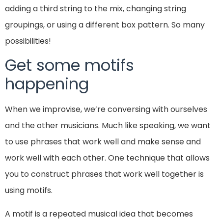
adding a third string to the mix, changing string
groupings, or using a different box pattern. So many
possibilities!
Get some motifs
happening
When we improvise, we’re conversing with ourselves
and the other musicians. Much like speaking, we want
to use phrases that work well and make sense and
work well with each other. One technique that allows
you to construct phrases that work well together is
using motifs.
A motif is a repeated musical idea that becomes