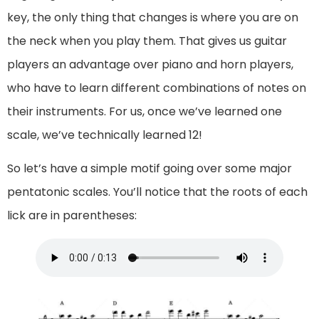
key, the only thing that changes is where you are on
the neck when you play them. That gives us guitar
players an advantage over piano and horn players,
who have to learn different combinations of notes on
their instruments. For us, once we’ve learned one
scale, we’ve technically learned 12!
So let’s have a simple motif going over some major
pentatonic scales. You’ll notice that the roots of each
lick are in parentheses: