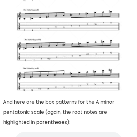
And here are the box patterns for the A minor
pentatonic scale (again, the root notes are
highlighted in parentheses):