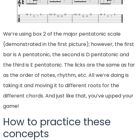
We’re using box 2 of the major pentatonic scale
(demonstrated in the first picture); however, the first
bar is A pentatonic, the second is D pentatonic and
the third is E pentatonic. The licks are the same as far
as the order of notes, rhythm, etc. All we’re doing is
taking it and moving it to different roots for the
different chords. And just like that, you’ve upped your
game!
How to practice these
concepts