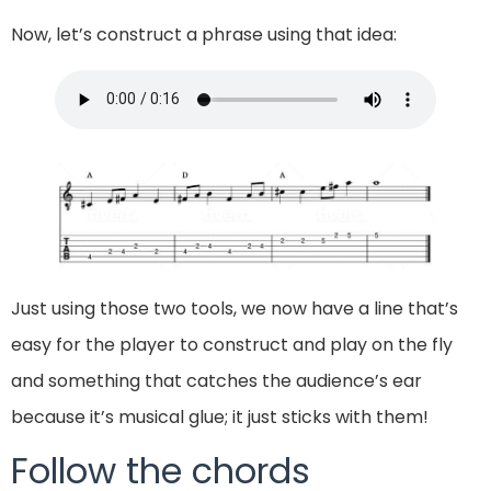
Now, let’s construct a phrase using that idea:
Just using those two tools, we now have a line that’s
easy for the player to construct and play on the fly
and something that catches the audience’s ear
because it’s musical glue; it just sticks with them!
Follow the chords