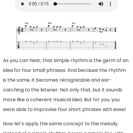
As you can hear, that simple rhythm is the germ of an
idea for four small phrases. And because the rhythm
is the same, it becomes recognizable and ear-
catching to the listener. Not only that, but it sounds
more like a coherent musical idea. But for you, you
were able to improvise four short phrases with ease!
Now let’s apply the same concept to the melody.