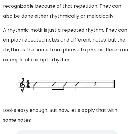
recognizable because of that repetition. They can
also be done either rhythmically or melodically.
A rhythmic motif is just a repeated rhythm. They can
employ repeated notes and different notes, but the
rhythm is the same from phrase to phrase. Here’s an
example of a simple rhythm:
Looks easy enough. But now, let’s apply that with
some notes: