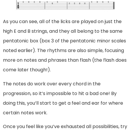
As you can see, all of the licks are played on just the
high E and B strings, and they all belong to the same
pentatonic box (box 3 of the pentatonic minor scales
noted earlier). The rhythms are also simple, focusing
more on notes and phrases than flash (the flash does
come later though!).
The notes do work over every chord in the
progression, so it’s impossible to hit a bad one! By
doing this, you’ll start to get a feel and ear for where
certain notes work.
Once you feel like you’ve exhausted all possibilities, try