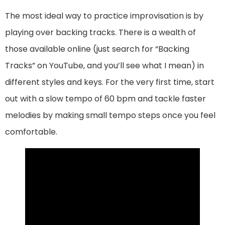
The most ideal way to practice improvisation is by
playing over backing tracks. There is a wealth of
those available online (just search for “Backing
Tracks” on YouTube, and you’ll see what I mean) in
different styles and keys. For the very first time, start
out with a slow tempo of 60 bpm and tackle faster
melodies by making small tempo steps once you feel
comfortable.