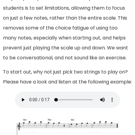
students is to set limitations, allowing them to focus
on just a few notes, rather than the entire scale. This
removes some of the choice fatigue of using too
many notes, especially when starting out, and helps
prevent just playing the scale up and down. We want
to be conversational, and not sound like an exercise.
To start out, why not just pick two strings to play on?
Please have a look and listen at the following example: