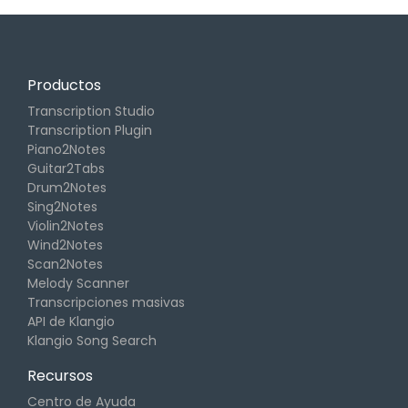
Productos
Transcription Studio
Transcription Plugin
Piano2Notes
Guitar2Tabs
Drum2Notes
Sing2Notes
Violin2Notes
Wind2Notes
Scan2Notes
Melody Scanner
Transcripciones masivas
API de Klangio
Klangio Song Search
Recursos
Centro de Ayuda