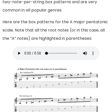
two-note-per-string box patterns and are very
common in all popular genres.
Here are the box patterns for the A major pentatonic
scale. Note that all the root notes (or in this case, all
the “A” notes) are highlighted in parentheses: