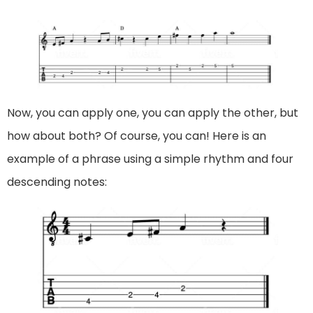
Now, you can apply one, you can apply the other, but
how about both? Of course, you can! Here is an
example of a phrase using a simple rhythm and four
descending notes: