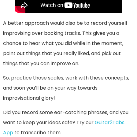
A better approach would also be to record yourself
improvising over backing tracks. This gives you a
chance to hear what you did while in the moment,
point out things that you really liked, and pick out
things that you can improve on.
So, practice those scales, work with these concepts,
and soon you’ll be on your way towards
improvisational glory!
Did you record some ear-catching phrases, and you
want to keep your ideas safe? Try our
Guitar2Tabs
App
to transcribe them.