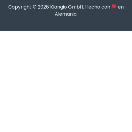
Copyright © 2026 Klangio GmbH. Hecho con
en
Alemania.