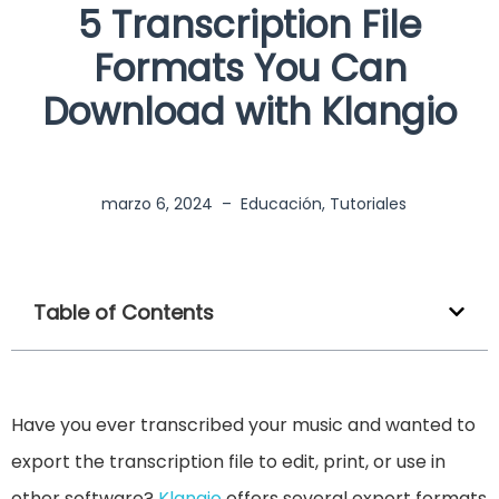
5 Transcription File
Formats You Can
Download with Klangio
marzo 6, 2024
–
Educación
,
Tutoriales
Table of Contents
Have you ever transcribed your music and wanted to
export the transcription file to edit, print, or use in
other software?
Klangio
offers several export formats