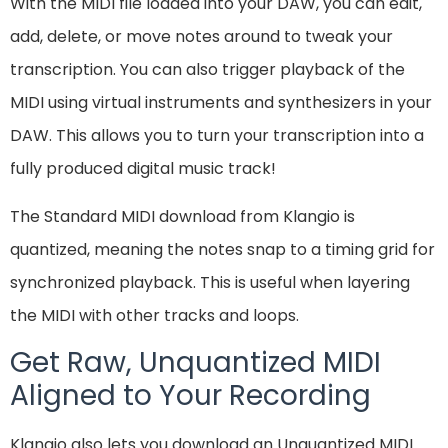
With the MIDI file loaded into your DAW, you can edit,
add, delete, or move notes around to tweak your
transcription. You can also trigger playback of the
MIDI using virtual instruments and synthesizers in your
DAW. This allows you to turn your transcription into a
fully produced digital music track!
The Standard MIDI download from Klangio is
quantized, meaning the notes snap to a timing grid for
synchronized playback. This is useful when layering
the MIDI with other tracks and loops.
Get Raw, Unquantized MIDI
Aligned to Your Recording
Klangio also lets you download an Unquantized MIDI