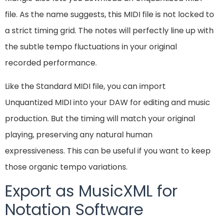
file. As the name suggests, this MIDI file is not locked to
a strict timing grid. The notes will perfectly line up with
the subtle tempo fluctuations in your original
recorded performance.
Like the Standard MIDI file, you can import
Unquantized MIDI into your DAW for editing and music
production. But the timing will match your original
playing, preserving any natural human
expressiveness. This can be useful if you want to keep
those organic tempo variations.
Export as MusicXML for
Notation Software