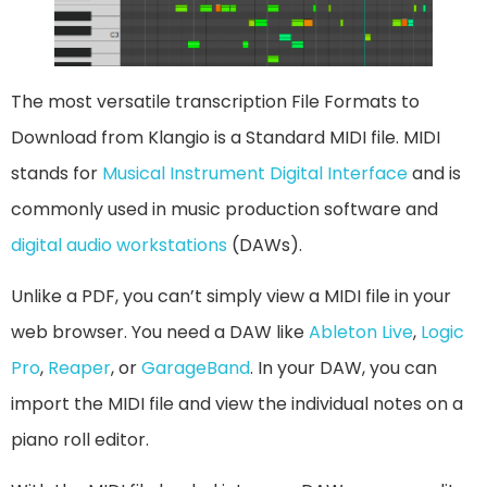
The most versatile transcription File Formats to
Download from Klangio is a Standard MIDI file. MIDI
stands for
Musical Instrument Digital Interface
and is
commonly used in music production software and
digital audio workstations
(DAWs).
Unlike a PDF, you can’t simply view a MIDI file in your
web browser. You need a DAW like
Ableton Live
,
Logic
Pro
,
Reaper
, or
GarageBand
. In your DAW, you can
import the MIDI file and view the individual notes on a
piano roll editor.