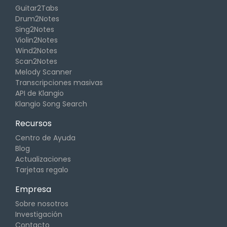
Guitar2Tabs
Drum2Notes
Sing2Notes
Violin2Notes
Wind2Notes
Scan2Notes
Melody Scanner
Transcripciones masivas
API de Klangio
Klangio Song Search
Recursos
Centro de Ayuda
Blog
Actualizaciones
Tarjetas regalo
Empresa
Sobre nosotros
Investigación
Contacto