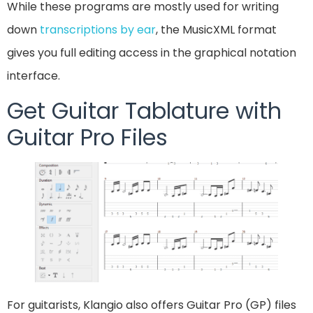
While these programs are mostly used for writing
down
transcriptions by ear
, the MusicXML format
gives you full editing access in the graphical notation
interface.
Get Guitar Tablature with
Guitar Pro Files
For guitarists, Klangio also offers Guitar Pro (GP) files