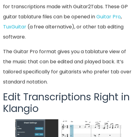
for transcriptions made with Guitar2Tabs. These GP
guitar tablature files can be opened in
Guitar Pro
,
TuxGuitar
(a free alternative), or other tab editing
software.
The Guitar Pro format gives you a tablature view of
the music that can be edited and played back. It’s
tailored specifically for guitarists who prefer tab over
standard notation.
Edit Transcriptions Right in
Klangio