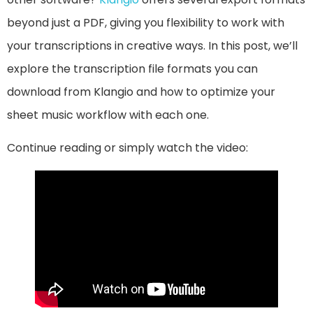
beyond just a PDF, giving you flexibility to work with
your transcriptions in creative ways. In this post, we’ll
explore the transcription file formats you can
download from Klangio and how to optimize your
sheet music workflow with each one.
Continue reading or simply watch the video: