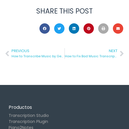
SHARE THIS POST
PREVIOUS
NEXT
How to Transcribe Music by Genre
How to Fix Bad Music Transcriptions in 5 Simple Steps
Productos
Transcription Studio
Transcription Plugin
Piano2Notes