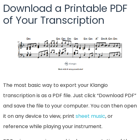
Download a Printable PDF
of Your Transcription
The most basic way to export your Klangio
transcription is as a PDF file. Just click “Download PDF”
and save the file to your computer. You can then open
it on any device to view, print
sheet music
, or
reference while playing your instrument.