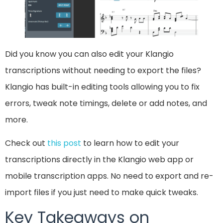
Did you know you can also edit your Klangio
transcriptions without needing to export the files?
Klangio has built-in editing tools allowing you to fix
errors, tweak note timings, delete or add notes, and
more.
Check out
this post
to learn how to edit your
transcriptions directly in the Klangio web app or
mobile transcription apps. No need to export and re-
import files if you just need to make quick tweaks.
Key Takeaways on