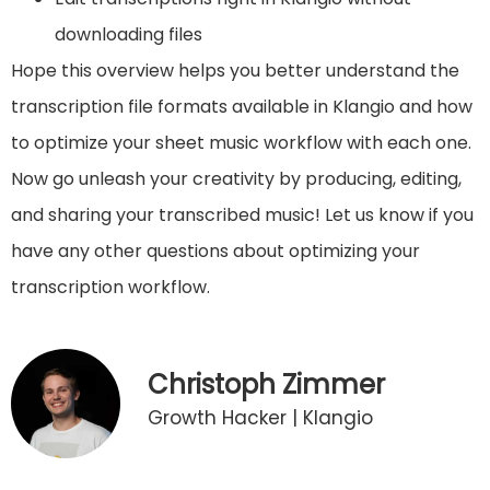
downloading files
Hope this overview helps you better understand the
transcription file formats available in Klangio and how
to optimize your sheet music workflow with each one.
Now go unleash your creativity by producing, editing,
and sharing your transcribed music! Let us know if you
have any other questions about optimizing your
transcription workflow.
Christoph Zimmer
Growth Hacker | Klangio