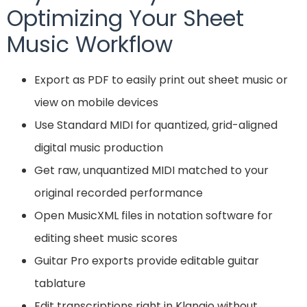
Optimizing Your Sheet
Music Workflow
Export as PDF to easily print out sheet music or
view on mobile devices
Use Standard MIDI for quantized, grid-aligned
digital music production
Get raw, unquantized MIDI matched to your
original recorded performance
Open MusicXML files in notation software for
editing sheet music scores
Guitar Pro exports provide editable guitar
tablature
Edit transcriptions right in Klangio without