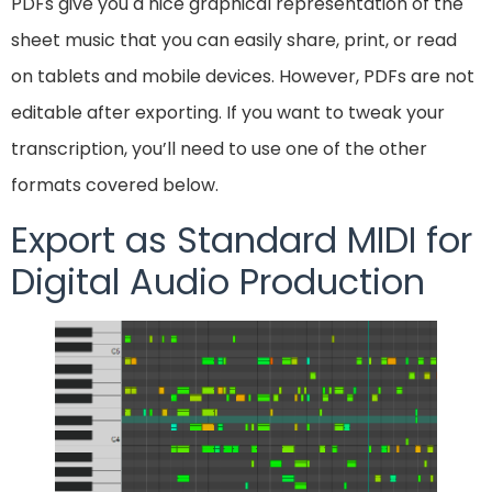
PDFs give you a nice graphical representation of the
sheet music that you can easily share, print, or read
on tablets and mobile devices. However, PDFs are not
editable after exporting. If you want to tweak your
transcription, you’ll need to use one of the other
formats covered below.
Export as Standard MIDI for
Digital Audio Production