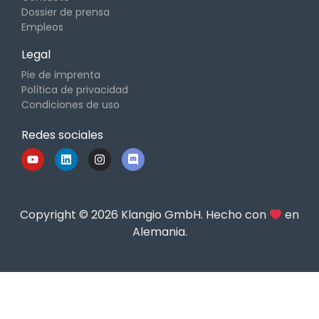
Dossier de prensa
Empleos
Legal
Pie de imprenta
Política de privacidad
Condiciones de uso
Redes sociales
Copyright © 2026 Klangio GmbH. Hecho con
en
Alemania.