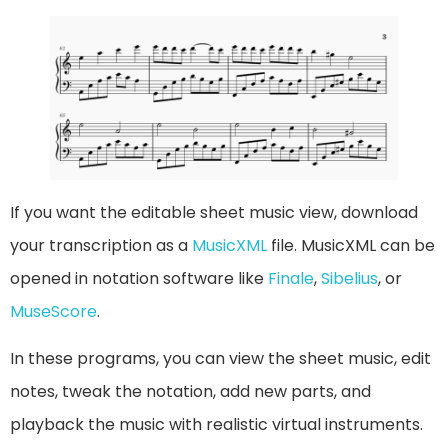
If you want the editable sheet music view, download
your transcription as a
MusicXML
file. MusicXML can be
opened in notation software like
Finale
,
Sibelius
, or
MuseScore
.
In these programs, you can view the sheet music, edit
notes, tweak the notation, add new parts, and
playback the music with realistic virtual instruments.