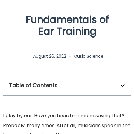
Fundamentals of
Ear Training
August 26, 2022
–
Music Science
Table of Contents
I play by ear. Have you heard someone saying that?
Probably, many times. After all, musicians speak in the