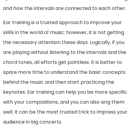
and how the intervals are connected to each other.
Ear training is a trusted approach to improve your
skills in the world of music; however, it is not getting
the necessary attention these days. Logically, if you
are playing without listening to the intervals and the
chord tones, all efforts get pointless. It is better to
spare more time to understand the basic concepts
behind the music and then start practicing the
keynotes. Ear training can help you be more specific
with your compositions, and you can also sing them
well. It can be the most trusted trick to impress your
audience in big concerts.