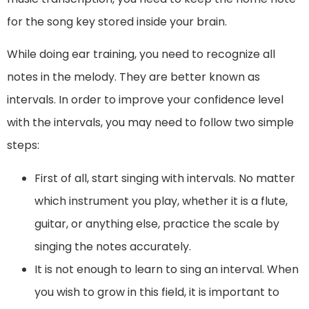
for the song key stored inside your brain.
While doing ear training, you need to recognize all
notes in the melody. They are better known as
intervals. In order to improve your confidence level
with the intervals, you may need to follow two simple
steps:
First of all, start singing with intervals. No matter
which instrument you play, whether it is a flute,
guitar, or anything else, practice the scale by
singing the notes accurately.
It is not enough to learn to sing an interval. When
you wish to grow in this field, it is important to