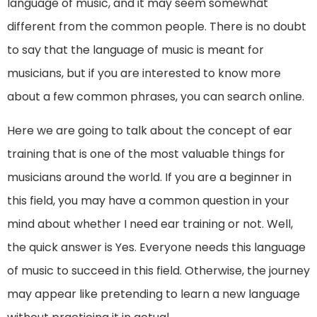
language of music, and it may seem somewhat
different from the common people. There is no doubt
to say that the language of music is meant for
musicians, but if you are interested to know more
about a few common phrases, you can search online.
Here we are going to talk about the concept of ear
training that is one of the most valuable things for
musicians around the world. If you are a beginner in
this field, you may have a common question in your
mind about whether I need ear training or not. Well,
the quick answer is Yes. Everyone needs this language
of music to succeed in this field. Otherwise, the journey
may appear like pretending to learn a new language