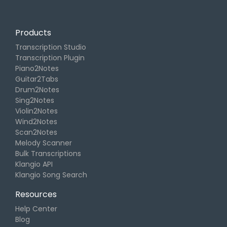
Products
Transcription Studio
Transcription Plugin
Piano2Notes
Guitar2Tabs
Drum2Notes
Sing2Notes
Violin2Notes
Wind2Notes
Scan2Notes
Melody Scanner
Bulk Transcriptions
Klangio API
Klangio Song Search
Resources
Help Center
Blog