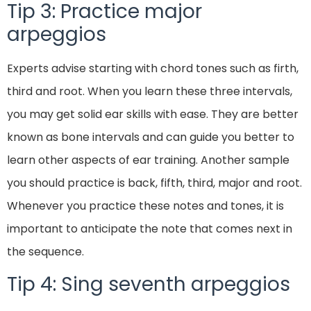
Tip 3: Practice major
arpeggios
Experts advise starting with chord tones such as firth,
third and root. When you learn these three intervals,
you may get solid ear skills with ease. They are better
known as bone intervals and can guide you better to
learn other aspects of ear training. Another sample
you should practice is back, fifth, third, major and root.
Whenever you practice these notes and tones, it is
important to anticipate the note that comes next in
the sequence.
Tip 4: Sing seventh arpeggios