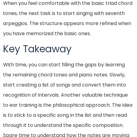
When you feel comfortable with the basic triad chord
tones, the next task is to start singing with seventh
arpeggios. The structure appears more refined when
you have memorized the basic ones.
Key Takeaway
With time, you can start filling the gaps by learning
the remaining chord tones and piano notes. Slowly,
start creating a list of songs and convert them into
recognition of intervals. Another valuable technique
to ear training is the philosophical approach. The idea
is to stick to a specific song in the list and then read
through it to understand the specific composition.
Spare time to understand how the notes are moving