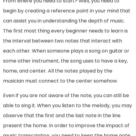
From where you need to start? Well, you need to
begin by creating a reference point in your mind that
can assist you in understanding the depth of music.
The first most thing every beginner needs to learn is
the interval between two notes that interact with
each other. When someone plays a song on guitar or
some other instrument, the song uses to have a key,
home, and center. All the notes played by the
musician must connect to the center somehow.
Even if you are not aware of the note, you can still be
able to sing it. When you listen to the melody, you may
observe that the first and the last note in the line
present the home. In order to improve the impact of
music transcription, you need to keep the home note