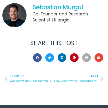
Sebastian Murgul
Co-Founder and Research
Scientist | Klangio
SHARE THIS POST
PREVIOUS
NEXT
Why do we get Goosebumps after listening to Music?
How Creativity is Associated with Music