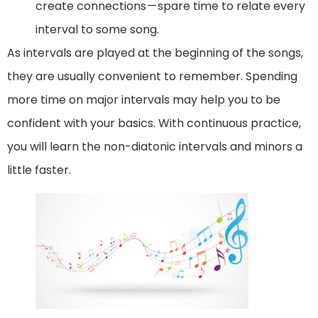
create connections — spare time to relate every
interval to some song.
As intervals are played at the beginning of the songs,
they are usually convenient to remember. Spending
more time on major intervals may help you to be
confident with your basics. With continuous practice,
you will learn the non-diatonic intervals and minors a
little faster.