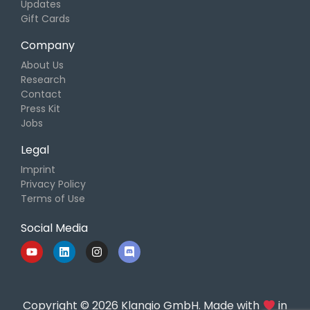
Updates
Gift Cards
Company
About Us
Research
Contact
Press Kit
Jobs
Legal
Imprint
Privacy Policy
Terms of Use
Social Media
Copyright © 2026 Klangio GmbH. Made with
in