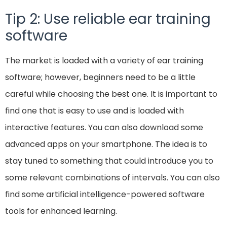
Tip 2: Use reliable ear training
software
The market is loaded with a variety of ear training
software; however, beginners need to be a little
careful while choosing the best one. It is important to
find one that is easy to use and is loaded with
interactive features. You can also download some
advanced apps on your smartphone. The idea is to
stay tuned to something that could introduce you to
some relevant combinations of intervals. You can also
find some artificial intelligence-powered software
tools for enhanced learning.