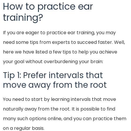
How to practice ear
training?
If you are eager to practice ear training, you may
need some tips from experts to succeed faster. Well,
here we have listed a few tips to help you achieve
your goal without overburdening your brain:
Tip 1: Prefer intervals that
move away from the root
You need to start by learning intervals that move
naturally away from the root. It is possible to find
many such options online, and you can practice them
on a regular basis.