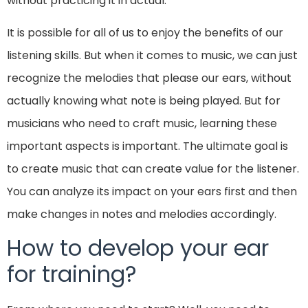
without practicing it in actual.
It is possible for all of us to enjoy the benefits of our
listening skills. But when it comes to music, we can just
recognize the melodies that please our ears, without
actually knowing what note is being played. But for
musicians who need to craft music, learning these
important aspects is important. The ultimate goal is
to create music that can create value for the listener.
You can analyze its impact on your ears first and then
make changes in notes and melodies accordingly.
How to develop your ear
for training?