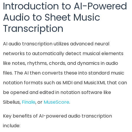
Introduction to AI-Powered
Audio to Sheet Music
Transcription
AI audio transcription utilizes advanced neural
networks to automatically detect musical elements
like notes, rhythms, chords, and dynamics in audio
files. The AI then converts these into standard music
notation formats such as MIDI and MusicXML that can
be opened and edited in notation software like
Sibelius,
Finale
, or
MuseScore
.
Key benefits of AI-powered audio transcription
include: