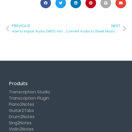
PREVIOUS
NEXT
How to Import Audio (MP3) into a Finale Score
Convert Audio to Sheet Music with AI – Transcrire de la musique en toute simplicité
Produits
Transcription Studio
Transcription Plugin
Piano2Notes
Guitar2Tabs
Drum2Notes
Sing2Notes
Violin2Notes