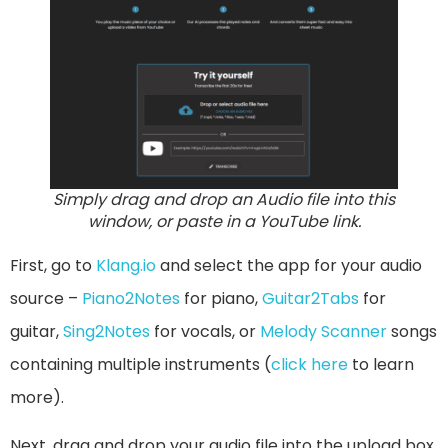
Simply drag and drop an Audio file into this
window, or paste in a YouTube link.
First, go to
Klang.io
and select the app for your audio
source –
Piano2Notes
for piano,
Guitar2Tabs
for
guitar,
Sing2Notes
for vocals, or
Melody Scanner
songs
containing multiple instruments (
click here
to learn
more).
Next, drag and drop your audio file into the upload box