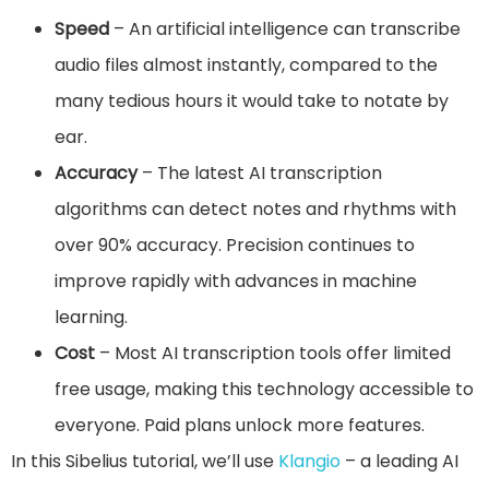
Speed
– An artificial intelligence can transcribe
audio files almost instantly, compared to the
many tedious hours it would take to notate by
ear.
Accuracy
– The latest AI transcription
algorithms can detect notes and rhythms with
over 90% accuracy. Precision continues to
improve rapidly with advances in machine
learning.
Cost
– Most AI transcription tools offer limited
free usage, making this technology accessible to
everyone. Paid plans unlock more features.
In this Sibelius tutorial, we’ll use
Klangio
– a leading AI