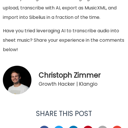
upload, transcribe with AI, export as MusicXML, and
import into Sibelius in a fraction of the time.
Have you tried leveraging AI to transcribe audio into
sheet music? Share your experience in the comments
below!
Christoph Zimmer
Growth Hacker | Klangio
SHARE THIS POST