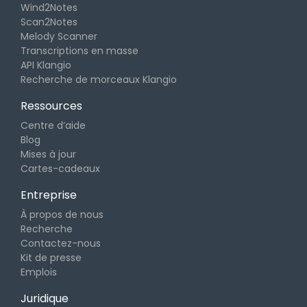
Wind2Notes
Scan2Notes
Melody Scanner
Transcriptions en masse
API Klangio
Recherche de morceaux Klangio
Ressources
Centre d’aide
Blog
Mises à jour
Cartes-cadeaux
Entreprise
À propos de nous
Recherche
Contactez-nous
Kit de presse
Emplois
Juridique