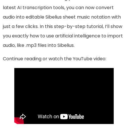
latest AI transcription tools, you can now convert
audio into editable Sibelius sheet music notation with
just a few clicks. In this step-by-step tutorial, I’ll show
you exactly how to use artificial intelligence to import
audio, like .mp3 files into Sibelius.
Continue reading or watch the YouTube video: