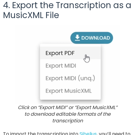
4. Export the Transcription as a
MusicXML File
Click on “Export MIDI” or “Export MusicXML”
to download editable formats of the
transcription
To import the transcription into
Sibelius
, you’ll need to