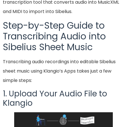
transcription tool that converts audio into MusicXML
and MIDI to import into Sibelius.
Step-by-Step Guide to
Transcribing Audio into
Sibelius Sheet Music
Transcribing audio recordings into editable Sibelius
sheet music using Klangio’s Apps takes just a few
simple steps:
1. Upload Your Audio File to
Klangio