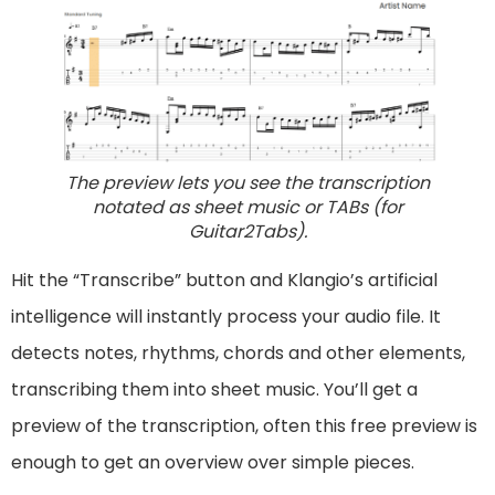
The preview lets you see the transcription
notated as sheet music or TABs (for
Guitar2Tabs).
Hit the “Transcribe” button and Klangio’s artificial
intelligence will instantly process your audio file. It
detects notes, rhythms, chords and other elements,
transcribing them into sheet music. You’ll get a
preview of the transcription, often this free preview is
enough to get an overview over simple pieces.