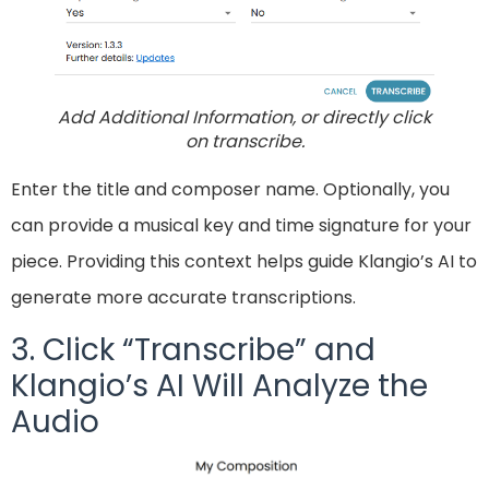
Add Additional Information, or directly click
on transcribe.
Enter the title and composer name. Optionally, you
can provide a musical key and time signature for your
piece. Providing this context helps guide Klangio’s AI to
generate more accurate transcriptions.
3. Click “Transcribe” and
Klangio’s AI Will Analyze the
Audio