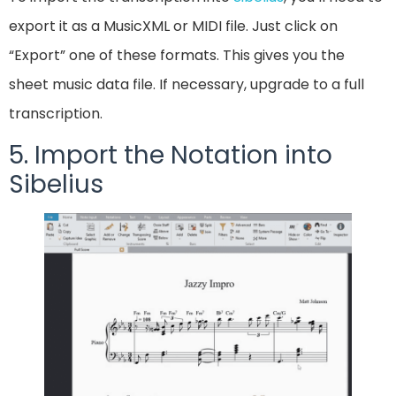
export it as a MusicXML or MIDI file. Just click on
“Export” one of these formats. This gives you the
sheet music data file. If necessary, upgrade to a full
transcription.
5. Import the Notation into
Sibelius