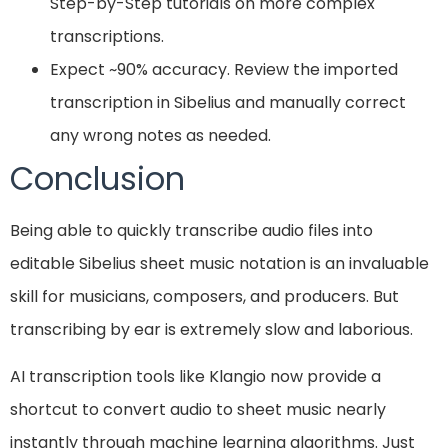
Step-by-Step tutorials on more complex
transcriptions.
Expect ~90% accuracy. Review the imported
transcription in Sibelius and manually correct
any wrong notes as needed.
Conclusion
Being able to quickly transcribe audio files into
editable Sibelius sheet music notation is an invaluable
skill for musicians, composers, and producers. But
transcribing by ear is extremely slow and laborious.
AI transcription tools like Klangio now provide a
shortcut to convert audio to sheet music nearly
instantly through machine learning algorithms. Just