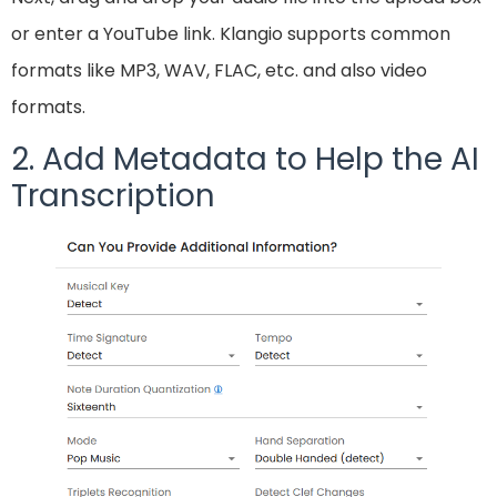
or enter a YouTube link. Klangio supports common
formats like MP3, WAV, FLAC, etc. and also video
formats.
2. Add Metadata to Help the AI
Transcription