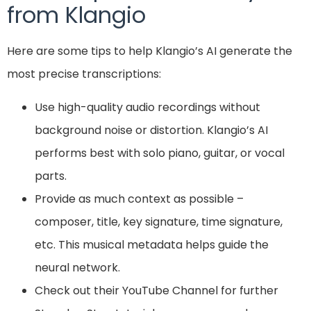
from Klangio
Here are some tips to help Klangio’s AI generate the
most precise transcriptions:
Use high-quality audio recordings without
background noise or distortion. Klangio’s AI
performs best with solo piano, guitar, or vocal
parts.
Provide as much context as possible –
composer, title, key signature, time signature,
etc. This musical metadata helps guide the
neural network.
Check out their YouTube Channel for further