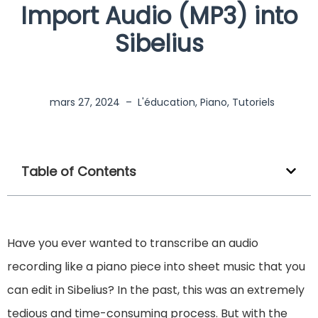
Import Audio (MP3) into
Sibelius
mars 27, 2024
–
L'éducation
,
Piano
,
Tutoriels
Table of Contents
Have you ever wanted to transcribe an audio
recording like a piano piece into sheet music that you
can edit in Sibelius? In the past, this was an extremely
tedious and time-consuming process. But with the