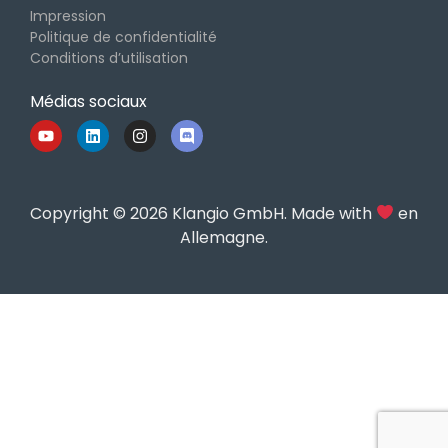
Impression
Politique de confidentialité
Conditions d’utilisation
Médias sociaux
Copyright © 2026 Klangio GmbH. Made with
en
Allemagne.