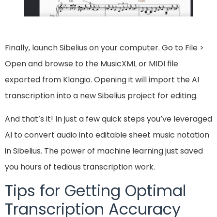
Finally, launch Sibelius on your computer. Go to File >
Open and browse to the MusicXML or MIDI file
exported from Klangio. Opening it will import the AI
transcription into a new Sibelius project for editing.
And that’s it! In just a few quick steps you’ve leveraged
AI to convert audio into editable sheet music notation
in Sibelius. The power of machine learning just saved
you hours of tedious transcription work.
Tips for Getting Optimal
Transcription Accuracy