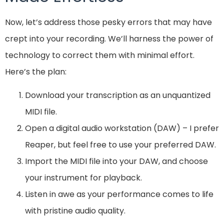
Now, let’s address those pesky errors that may have
crept into your recording. We’ll harness the power of
technology to correct them with minimal effort.
Here’s the plan:
Download your transcription as an unquantized
MIDI file.
Open a digital audio workstation (DAW) – I prefer
Reaper, but feel free to use your preferred DAW.
Import the MIDI file into your DAW, and choose
your instrument for playback.
Listen in awe as your performance comes to life
with pristine audio quality.