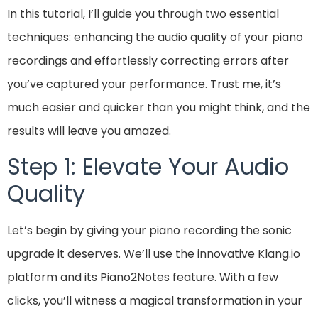
In this tutorial, I’ll guide you through two essential
techniques: enhancing the audio quality of your piano
recordings and effortlessly correcting errors after
you’ve captured your performance. Trust me, it’s
much easier and quicker than you might think, and the
results will leave you amazed.
Step 1: Elevate Your Audio
Quality
Let’s begin by giving your piano recording the sonic
upgrade it deserves. We’ll use the innovative Klang.io
platform and its Piano2Notes feature. With a few
clicks, you’ll witness a magical transformation in your