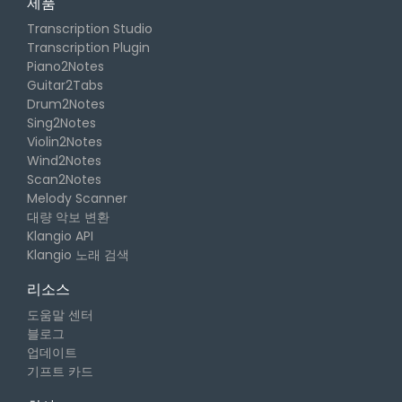
제품
Transcription Studio
Transcription Plugin
Piano2Notes
Guitar2Tabs
Drum2Notes
Sing2Notes
Violin2Notes
Wind2Notes
Scan2Notes
Melody Scanner
대량 악보 변환
Klangio API
Klangio 노래 검색
리소스
도움말 센터
블로그
업데이트
기프트 카드