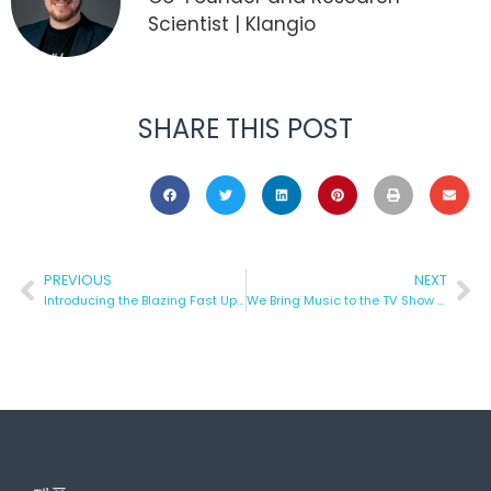
Scientist | Klangio
SHARE THIS POST
PREVIOUS
NEXT
Introducing the Blazing Fast Update: Turn Your Music into Notes Even Faster with Klangio!
We Bring Music to the TV Show “Die Höhle Der Löwen”