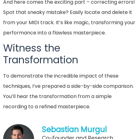
And here comes the exciting part – correcting errors!
Spot that sneaky mistake? Easily locate and delete it
from your MIDI track. It’s like magic, transforming your
performance into a flawless masterpiece.
Witness the
Transformation
To demonstrate the incredible impact of these
techniques, I’ve prepared a side-by-side comparison.
You’ll hear the transformation from a simple
recording to a refined masterpiece.
Sebastian Murgul
Co-Founder and Research