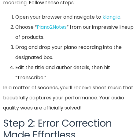
recording. Follow these steps:
Open your browser and navigate to
klang.io
.
Choose “
Piano2Notes
” from our impressive lineup
of products.
Drag and drop your piano recording into the
designated box.
Edit the title and author details, then hit
“Transcribe.”
In a matter of seconds, you’ll receive sheet music that
beautifully captures your performance. Your audio
quality woes are officially solved!
Step 2: Error Correction
Made Effortless