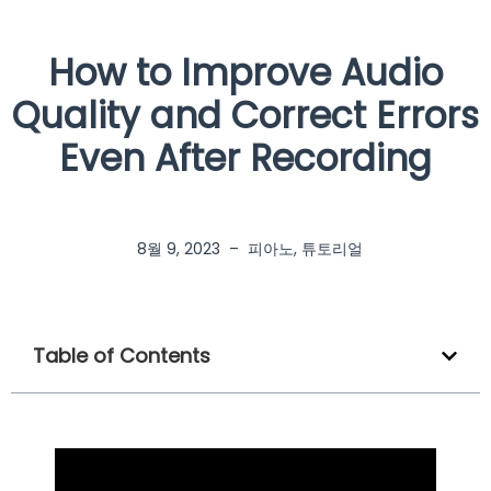
How to Improve Audio
Quality and Correct Errors
Even After Recording
8월 9, 2023
–
피아노
,
튜토리얼
Table of Contents