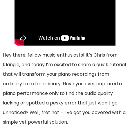
Hey there, fellow music enthusiasts! It’s Chris from
Klangio, and today I’m excited to share a quick tutorial
that will transform your piano recordings from
ordinary to extraordinary. Have you ever captured a
piano performance only to find the audio quality
lacking or spotted a pesky error that just won’t go
unnoticed? Well, fret not – I’ve got you covered with a
simple yet powerful solution.