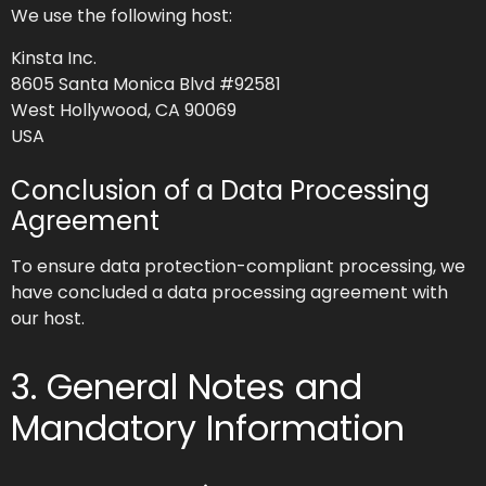
We use the following host:
Kinsta Inc.
8605 Santa Monica Blvd #92581
West Hollywood, CA 90069
USA
Conclusion of a Data Processing
Agreement
To ensure data protection-compliant processing, we
have concluded a data processing agreement with
our host.
3. General Notes and
Mandatory Information