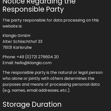
Notice Regarding the
Responsible Party
The party responsible for data processing on this
website is:
Klangio GmbH
Alter Schlachthof 33
76131 Karlsruhe
Phone: +49 (0)721 276604 20
Email: hello@klangio.com
The responsible party is the natural or legal person
who alone or jointly with others determines the
purposes and means of processing personal data
(e.g. names, email addresses, etc.).
Storage Duration