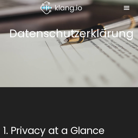
Datenschutzerklärung
1. Privacy at a Glance