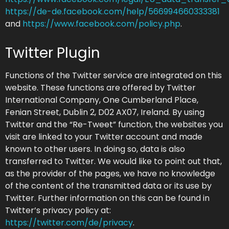
https://de-de.facebook.com/help/566994660333381
and
https://www.facebook.com/policy.php
.
Twitter Plugin
Functions of the Twitter service are integrated on this
website. These functions are offered by Twitter
International Company, One Cumberland Place,
Fenian Street, Dublin 2, D02 AX07, Ireland. By using
Twitter and the “Re-Tweet” function, the websites you
visit are linked to your Twitter account and made
known to other users. In doing so, data is also
transferred to Twitter. We would like to point out that,
as the provider of the pages, we have no knowledge
of the content of the transmitted data or its use by
Twitter. Further information on this can be found in
Twitter’s privacy policy at:
https://twitter.com/de/privacy
.