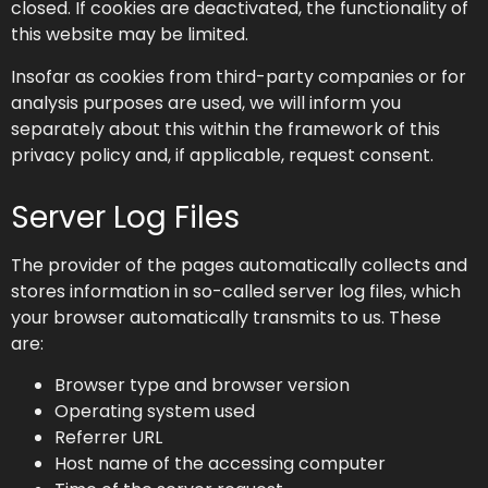
closed. If cookies are deactivated, the functionality of
this website may be limited.
Insofar as cookies from third-party companies or for
analysis purposes are used, we will inform you
separately about this within the framework of this
privacy policy and, if applicable, request consent.
Server Log Files
The provider of the pages automatically collects and
stores information in so-called server log files, which
your browser automatically transmits to us. These
are:
Browser type and browser version
Operating system used
Referrer URL
Host name of the accessing computer