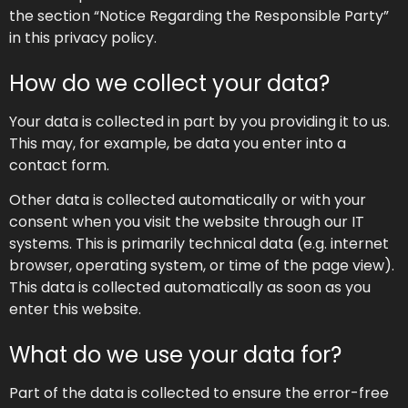
the section “Notice Regarding the Responsible Party”
in this privacy policy.
How do we collect your data?
Your data is collected in part by you providing it to us.
This may, for example, be data you enter into a
contact form.
Other data is collected automatically or with your
consent when you visit the website through our IT
systems. This is primarily technical data (e.g. internet
browser, operating system, or time of the page view).
This data is collected automatically as soon as you
enter this website.
What do we use your data for?
Part of the data is collected to ensure the error-free