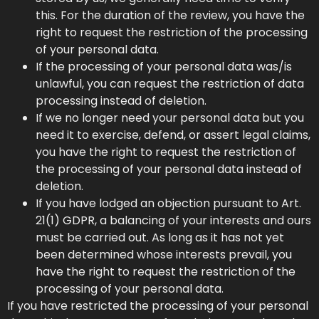
this. For the duration of the review, you have the
right to request the restriction of the processing
of your personal data.
If the processing of your personal data was/is
unlawful, you can request the restriction of data
processing instead of deletion.
If we no longer need your personal data but you
need it to exercise, defend, or assert legal claims,
you have the right to request the restriction of
the processing of your personal data instead of
deletion.
If you have lodged an objection pursuant to Art.
21(1) GDPR, a balancing of your interests and ours
must be carried out. As long as it has not yet
been determined whose interests prevail, you
have the right to request the restriction of the
processing of your personal data.
If you have restricted the processing of your personal