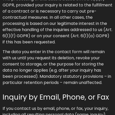
GDPR, provided your inquiry is related to the fulfillment
of a contract or is necessary to carry out pre-
contractual measures. In all other cases, the
processing is based on our legitimate interest in the
effective handling of the inquiries addressed to us (Art.
6(1)(f) GDPR) or on your consent (Art. 6(1)(a) GDPR)
if this has been requested.
The data you enter in the contact form will remain
with us until you request its deletion, revoke your
consent to storage, or the purpose for storing the
data no longer applies (e.g. after your inquiry has
been processed). Mandatory statutory provisions – in
particular retention periods – remain unaffected.
Inquiry by Email, Phone, or Fax
If you contact us by email, phone, or fax, your inquiry,
including all resulting personal data (name, inquiry),