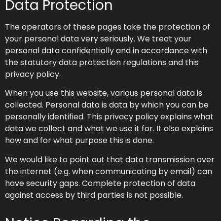
Data Protection
The operators of these pages take the protection of
your personal data very seriously. We treat your
personal data confidentially and in accordance with
the statutory data protection regulations and this
privacy policy.
When you use this website, various personal data is
collected. Personal data is data by which you can be
personally identified. This privacy policy explains what
data we collect and what we use it for. It also explains
how and for what purpose this is done.
We would like to point out that data transmission over
the internet (e.g. when communicating by email) can
have security gaps. Complete protection of data
against access by third parties is not possible.