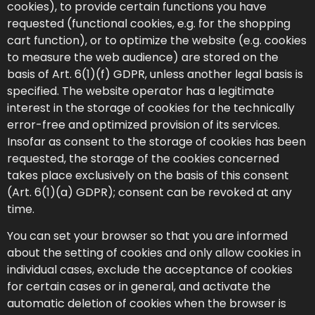
cookies), to provide certain functions you have
requested (functional cookies, e.g. for the shopping
cart function), or to optimize the website (e.g. cookies
to measure the web audience) are stored on the
basis of Art. 6(1)(f) GDPR, unless another legal basis is
specified. The website operator has a legitimate
interest in the storage of cookies for the technically
error-free and optimized provision of its services.
Insofar as consent to the storage of cookies has been
requested, the storage of the cookies concerned
takes place exclusively on the basis of this consent
(Art. 6(1)(a) GDPR); consent can be revoked at any
time.
You can set your browser so that you are informed
about the setting of cookies and only allow cookies in
individual cases, exclude the acceptance of cookies
for certain cases or in general, and activate the
automatic deletion of cookies when the browser is