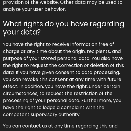
provision of the website. Other data may be used to
analyze your user behavior.
What rights do you have regarding
your data?
You have the right to receive information free of
charge at any time about the origin, recipients, and
purpose of your stored personal data. You also have
the right to request the correction or deletion of this
data. If you have given consent to data processing,
you can revoke this consent at any time with future
effect. In addition, you have the right, under certain
circumstances, to request the restriction of the
processing of your personal data. Furthermore, you
have the right to lodge a complaint with the
competent supervisory authority.
You can contact us at any time regarding this and