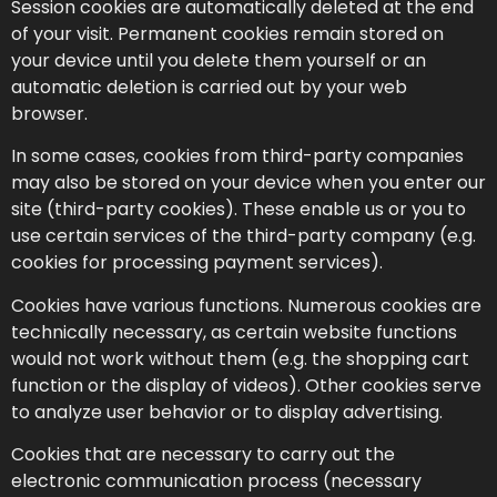
Session cookies are automatically deleted at the end
of your visit. Permanent cookies remain stored on
your device until you delete them yourself or an
automatic deletion is carried out by your web
browser.
In some cases, cookies from third-party companies
may also be stored on your device when you enter our
site (third-party cookies). These enable us or you to
use certain services of the third-party company (e.g.
cookies for processing payment services).
Cookies have various functions. Numerous cookies are
technically necessary, as certain website functions
would not work without them (e.g. the shopping cart
function or the display of videos). Other cookies serve
to analyze user behavior or to display advertising.
Cookies that are necessary to carry out the
electronic communication process (necessary