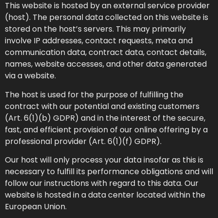
This website is hosted by an external service provider
(host). The personal data collected on this website is
stored on the host’s servers. This may primarily
involve IP addresses, contact requests, meta and
communication data, contract data, contact details,
names, website accesses, and other data generated
via a website.
The host is used for the purpose of fulfilling the
contract with our potential and existing customers
(Art. 6(1)(b) GDPR) and in the interest of the secure,
fast, and efficient provision of our online offering by a
professional provider (Art. 6(1)(f) GDPR).
Our host will only process your data insofar as this is
necessary to fulfill its performance obligations and will
follow our instructions with regard to this data. Our
website is hosted in a data center located within the
European Union.