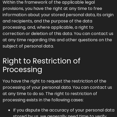
Within the framework of the applicable legal
provisions, you have the right at any time to free
information about your stored personal data, its origin
and recipients, and the purpose of the data
processing, and, where applicable, a right to
correction or deletion of this data. You can contact us
at any time regarding this and other questions on the
subject of personal data.
Right to Restriction of
Processing
You have the right to request the restriction of the
processing of your personal data. You can contact us
at any time to do so. The right to restriction of
processing exists in the following cases:
If you dispute the accuracy of your personal data
stored by us, we generally need time to verify