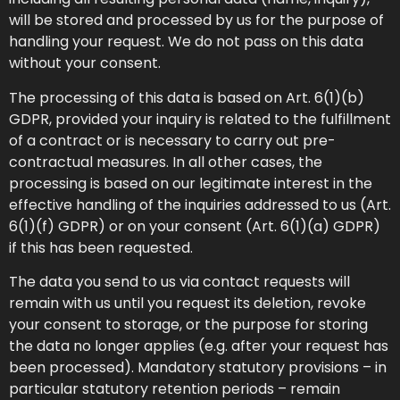
will be stored and processed by us for the purpose of
handling your request. We do not pass on this data
without your consent.
The processing of this data is based on Art. 6(1)(b)
GDPR, provided your inquiry is related to the fulfillment
of a contract or is necessary to carry out pre-
contractual measures. In all other cases, the
processing is based on our legitimate interest in the
effective handling of the inquiries addressed to us (Art.
6(1)(f) GDPR) or on your consent (Art. 6(1)(a) GDPR)
if this has been requested.
The data you send to us via contact requests will
remain with us until you request its deletion, revoke
your consent to storage, or the purpose for storing
the data no longer applies (e.g. after your request has
been processed). Mandatory statutory provisions – in
particular statutory retention periods – remain