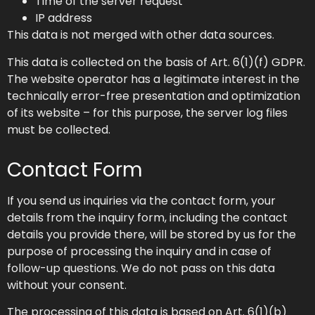
Time of the server request
IP address
This data is not merged with other data sources.
This data is collected on the basis of Art. 6(1)(f) GDPR.
The website operator has a legitimate interest in the
technically error-free presentation and optimization
of its website – for this purpose, the server log files
must be collected.
Contact Form
If you send us inquiries via the contact form, your
details from the inquiry form, including the contact
details you provide there, will be stored by us for the
purpose of processing the inquiry and in case of
follow-up questions. We do not pass on this data
without your consent.
The processing of this data is based on Art. 6(1)(b)