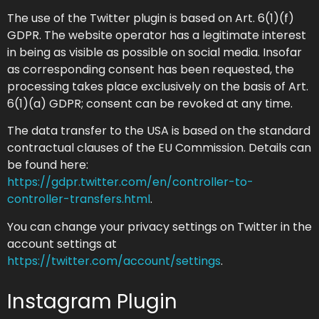
The use of the Twitter plugin is based on Art. 6(1)(f)
GDPR. The website operator has a legitimate interest
in being as visible as possible on social media. Insofar
as corresponding consent has been requested, the
processing takes place exclusively on the basis of Art.
6(1)(a) GDPR; consent can be revoked at any time.
The data transfer to the USA is based on the standard
contractual clauses of the EU Commission. Details can
be found here:
https://gdpr.twitter.com/en/controller-to-
controller-transfers.html
.
You can change your privacy settings on Twitter in the
account settings at
https://twitter.com/account/settings
.
Instagram Plugin