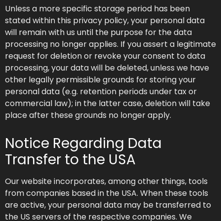
Unless a more specific storage period has been
stated within this privacy policy, your personal data
will remain with us until the purpose for the data
processing no longer applies. If you assert a legitimate
request for deletion or revoke your consent to data
processing, your data will be deleted, unless we have
other legally permissible grounds for storing your
personal data (e.g. retention periods under tax or
commercial law); in the latter case, deletion will take
place after these grounds no longer apply.
Notice Regarding Data
Transfer to the USA
Our website incorporates, among other things, tools
from companies based in the USA. When these tools
are active, your personal data may be transferred to
the US servers of the respective companies. We