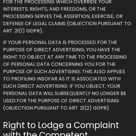
FOR THE PROCESSING WHICH OVERRIDE YOUR
INTERESTS, RIGHTS, AND FREEDOMS, OR THE
PROCESSING SERVES THE ASSERTION, EXERCISE, OR
DEFENSE OF LEGAL CLAIMS (OBJECTION PURSUANT TO
ART. 21(1) GDPR).
IF YOUR PERSONAL DATA IS PROCESSED FOR THE
PURPOSE OF DIRECT ADVERTISING, YOU HAVE THE
RIGHT TO OBJECT AT ANY TIME TO THE PROCESSING
OF PERSONAL DATA CONCERNING YOU FOR THE
PURPOSE OF SUCH ADVERTISING; THIS ALSO APPLIES
TO PROFILING INSOFAR AS IT IS ASSOCIATED WITH
SUCH DIRECT ADVERTISING. IF YOU OBJECT, YOUR
PERSONAL DATA WILL SUBSEQUENTLY NO LONGER BE
USED FOR THE PURPOSE OF DIRECT ADVERTISING
(OBJECTION PURSUANT TO ART. 21(2) GDPR).
Right to Lodge a Complaint
with the Competent