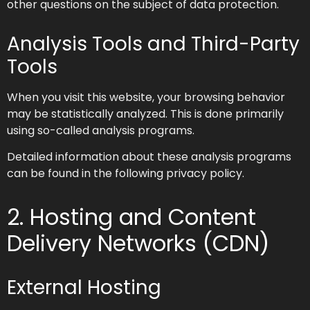
other questions on the subject of data protection.
Analysis Tools and Third-Party
Tools
When you visit this website, your browsing behavior
may be statistically analyzed. This is done primarily
using so-called analysis programs.
Detailed information about these analysis programs
can be found in the following privacy policy.
2. Hosting and Content
Delivery Networks (CDN)
External Hosting