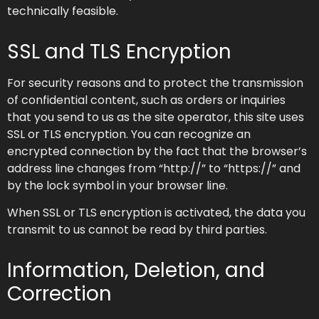
technically feasible.
SSL and TLS Encryption
For security reasons and to protect the transmission
of confidential content, such as orders or inquiries
that you send to us as the site operator, this site uses
SSL or TLS encryption. You can recognize an
encrypted connection by the fact that the browser’s
address line changes from “http://” to “https://” and
by the lock symbol in your browser line.
When SSL or TLS encryption is activated, the data you
transmit to us cannot be read by third parties.
Information, Deletion, and
Correction