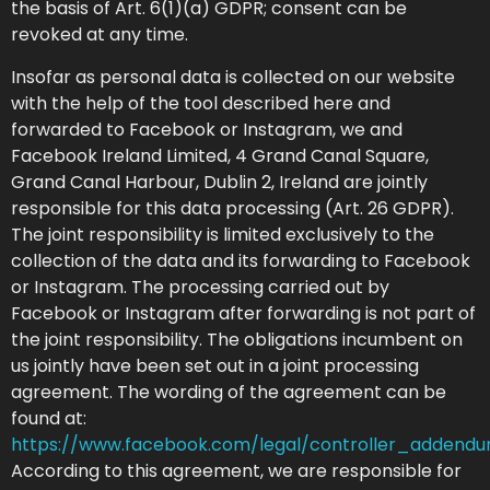
the basis of Art. 6(1)(a) GDPR; consent can be
revoked at any time.
Insofar as personal data is collected on our website
with the help of the tool described here and
forwarded to Facebook or Instagram, we and
Facebook Ireland Limited, 4 Grand Canal Square,
Grand Canal Harbour, Dublin 2, Ireland are jointly
responsible for this data processing (Art. 26 GDPR).
The joint responsibility is limited exclusively to the
collection of the data and its forwarding to Facebook
or Instagram. The processing carried out by
Facebook or Instagram after forwarding is not part of
the joint responsibility. The obligations incumbent on
us jointly have been set out in a joint processing
agreement. The wording of the agreement can be
found at:
https://www.facebook.com/legal/controller_addend
According to this agreement, we are responsible for