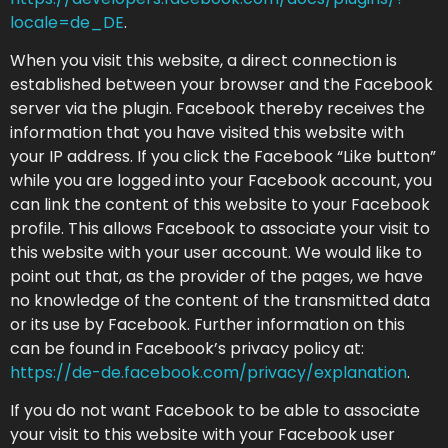
locale=de_DE
.
When you visit this website, a direct connection is
established between your browser and the Facebook
server via the plugin. Facebook thereby receives the
information that you have visited this website with
your IP address. If you click the Facebook “Like button”
while you are logged into your Facebook account, you
can link the content of this website to your Facebook
profile. This allows Facebook to associate your visit to
this website with your user account. We would like to
point out that, as the provider of the pages, we have
no knowledge of the content of the transmitted data
or its use by Facebook. Further information on this
can be found in Facebook’s privacy policy at:
https://de-de.facebook.com/privacy/explanation
.
If you do not want Facebook to be able to associate
your visit to this website with your Facebook user