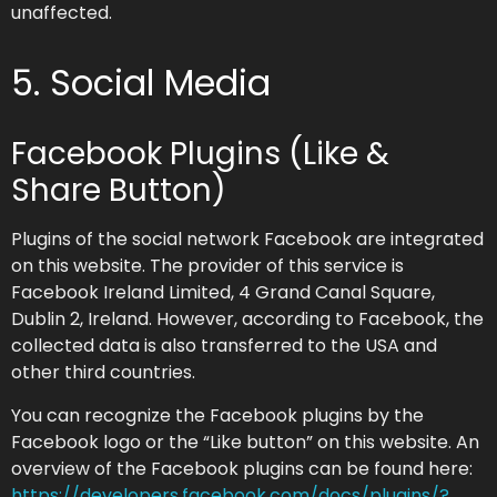
unaffected.
5. Social Media
Facebook Plugins (Like &
Share Button)
Plugins of the social network Facebook are integrated
on this website. The provider of this service is
Facebook Ireland Limited, 4 Grand Canal Square,
Dublin 2, Ireland. However, according to Facebook, the
collected data is also transferred to the USA and
other third countries.
You can recognize the Facebook plugins by the
Facebook logo or the “Like button” on this website. An
overview of the Facebook plugins can be found here:
https://developers.facebook.com/docs/plugins/?