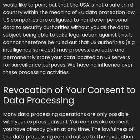
would like to point out that the USA is not a safe third
country within the meaning of EU data protection law.
US companies are obligated to hand over personal
data to security authorities without you as the data
subject being able to take legal action against this. It
cannot therefore be ruled out that US authorities (e.g.
intelligence services) may process, evaluate, and
permanently store your data located on US servers
for surveillance purposes. We have no influence over
these processing activities.
Revocation of Your Consent to
Data Processing
Many data processing operations are only possible
with your express consent. You can revoke consent
you have already given at any time. The lawfulness of
the data processing carried out up to the revocation