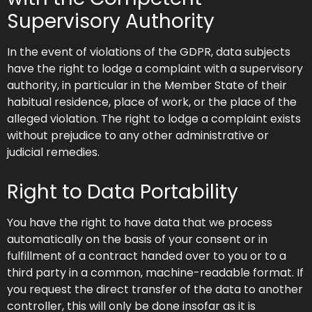
Supervisory Authority
In the event of violations of the GDPR, data subjects
have the right to lodge a complaint with a supervisory
authority, in particular in the Member State of their
habitual residence, place of work, or the place of the
alleged violation. The right to lodge a complaint exists
without prejudice to any other administrative or
judicial remedies.
Right to Data Portability
You have the right to have data that we process
automatically on the basis of your consent or in
fulfillment of a contract handed over to you or to a
third party in a common, machine-readable format. If
you request the direct transfer of the data to another
controller, this will only be done insofar as it is