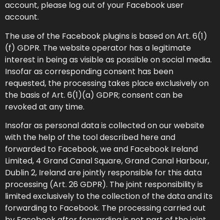
account, please log out of your Facebook user
account.
The use of the Facebook plugins is based on Art. 6(1)
(f) GDPR. The website operator has a legitimate
interest in being as visible as possible on social media.
Insofar as corresponding consent has been
requested, the processing takes place exclusively on
the basis of Art. 6(1)(a) GDPR; consent can be
revoked at any time.
Insofar as personal data is collected on our website
with the help of the tool described here and
forwarded to Facebook, we and Facebook Ireland
Limited, 4 Grand Canal Square, Grand Canal Harbour,
Dublin 2, Ireland are jointly responsible for this data
processing (Art. 26 GDPR). The joint responsibility is
limited exclusively to the collection of the data and its
forwarding to Facebook. The processing carried out
by Facebook after forwarding is not part of the joint