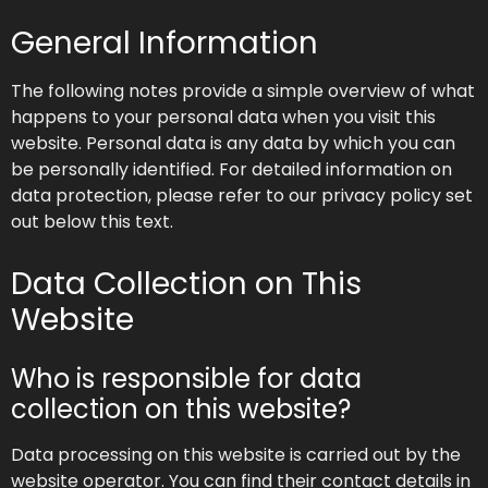
General Information
The following notes provide a simple overview of what
happens to your personal data when you visit this
website. Personal data is any data by which you can
be personally identified. For detailed information on
data protection, please refer to our privacy policy set
out below this text.
Data Collection on This
Website
Who is responsible for data
collection on this website?
Data processing on this website is carried out by the
website operator. You can find their contact details in