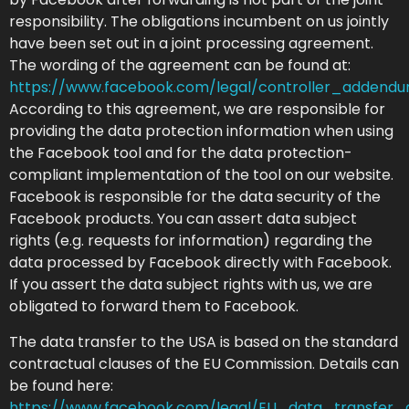
responsibility. The obligations incumbent on us jointly
have been set out in a joint processing agreement.
The wording of the agreement can be found at:
https://www.facebook.com/legal/controller_addend
According to this agreement, we are responsible for
providing the data protection information when using
the Facebook tool and for the data protection-
compliant implementation of the tool on our website.
Facebook is responsible for the data security of the
Facebook products. You can assert data subject
rights (e.g. requests for information) regarding the
data processed by Facebook directly with Facebook.
If you assert the data subject rights with us, we are
obligated to forward them to Facebook.
The data transfer to the USA is based on the standard
contractual clauses of the EU Commission. Details can
be found here:
https://www.facebook.com/legal/EU_data_transfer