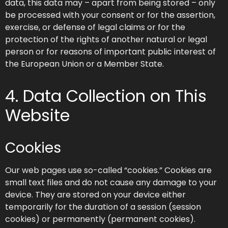
data, this data may – apart from being stored – only
be processed with your consent or for the assertion,
exercise, or defense of legal claims or for the
protection of the rights of another natural or legal
person or for reasons of important public interest of
the European Union or a Member State.
4. Data Collection on This
Website
Cookies
Our web pages use so-called “cookies.” Cookies are
small text files and do not cause any damage to your
device. They are stored on your device either
temporarily for the duration of a session (session
cookies) or permanently (permanent cookies).