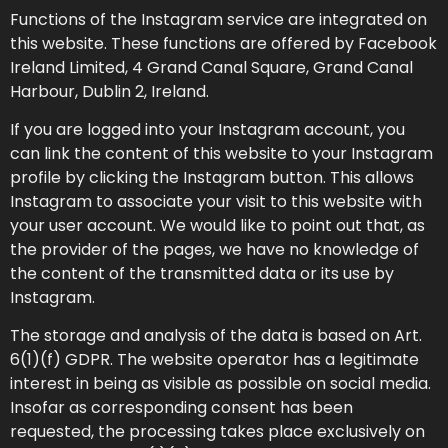
Functions of the Instagram service are integrated on
this website. These functions are offered by Facebook
Ireland Limited, 4 Grand Canal Square, Grand Canal
Harbour, Dublin 2, Ireland.
If you are logged into your Instagram account, you
can link the content of this website to your Instagram
profile by clicking the Instagram button. This allows
Instagram to associate your visit to this website with
your user account. We would like to point out that, as
the provider of the pages, we have no knowledge of
the content of the transmitted data or its use by
Instagram.
The storage and analysis of the data is based on Art.
6(1)(f) GDPR. The website operator has a legitimate
interest in being as visible as possible on social media.
Insofar as corresponding consent has been
requested, the processing takes place exclusively on