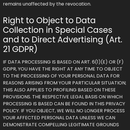
remains unaffected by the revocation.
Right to Object to Data
Collection in Special Cases
and to Direct Advertising (Art.
21 GDPR)
IF DATA PROCESSING IS BASED ON ART. 6(1)(E) OR (F)
GDPR, YOU HAVE THE RIGHT AT ANY TIME TO OBJECT
TO THE PROCESSING OF YOUR PERSONAL DATA FOR
REASONS ARISING FROM YOUR PARTICULAR SITUATION;
THIS ALSO APPLIES TO PROFILING BASED ON THESE
PROVISIONS. THE RESPECTIVE LEGAL BASIS ON WHICH
PROCESSING IS BASED CAN BE FOUND IN THIS PRIVACY
POLICY. IF YOU OBJECT, WE WILL NO LONGER PROCESS
YOUR AFFECTED PERSONAL DATA UNLESS WE CAN
DEMONSTRATE COMPELLING LEGITIMATE GROUNDS