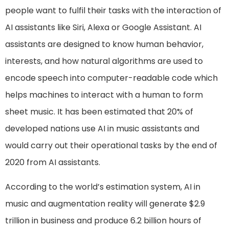
people want to fulfil their tasks with the interaction of
AI assistants like Siri, Alexa or Google Assistant. AI
assistants are designed to know human behavior,
interests, and how natural algorithms are used to
encode speech into computer-readable code which
helps machines to interact with a human to form
sheet music. It has been estimated that 20% of
developed nations use AI in music assistants and
would carry out their operational tasks by the end of
2020 from AI assistants.
According to the world’s estimation system, AI in
music and augmentation reality will generate $2.9
trillion in business and produce 6.2 billion hours of