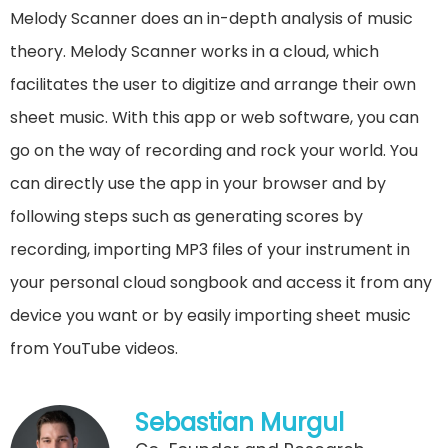
Melody Scanner does an in-depth analysis of music
theory. Melody Scanner works in a cloud, which
facilitates the user to digitize and arrange their own
sheet music. With this app or web software, you can
go on the way of recording and rock your world. You
can directly use the app in your browser and by
following steps such as generating scores by
recording, importing MP3 files of your instrument in
your personal cloud songbook and access it from any
device you want or by easily importing sheet music
from YouTube videos.
Sebastian Murgul