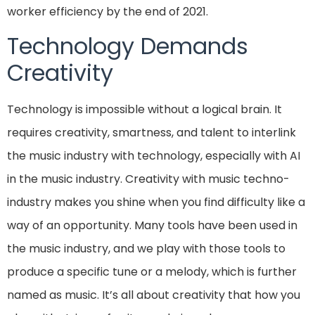
worker efficiency by the end of 2021.
Technology Demands
Creativity
Technology is impossible without a logical brain. It
requires creativity, smartness, and talent to interlink
the music industry with technology, especially with AI
in the music industry. Creativity with music techno-
industry makes you shine when you find difficulty like a
way of an opportunity. Many tools have been used in
the music industry, and we play with those tools to
produce a specific tune or a melody, which is further
named as music. It’s all about creativity that how you