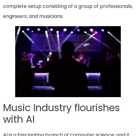
complete setup consisting of a group of professionals,
engineers, and musicians.
Music Industry flourishes
with AI
AI is a fascinating branch of computer science, and it