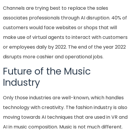
Channels are trying best to replace the sales
associates professionals through AI disruption. 40% of
customers would face websites or shops that will
make use of virtual agents to interact with customers
or employees daily by 2022. The end of the year 2022
disrupts more cashier and operational jobs.
Future of the Music
Industry
Only those industries are well-known, which handles
technology with creativity. The fashion industry is also
moving towards AI techniques that are used in VR and
AI in music composition. Music is not much different.