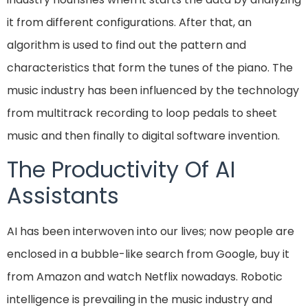
it from different configurations. After that, an
algorithm is used to find out the pattern and
characteristics that form the tunes of the piano. The
music industry has been influenced by the technology
from multitrack recording to loop pedals to sheet
music and then finally to digital software invention.
The Productivity Of AI
Assistants
AI has been interwoven into our lives; now people are
enclosed in a bubble-like search from Google, buy it
from Amazon and watch Netflix nowadays. Robotic
intelligence is prevailing in the music industry and