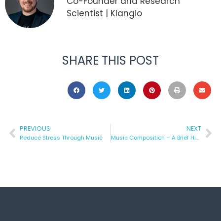
Co-Founder and Research
Scientist | Klangio
SHARE THIS POST
PREVIOUS
NEXT
Reduce Stress Through Music
Music Composition – A Brief History