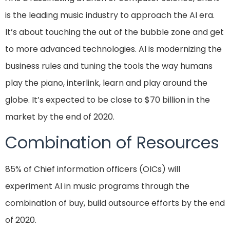
is the leading music industry to approach the AI era.
It’s about touching the out of the bubble zone and get
to more advanced technologies. AI is modernizing the
business rules and tuning the tools the way humans
play the piano, interlink, learn and play around the
globe. It’s expected to be close to $70 billion in the
market by the end of 2020.
Combination of Resources
85% of Chief information officers (OICs) will
experiment AI in music programs through the
combination of buy, build outsource efforts by the end
of 2020.