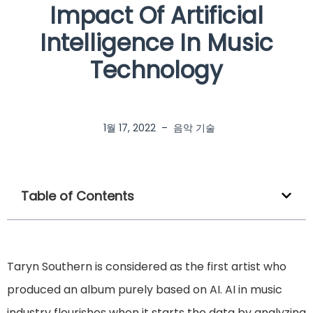
Impact Of Artificial
Intelligence In Music
Technology
1월 17, 2022
–
음악 기술
Table of Contents
Taryn Southern is considered as the first artist who
produced an album purely based on AI. AI in music
industry flourishes when it starts the data by analyzing