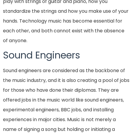
play with strings of guitar and piano, how you
standardize the strings and how you make use of your
hands. Technology music has become essential for
each other, and both cannot exist with the absence
of anyone.
Sound Engineers
Sound engineers are considered as the backbone of
the music industry, and it is also creating a pool of jobs
for those who have done their diplomas. They are
offered jobs in the music world like sound engineers,
experimental engineers, BBC jobs, and installing
experiences in major cities. Music is not merely a
name of signing a song but holding or initiating a