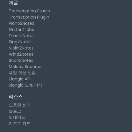
제품
Transcription Studio
Transcription Plugin
Piano2Notes
Guitar2Tabs
Drum2Notes
Sing2Notes
Violin2Notes
Wind2Notes
Scan2Notes
Melody Scanner
대량 악보 변환
Klangio API
Klangio 노래 검색
리소스
도움말 센터
블로그
업데이트
기프트 카드