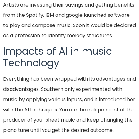
Artists are investing their savings and getting benefits
from the Spotify, IBM and google launched software
to play and compose music. Soon it would be declared
as a profession to identify melody structures.
Impacts of AI in music
Technology
Everything has been wrapped with its advantages and
disadvantages. Southern only experimented with
music by applying various inputs, and it introduced her
with the AI techniques. You can be independent of the
producer of your sheet music and keep changing the
piano tune until you get the desired outcome.