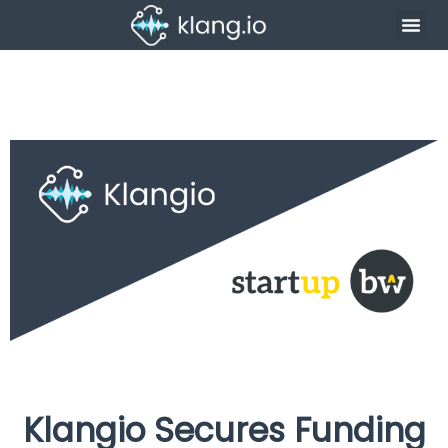
Klangio Secures Funding