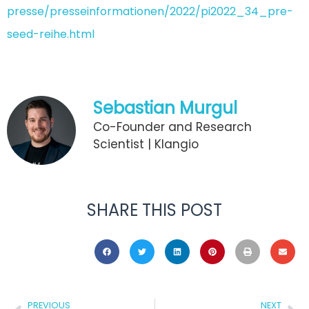
presse/presseinformationen/2022/pi2022_34_pre-
seed-reihe.html
Sebastian Murgul
Co-Founder and Research
Scientist | Klangio
SHARE THIS POST
PREVIOUS
NEXT