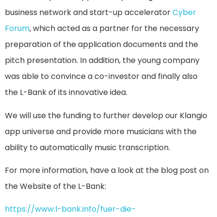
business network and start-up accelerator
Cyber
Forum
, which acted as a partner for the necessary
preparation of the application documents and the
pitch presentation. In addition, the young company
was able to convince a co-investor and finally also
the L-Bank of its innovative idea.
We will use the funding to further develop our Klangio
app universe and provide more musicians with the
ability to automatically music transcription.
For more information, have a look at the blog post on
the Website of the L-Bank:
https://www.l-bank.info/fuer-die-