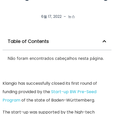
6월 17, 2022
–
뉴스
Table of Contents
Não foram encontrados cabeçalhos nesta página.
Klangio has successfully closed its first round of
funding provided by the
Start-up BW Pre-Seed
Program
of the state of Baden-Württemberg.
The start-up was supported by the high-tech