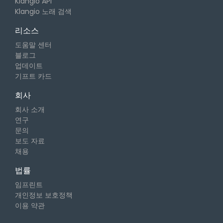
Klangio API
Klangio 노래 검색
리소스
도움말 센터
블로그
업데이트
기프트 카드
회사
회사 소개
연구
문의
보도 자료
채용
법률
임프린트
개인정보 보호정책
이용 약관