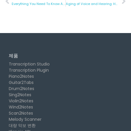
Everything You Need To Know About ASMR
Aging of Voice and Hearing: How to Counteract it?
제품
Transcription Studio
Transcription Plugin
Piano2Notes
Guitar2Tabs
Drum2Notes
Sing2Notes
Violin2Notes
Wind2Notes
Scan2Notes
Melody Scanner
대량 악보 변환