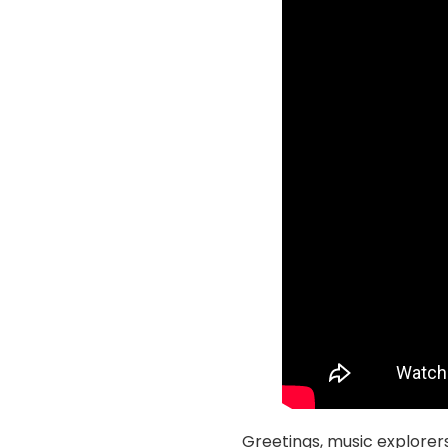
Greetings, music explorer