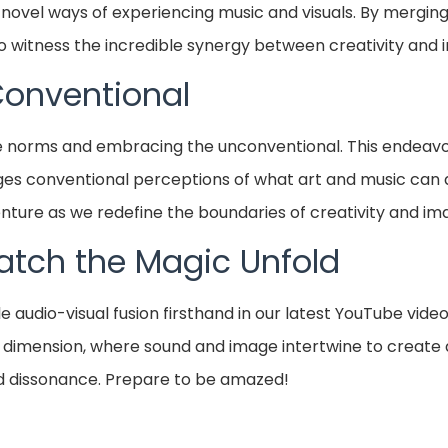
vel ways of experiencing music and visuals. By merging th
to witness the incredible synergy between creativity and 
Conventional
e norms and embracing the unconventional. This endeavor
lenges conventional perceptions of what art and music can 
nture as we redefine the boundaries of creativity and ima
atch the Magic Unfold
audio-visual fusion firsthand in our latest YouTube video
 dimension, where sound and image intertwine to create 
 dissonance. Prepare to be amazed!