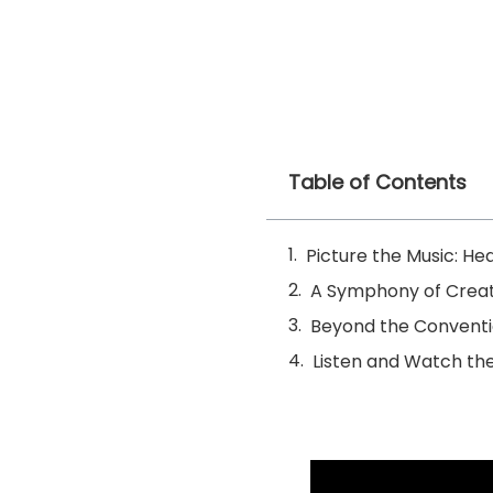
Table of Contents
Picture the Music: He
A Symphony of Creati
Beyond the Conventi
Listen and Watch th