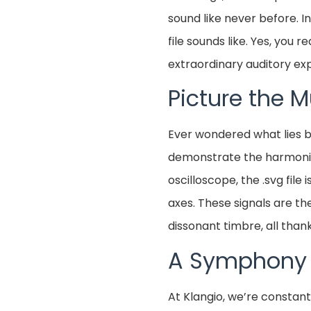
sound like never before. I
file sounds like. Yes, you 
extraordinary auditory ex
Picture the 
Ever wondered what lies be
demonstrate the harmonious
oscilloscope, the .svg file
axes. These signals are t
dissonant timbre, all thank
A Symphony o
At Klangio, we’re constan