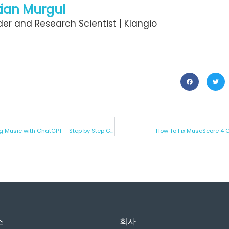
ian Murgul
er and Research Scientist | Klangio
A Creative Alternative to Making Music with ChatGPT – Step by Step Guide
How To Fix MuseScore 4 
스
회사