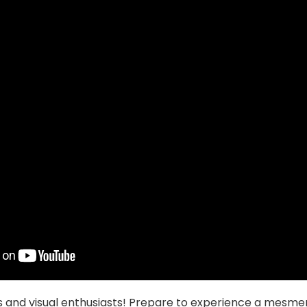
s and visual enthusiasts! Prepare to experience a mesmer