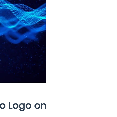
io Logo on