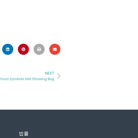
NEXT
Chord Symbols Not Showing Bug
법률