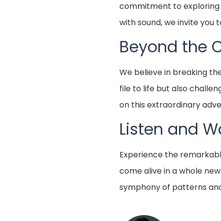
commitment to exploring no
with sound, we invite you 
Beyond the 
We believe in breaking th
file to life but also chal
on this extraordinary adve
Listen and W
Experience the remarkable 
come alive in a whole new
symphony of patterns and