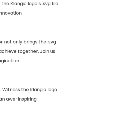
e Klangio logo’s .svg file
innovation.
 not only brings the .svg
achieve together. Join us
gination.
. Witness the Klangio logo
an awe-inspiring