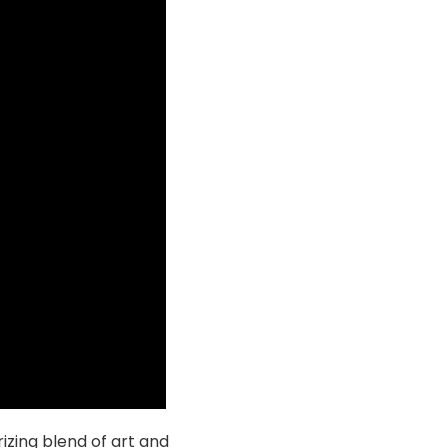
izing blend of art and