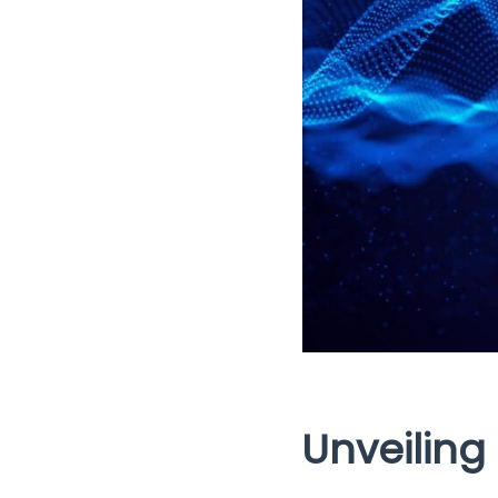
Unveiling