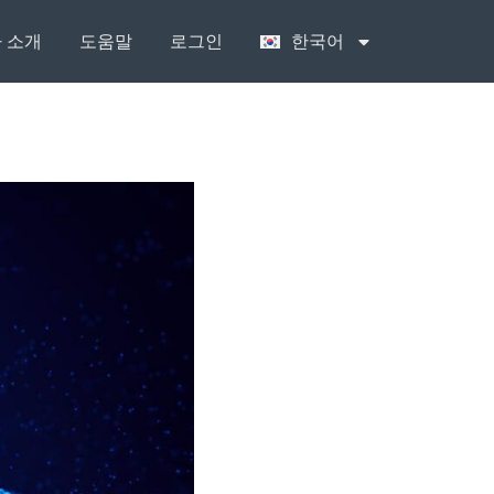
 소개
도움말
로그인
한국어