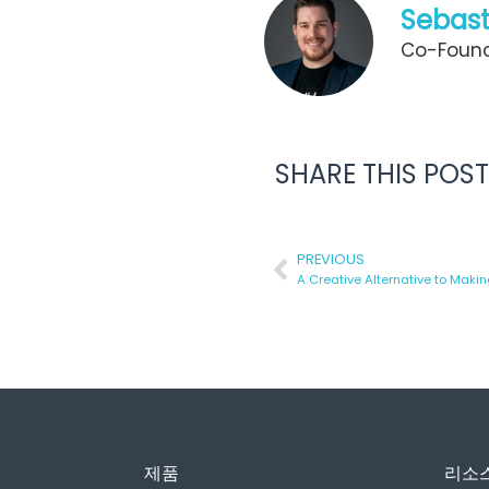
Sebast
Co-Found
SHARE THIS POST
PREVIOUS
제품
리소