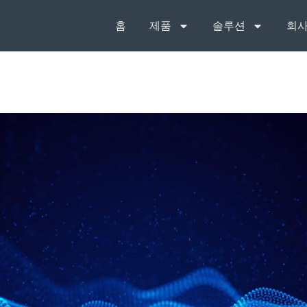
홈
제품
솔루션
회사