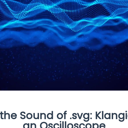
 the Sound of .svg: Klang
an Oscilloscope