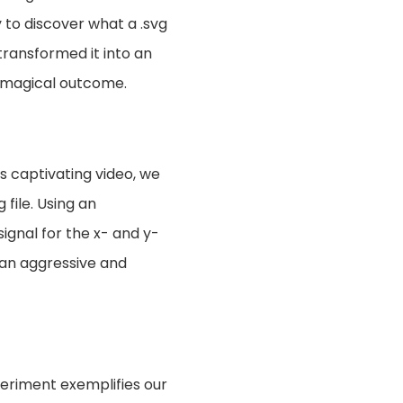
 to discover what a .svg
 transformed it into an
e magical outcome.
s captivating video, we
file. Using an
signal for the x- and y-
 an aggressive and
periment exemplifies our