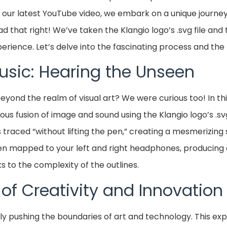
n our latest YouTube video, we embark on a unique journey
read that right! We’ve taken the Klangio logo’s .svg file and
perience. Let’s delve into the fascinating process and th
Music: Hearing the Unseen
yond the realm of visual art? We were curious too! In thi
 fusion of image and sound using the Klangio logo’s .svg 
 is traced “without lifting the pen,” creating a mesmerizing 
hen mapped to your left and right headphones, producing
s to the complexity of the outlines.
f Creativity and Innovation
tly pushing the boundaries of art and technology. This ex