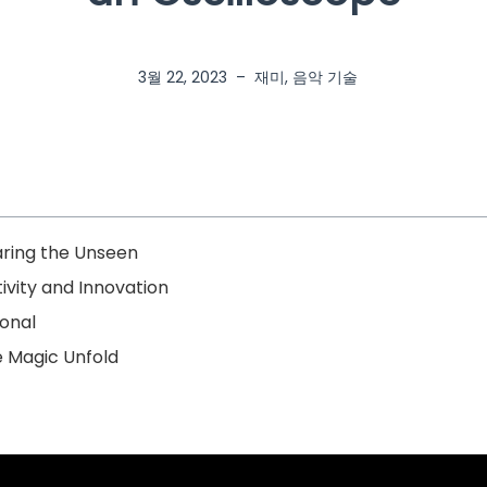
3월 22, 2023
–
재미
,
음악 기술
aring the Unseen
vity and Innovation
onal
e Magic Unfold