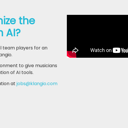
nize the
h AI?
l team players for an
angio.
ironment to give musicians
on of AI tools.
ation at
jobs@klangio.com