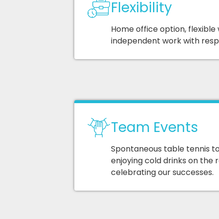
Flexibility
Home office option, flexible
independent work with respon
Team Events
Spontaneous table tennis t
enjoying cold drinks on the 
celebrating our successes.