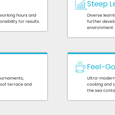
Steep L
 working hours and
Diverse learn
sibility for results.
further devel
environment.
Feel-Go
ournaments,
Ultra-modern 
roof terrace and
cooking and c
the sea contai