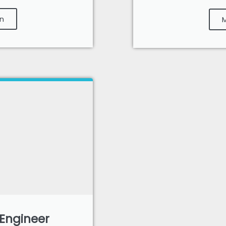
n
M
 Engineer