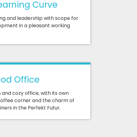
earning Curve
ing and leadership with scope for
opment in a pleasant working
od Office
and cozy office, with its own
offee corner and the charm of
ners in the Perfekt Futur.