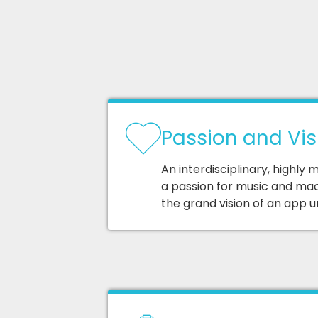
Passion and Vis
An interdisciplinary, highly
a passion for music and mac
the grand vision of an app u