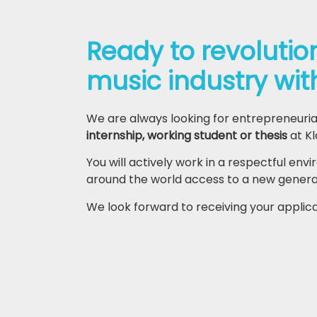
Ready to revolutio
music industry wit
We are always looking for entrepreneuria
internship, working student or thesis
at Kl
You will actively work in a respectful env
around the world access to a new generati
We look forward to receiving your applic