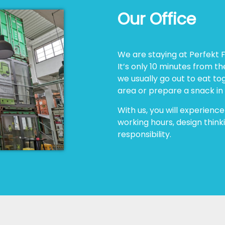
Our Office
We are staying at Perfekt F
It’s only 10 minutes from th
we usually go out to eat to
area or prepare a snack in
With us, you will experience
working hours, design thinki
responsibility.