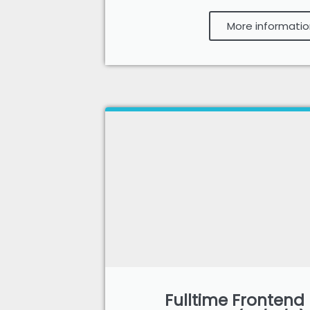
More informatio
Fulltime Frontend