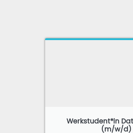
Werkstudent*in Dat
(m/w/d)