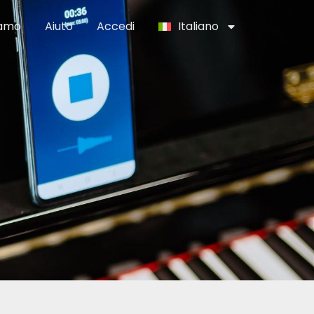
iamo
Aiuto
Accedi
Italiano