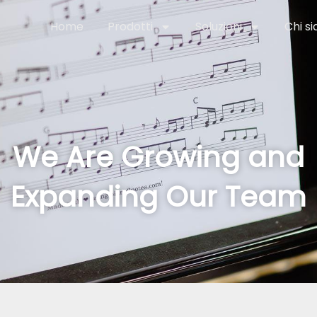
Home
Prodotti
Soluzioni
Chi s
We Are Growing and
Expanding Our Team