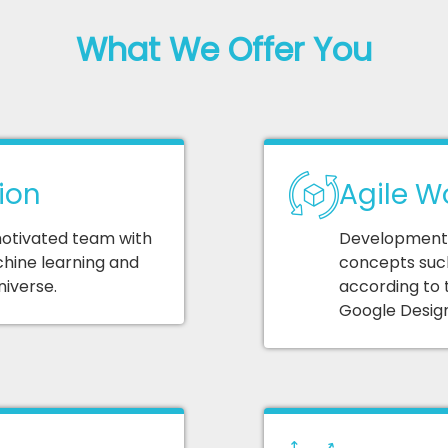
What We Offer You
ion
Agile W
 motivated team with
Development o
hine learning and
concepts such
niverse.
according to 
Google Design