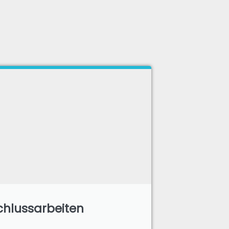
hlussarbeiten