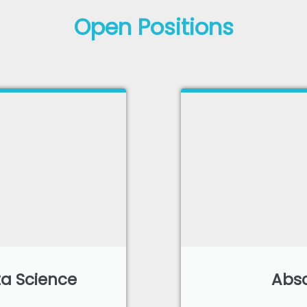
Open Positions
a Science
Absc