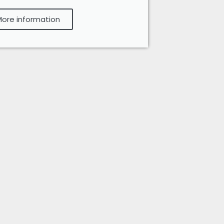
ore information