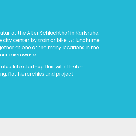
utur at the Alter Schlachthof in Karlsruhe.
e city center by train or bike. At lunchtime,
gether at one of the many locations in the
 our microwave.
 absolute start-up flair with flexible
ng, flat hierarchies and project