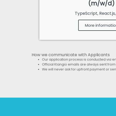
(m/w/d)
TypeScript, React.js
More informatio
How we communicate with Applicants
Our application process is conducted via e
Official Klangio emails are
always sent from
We will
never ask for upfront payment or sen