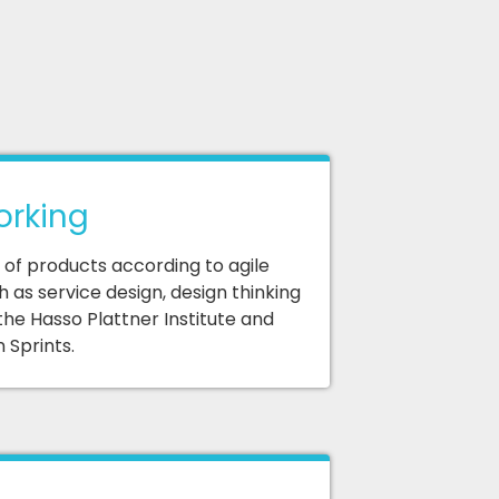
orking
f products according to agile
 as service design, design thinking
the Hasso Plattner Institute and
 Sprints.