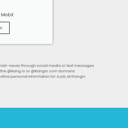
, MobX
n
mail—
never through social media or text messages
 the @klang.io or @klangio.com domains
sitive personal information
for a job at Klangio