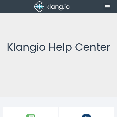
Klangio Help Center