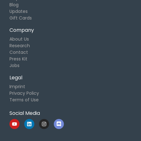
Blog
Updates
Gift Cards
Company
About Us
Research
Contact
Press Kit
Jobs
Legal
Imprint
Privacy Policy
Terms of Use
Social Media