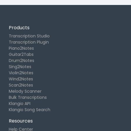
Products
Transcription Studio
Transcription Plugin
Piano2Notes
Guitar2Tabs
Drum2Notes
Sing2Notes
Violin2Notes
Wind2Notes
Scan2Notes
Melody Scanner
Bulk Transcriptions
Klangio API
Klangio Song Search
Resources
Help Center