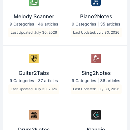
Melody Scanner
Piano2Notes
9 Categories
|
46 articles
9 Categories
|
35 articles
Last Updated: July 30, 2026
Last Updated: July 30, 2026
Guitar2Tabs
Sing2Notes
9 Categories
|
37 articles
9 Categories
|
36 articles
Last Updated: July 30, 2026
Last Updated: July 30, 2026
Drum2Notes
Klangio