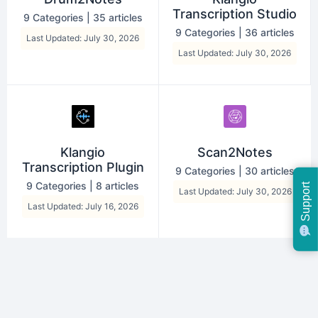
Transcription Studio
9 Categories
|
35 articles
9 Categories
|
36 articles
Last Updated: July 30, 2026
Last Updated: July 30, 2026
Klangio
Scan2Notes
Transcription Plugin
9 Categories
|
30 articles
9 Categories
|
8 articles
Support
Last Updated: July 30, 2026
Last Updated: July 16, 2026