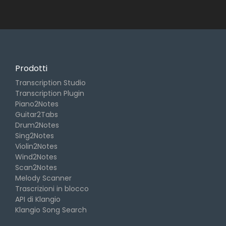
Prodotti
Transcription Studio
Transcription Plugin
Piano2Notes
Guitar2Tabs
Drum2Notes
Sing2Notes
Violin2Notes
Wind2Notes
Scan2Notes
Melody Scanner
Trascrizioni in blocco
API di Klangio
Klangio Song Search