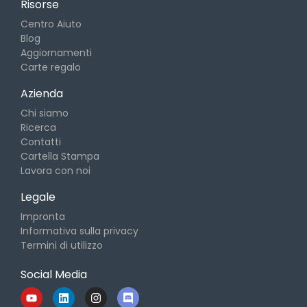
Risorse
Centro Aiuto
Blog
Aggiornamenti
Carte regalo
Azienda
Chi siamo
Ricerca
Contatti
Cartella Stampa
Lavora con noi
Legale
Impronta
Informativa sulla privacy
Termini di utilizzo
Social Media