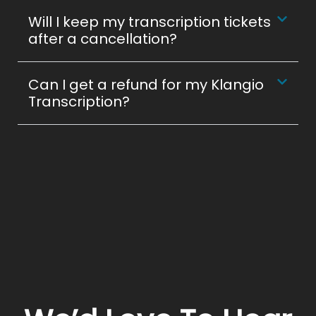
Will I keep my transcription tickets
after a cancellation?
Can I get a refund for my Klangio
Transcription?