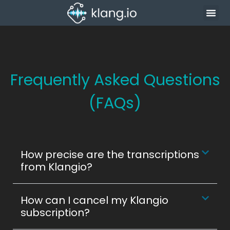
Frequently Asked Questions
(FAQs)
How precise are the transcriptions
from Klangio?
How can I cancel my Klangio
subscription?