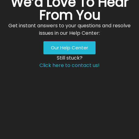
We’d Love To Hear
From You
Get instant answers to your questions and resolve
issues in our Help Center:
Our Help Center
Still stuck?
Click here to contact us!