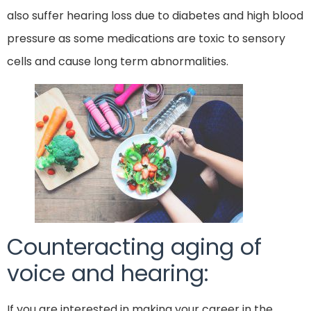
also suffer hearing loss due to diabetes and high blood
pressure as some medications are toxic to sensory
cells and cause long term abnormalities.
Counteracting aging of
voice and hearing:
If you are interested in making your career in the