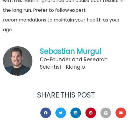
with this health. Ignorance can cause poor results in
the long run. Prefer to follow expert
recommendations to maintain your health as your
age.
Sebastian Murgul
Co-Founder and Research
Scientist | Klangio
SHARE THIS POST