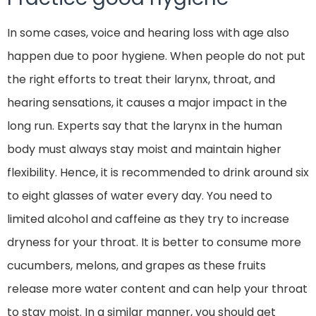
In some cases, voice and hearing loss with age also
happen due to poor hygiene. When people do not put
the right efforts to treat their larynx, throat, and
hearing sensations, it causes a major impact in the
long run. Experts say that the larynx in the human
body must always stay moist and maintain higher
flexibility. Hence, it is recommended to drink around six
to eight glasses of water every day. You need to
limited alcohol and caffeine as they try to increase
dryness for your throat. It is better to consume more
cucumbers, melons, and grapes as these fruits
release more water content and can help your throat
to stay moist. In a similar manner, you should get