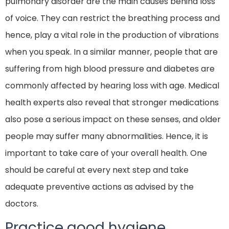
pulmonary disorder are the main causes behind loss
of voice. They can restrict the breathing process and
hence, play a vital role in the production of vibrations
when you speak. In a similar manner, people that are
suffering from high blood pressure and diabetes are
commonly affected by hearing loss with age. Medical
health experts also reveal that stronger medications
also pose a serious impact on these senses, and older
people may suffer many abnormalities. Hence, it is
important to take care of your overall health. One
should be careful at every next step and take
adequate preventive actions as advised by the
doctors.
Practice good hygiene