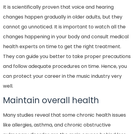
It is scientifically proven that voice and hearing
changes happen gradually in older adults, but they
cannot go unnoticed. It is important to watch all the
changes happening in your body and consult medical
health experts on time to get the right treatment.
They can guide you better to take proper precautions
and follow adequate procedures on time. Hence, you
can protect your career in the music industry very
well.
Maintain overall health
Many studies reveal that some chronic health issues
like allergies, asthma, and chronic obstructive