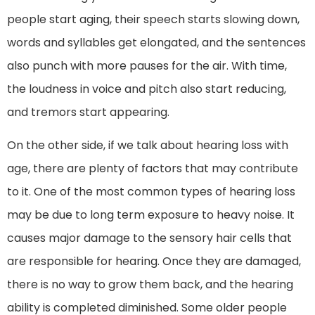
people start aging, their speech starts slowing down,
words and syllables get elongated, and the sentences
also punch with more pauses for the air. With time,
the loudness in voice and pitch also start reducing,
and tremors start appearing.
On the other side, if we talk about hearing loss with
age, there are plenty of factors that may contribute
to it. One of the most common types of hearing loss
may be due to long term exposure to heavy noise. It
causes major damage to the sensory hair cells that
are responsible for hearing. Once they are damaged,
there is no way to grow them back, and the hearing
ability is completed diminished. Some older people