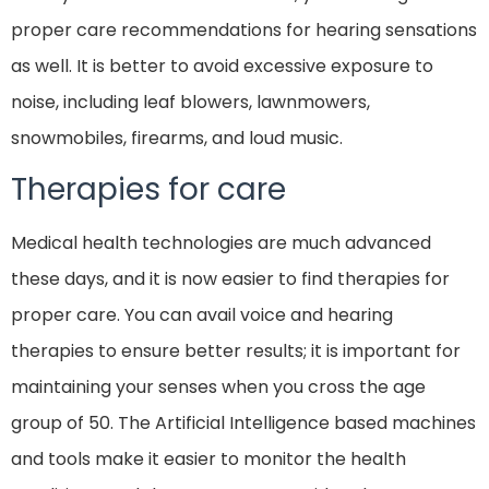
proper care recommendations for hearing sensations
as well. It is better to avoid excessive exposure to
noise, including leaf blowers, lawnmowers,
snowmobiles, firearms, and loud music.
Therapies for care
Medical health technologies are much advanced
these days, and it is now easier to find therapies for
proper care. You can avail voice and hearing
therapies to ensure better results; it is important for
maintaining your senses when you cross the age
group of 50. The Artificial Intelligence based machines
and tools make it easier to monitor the health