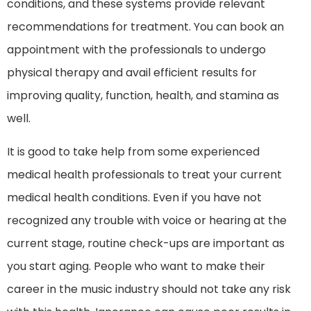
conditions, and these systems provide relevant
recommendations for treatment. You can book an
appointment with the professionals to undergo
physical therapy and avail efficient results for
improving quality, function, health, and stamina as
well.
It is good to take help from some experienced
medical health professionals to treat your current
medical health conditions. Even if you have not
recognized any trouble with voice or hearing at the
current stage, routine check-ups are important as
you start aging. People who want to make their
career in the music industry should not take any risk