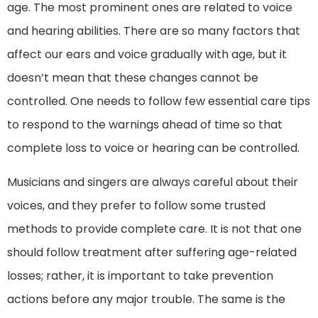
age. The most prominent ones are related to voice
and hearing abilities. There are so many factors that
affect our ears and voice gradually with age, but it
doesn’t mean that these changes cannot be
controlled. One needs to follow few essential care tips
to respond to the warnings ahead of time so that
complete loss to voice or hearing can be controlled.
Musicians and singers are always careful about their
voices, and they prefer to follow some trusted
methods to provide complete care. It is not that one
should follow treatment after suffering age-related
losses; rather, it is important to take prevention
actions before any major trouble. The same is the