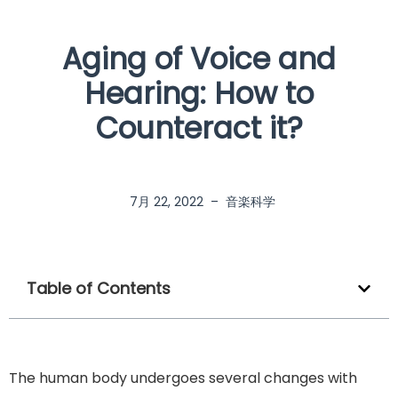
Aging of Voice and
Hearing: How to
Counteract it?
7月 22, 2022
–
音楽科学
Table of Contents
The human body undergoes several changes with