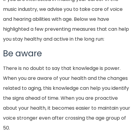
music industry, we advise you to take care of voice
and hearing abilities with age. Below we have
highlighted a few preventing measures that can help
you stay healthy and active in the long run:
Be aware
There is no doubt to say that knowledge is power.
When you are aware of your health and the changes
related to aging, this knowledge can help you identify
the signs ahead of time. When you are proactive
about your health, it becomes easier to maintain your
voice stronger even after crossing the age group of
50.