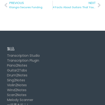
PREVIOUS
NEXT
Klangio Secures Funding
4 Facts About Guitars That You (Probably) Didn’t Know Yet.
製品
Transcription Studio
Transcription Plugin
Piano2Notes
Guitar2Tabs
Drum2Notes
Sing2Notes
Violin2Notes
Wind2Notes
Scan2Notes
Melody Scanner
一括書き起こし