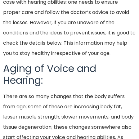
case with hearing abilities; one needs to ensure
proper care and follow the doctor’s advice to avoid
the losses. However, if you are unaware of the
conditions and the ideas to prevent issues, it is good to
check the details below. This information may help
you to stay healthy irrespective of your age.
Aging of Voice and
Hearing:
There are so many changes that the body suffers
from age; some of these are increasing body fat,
lesser muscle strength, slower movements, and body
tissue degeneration; these changes somewhere also
start affecting your voice and hearing abilities. As