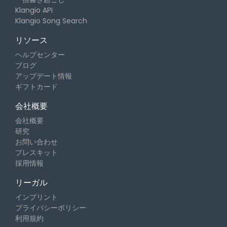
Klangio API
Klangio Song Search
リソース
ヘルプセンター
ブログ
アップデート情報
ギフトカード
会社概要
会社概要
研究
お問い合わせ
プレスキット
採用情報
リーガル
インプリント
プライバシーポリシー
利用規約