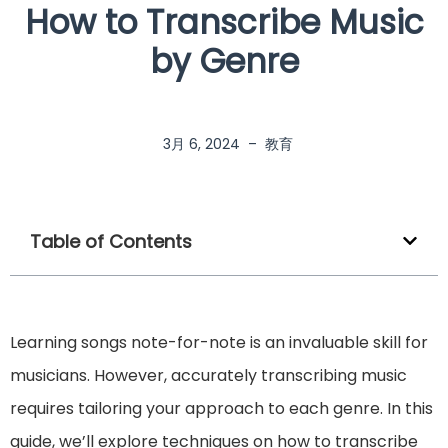
How to Transcribe Music
by Genre
3月 6, 2024
–
教育
Table of Contents
Learning songs note-for-note is an invaluable skill for
musicians. However, accurately transcribing music
requires tailoring your approach to each genre. In this
guide, we’ll explore techniques on how to transcribe