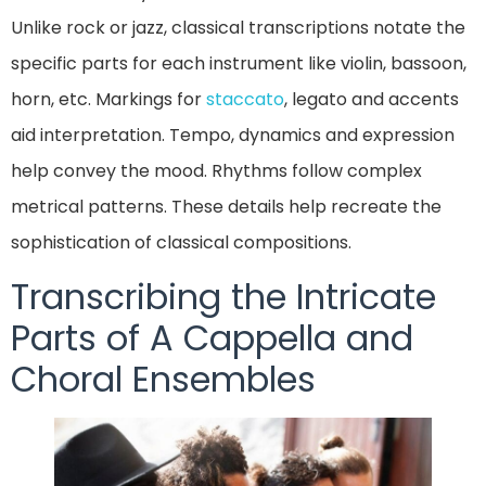
Unlike rock or jazz, classical transcriptions notate the
specific parts for each instrument like violin, bassoon,
horn, etc. Markings for
staccato
, legato and accents
aid interpretation. Tempo, dynamics and expression
help convey the mood. Rhythms follow complex
metrical patterns. These details help recreate the
sophistication of classical compositions.
Transcribing the Intricate
Parts of A Cappella and
Choral Ensembles