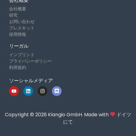
会社概要
会社概要
研究
お問い合わせ
プレスキット
採用情報
リーガル
インプリント
プライバシーポリシー
利用規約
ソーシャルメディア
Copyright © 2026 Klangio GmbH. Made with
ドイツ
にて