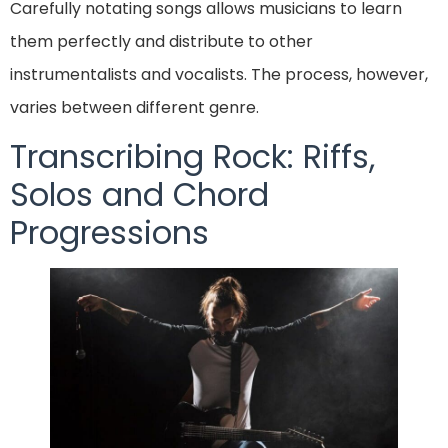
Carefully notating songs allows musicians to learn
them perfectly and distribute to other
instrumentalists and vocalists. The process, however,
varies between different genre.
Transcribing Rock: Riffs,
Solos and Chord
Progressions