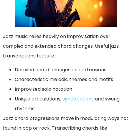
Jazz music relies heavily on improvisation over
complex and extended chord changes. Useful jazz
transcriptions feature:
Detailed chord changes and extensions
Characteristic melodic themes and motifs
Improvised solo notation
Unique articulations,
syncopations
and swung
rhythms
Jazz chord progressions move in modulating ways not
found in pop or rock. Transcribing chords like