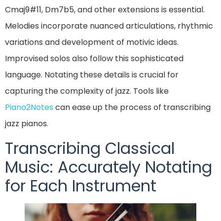
Cmaj9#11, Dm7b5, and other extensions is essential.
Melodies incorporate nuanced articulations, rhythmic
variations and development of motivic ideas.
Improvised solos also follow this sophisticated
language. Notating these details is crucial for
capturing the complexity of jazz. Tools like
Piano2Notes
can ease up the process of transcribing
jazz pianos.
Transcribing Classical
Music: Accurately Notating
for Each Instrument