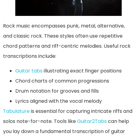
Rock music encompasses punk, metal, alternative,
and classic rock. These styles often use repetitive
chord patterns and riff-centric melodies. Useful rock
transcriptions include:
Guitar tabs
illustrating exact finger positions
Chord charts of common progressions
Drum notation for grooves and fills
Lyrics aligned with the vocal melody
Tabulature
is essential for capturing intricate riffs and
solos note-for-note. Tools like
Guitar2Tabs
can help
you lay down a fundamental transcription of guitar