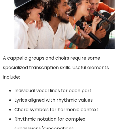
A cappella groups and choirs require some
specialized transcription skills. Useful elements
include:
Individual vocal lines for each part
Lyrics aligned with rhythmic values
Chord symbols for harmonic context
Rhythmic notation for complex
subdivisions/syncopations