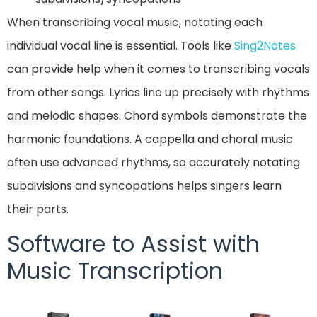
When transcribing vocal music, notating each
individual vocal line is essential. Tools like
Sing2Notes
can provide help when it comes to transcribing vocals
from other songs. Lyrics line up precisely with rhythms
and melodic shapes. Chord symbols demonstrate the
harmonic foundations. A cappella and choral music
often use advanced rhythms, so accurately notating
subdivisions and syncopations helps singers learn
their parts.
Software to Assist with
Music Transcription