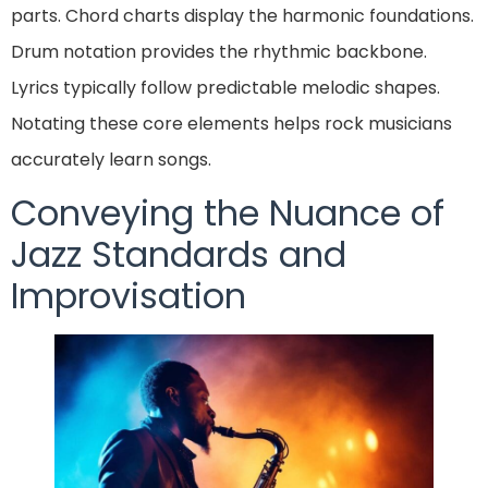
parts. Chord charts display the harmonic foundations.
Drum notation provides the rhythmic backbone.
Lyrics typically follow predictable melodic shapes.
Notating these core elements helps rock musicians
accurately learn songs.
Conveying the Nuance of
Jazz Standards and
Improvisation