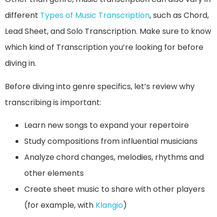
different
Types of Music Transcription
, such as Chord,
Lead Sheet, and Solo Transcription. Make sure to know
which kind of Transcription you’re looking for before
diving in.
Before diving into genre specifics, let’s review why
transcribing is important:
Learn new songs to expand your repertoire
Study compositions from influential musicians
Analyze chord changes, melodies, rhythms and
other elements
Create sheet music to share with other players
(for example, with
Klangio
)