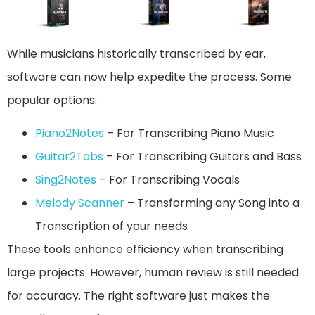
While musicians historically transcribed by ear,
software can now help expedite the process. Some
popular options:
Piano2Notes
– For Transcribing Piano Music
Guitar2Tabs
– For Transcribing Guitars and Bass
Sing2Notes
– For Transcribing Vocals
Melody Scanner
– Transforming any Song into a
Transcription of your needs
These tools enhance efficiency when transcribing
large projects. However, human review is still needed
for accuracy. The right software just makes the