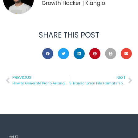
Growth Hacker | Klangio
SHARE THIS POST
PREVIOUS
NEXT
How to Generate Piano Arrangements using AI
5 Transcription File Formats You Can Download with Klangio
製品