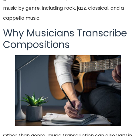
music by genre, including rock, jazz, classical, and a
cappella music.
Why Musicians Transcribe
Compositions
Other than genre, music transcription can also vary in