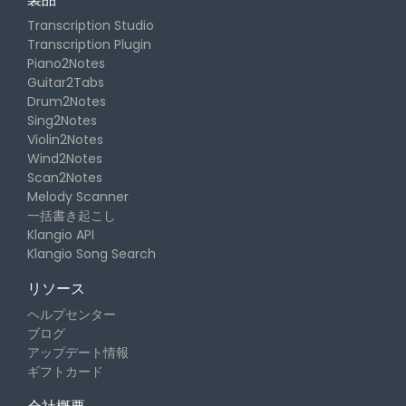
Transcription Studio
Transcription Plugin
Piano2Notes
Guitar2Tabs
Drum2Notes
Sing2Notes
Violin2Notes
Wind2Notes
Scan2Notes
Melody Scanner
一括書き起こし
Klangio API
Klangio Song Search
リソース
ヘルプセンター
ブログ
アップデート情報
ギフトカード