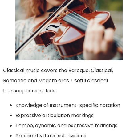
Classical music covers the Baroque, Classical,
Romantic and Modern eras. Useful classical
transcriptions include:
Knowledge of Instrument-specific notation
Expressive articulation markings
Tempo, dynamic and expressive markings
Precise rhythmic subdivisions