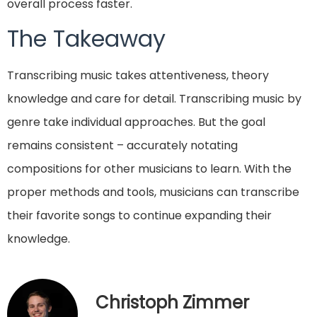
overall process faster.
The Takeaway
Transcribing music takes attentiveness, theory
knowledge and care for detail. Transcribing music by
genre take individual approaches. But the goal
remains consistent – accurately notating
compositions for other musicians to learn. With the
proper methods and tools, musicians can transcribe
their favorite songs to continue expanding their
knowledge.
Christoph Zimmer