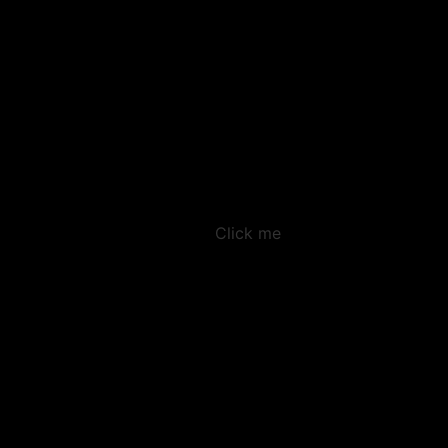
Click me