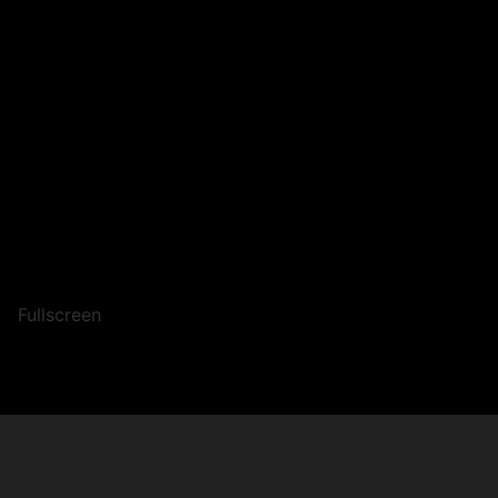
Fullscreen