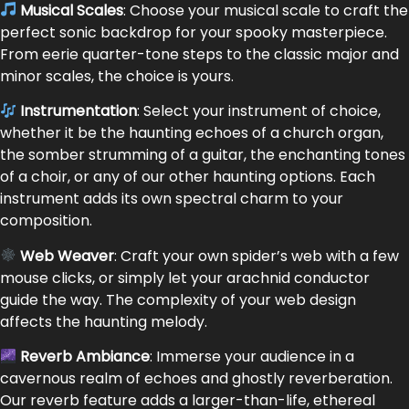
Musical Scales
: Choose your musical scale to craft the
perfect sonic backdrop for your spooky masterpiece.
From eerie quarter-tone steps to the classic major and
minor scales, the choice is yours.
Instrumentation
: Select your instrument of choice,
whether it be the haunting echoes of a church organ,
the somber strumming of a guitar, the enchanting tones
of a choir, or any of our other haunting options. Each
instrument adds its own spectral charm to your
composition.
Web Weaver
: Craft your own spider’s web with a few
mouse clicks, or simply let your arachnid conductor
guide the way. The complexity of your web design
affects the haunting melody.
Reverb Ambiance
: Immerse your audience in a
cavernous realm of echoes and ghostly reverberation.
Our reverb feature adds a larger-than-life, ethereal