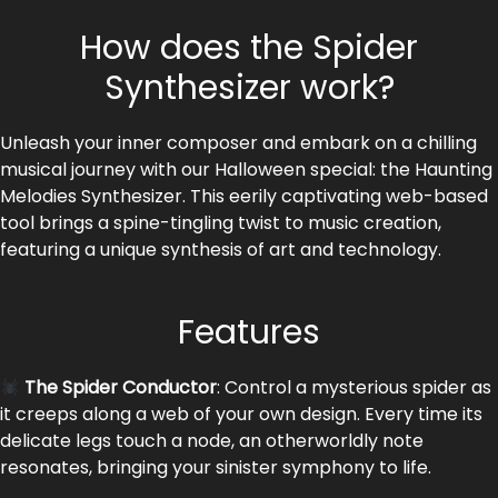
How does the Spider
Synthesizer work?
Unleash your inner composer and embark on a chilling
musical journey with our Halloween special: the Haunting
Melodies Synthesizer. This eerily captivating web-based
tool brings a spine-tingling twist to music creation,
featuring a unique synthesis of art and technology.
Features
The Spider Conductor
: Control a mysterious spider as
it creeps along a web of your own design. Every time its
delicate legs touch a node, an otherworldly note
resonates, bringing your sinister symphony to life.