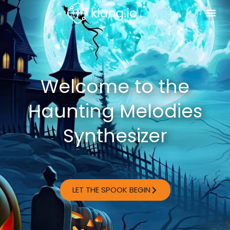
Welcome to the
Haunting Melodies
Synthesizer
LET THE SPOOK BEGIN