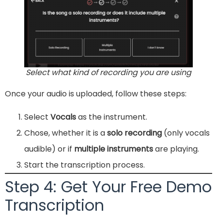
Select what kind of recording you are using
Once your audio is uploaded, follow these steps:
Select
Vocals
as the instrument.
Chose, whether it is a
solo recording
(only vocals
audible) or if
multiple instruments
are playing.
Start the transcription process.
Step 4: Get Your Free Demo
Transcription