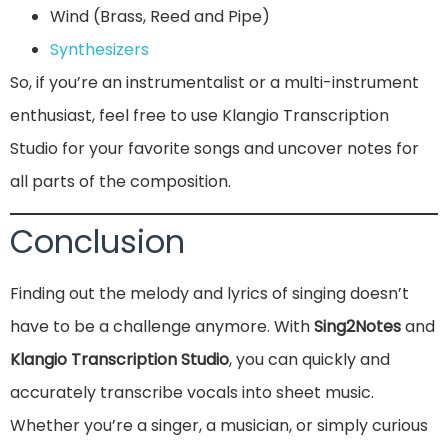
Wind (Brass, Reed and Pipe)
Synthesizers
So, if you’re an instrumentalist or a multi-instrument
enthusiast, feel free to use Klangio Transcription
Studio for your favorite songs and uncover notes for
all parts of the composition.
Conclusion
Finding out the melody and lyrics of singing doesn’t
have to be a challenge anymore. With
Sing2Notes
and
Klangio Transcription Studio
, you can quickly and
accurately transcribe vocals into sheet music.
Whether you’re a singer, a musician, or simply curious