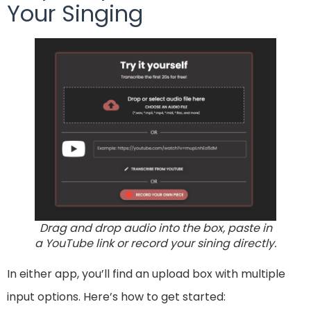
Your Singing
Drag and drop audio into the box, paste in
a YouTube link or record your sining directly.
In either app, you’ll find an upload box with multiple
input options. Here’s how to get started: