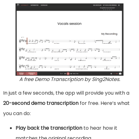
A free Demo Transcription by Sing2Notes.
In just a few seconds, the app will provide you with a
20-second demo transcription
for free. Here’s what
you can do:
Play back the transcription
to hear how it
matches the original recording.