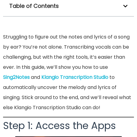
Table of Contents
Struggling to figure out the notes and lyrics of a song
by ear? You’re not alone. Transcribing vocals can be
challenging, but with the right tools, it’s easier than
ever. In this guide, we’ll show you how to use
Sing2Notes
and
Klangio Transcription Studio
to
automatically uncover the melody and lyrics of
singing. Stick around to the end, and we’ll reveal what
else Klangio Transcription Studio can do!
Step 1: Access the Apps