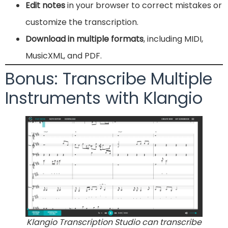
Edit notes
in your browser to correct mistakes or
customize the transcription.
Download in multiple formats
, including MIDI,
MusicXML, and PDF.
Bonus: Transcribe Multiple
Instruments with Klangio
Klangio Transcription Studio can transcribe