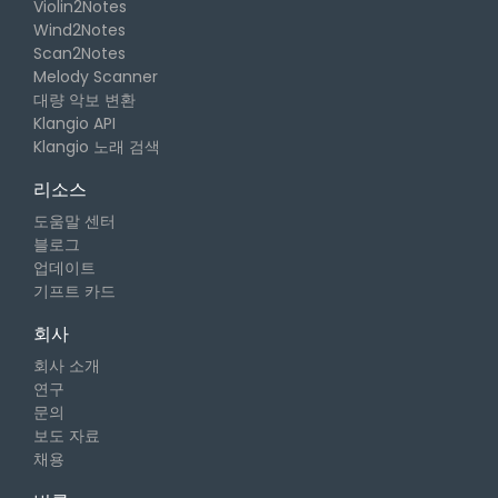
Violin2Notes
Wind2Notes
Scan2Notes
Melody Scanner
대량 악보 변환
Klangio API
Klangio 노래 검색
리소스
도움말 센터
블로그
업데이트
기프트 카드
회사
회사 소개
연구
문의
보도 자료
채용