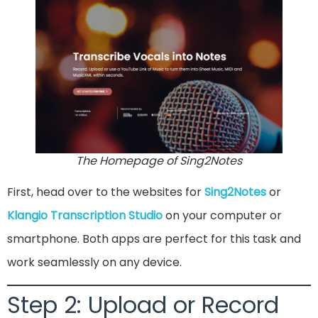
The Homepage of Sing2Notes
First, head over to the websites for
Sing2Notes
or
Klangio Transcription Studio
on your computer or
smartphone. Both apps are perfect for this task and
work seamlessly on any device.
Step 2: Upload or Record