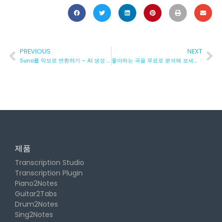
PREVIOUS
NEXT
Suno를 악보로 변환하기 – AI 생성 노래를 자동으로 악보로 변환하는 방법
좋아하는 곡을 무료로 분석해 보세요: 구조, 코드 등!
제품
Transcription Studio
Transcription Plugin
Piano2Notes
Guitar2Tabs
Drum2Notes
Sing2Notes