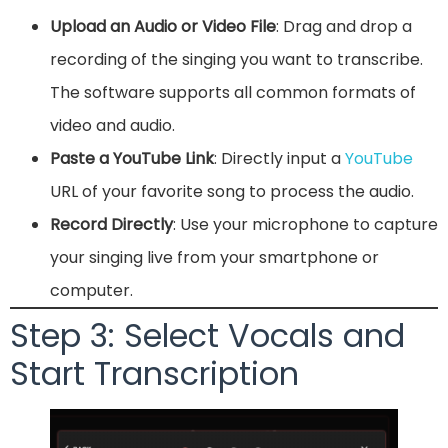
Upload an Audio or Video File
: Drag and drop a
recording of the singing you want to transcribe.
The software supports all common formats of
video and audio.
Paste a YouTube Link
: Directly input a
YouTube
URL of your favorite song to process the audio.
Record Directly
: Use your microphone to capture
your singing live from your smartphone or
computer.
Step 3: Select Vocals and
Start Transcription