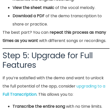
View the sheet music
of the vocal melody.
Download a PDF
of the demo transcription to
share or practice.
The best part? You can
repeat this process as many
times as you want
with different songs or recordings.
Step 5: Upgrade for Full
Features
If you’re satisfied with the demo and want to unlock
the full potential of the app, consider
upgrading to a
Full Transcription
. This allows you to:
Transcribe the entire song
with no time limits.