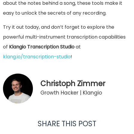
about the notes behind a song, these tools make it
easy to unlock the secrets of any recording.
Try it out today, and don’t forget to explore the
powerful multi-instrument transcription capabilities
of
Klangio Transcription Studio
at
klang.io/transcription-studio
!
Christoph Zimmer
Growth Hacker | Klangio
SHARE THIS POST