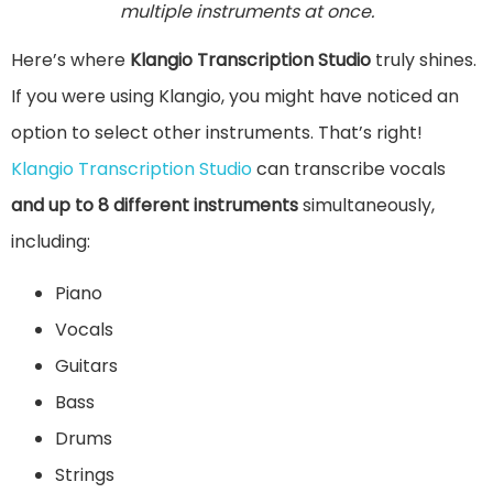
multiple instruments at once.
Here’s where
Klangio Transcription Studio
truly shines.
If you were using Klangio, you might have noticed an
option to select other instruments. That’s right!
Klangio Transcription Studio
can transcribe vocals
and up to 8 different instruments
simultaneously,
including:
Piano
Vocals
Guitars
Bass
Drums
Strings