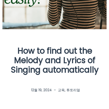
How to find out the
Melody and Lyrics of
Singing automatically
12월 19, 2024
–
교육
,
튜토리얼