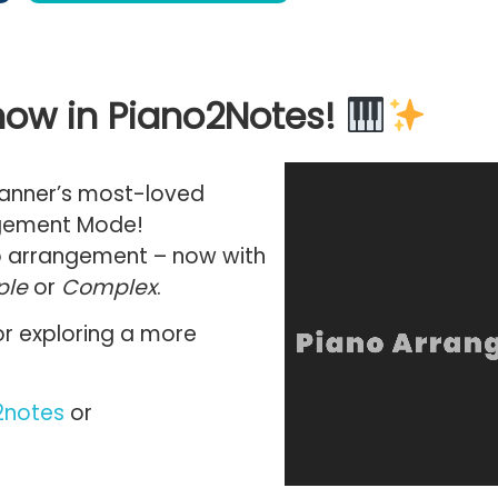
ow in Piano2Notes!
canner’s most-loved
gement Mode
!
o arrangement
– now with
ple
or
Complex
.
 or exploring a more
2notes
or