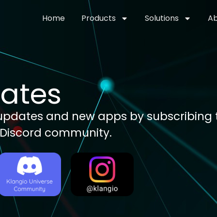
Home
Products
Solutions
Ab
dates
, updates and new apps by subscribing t
 Discord community.