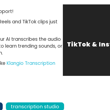
pport!
eels and TikTok clips
just
r AI transcribes the audio
to learn trending sounds, or
n.
ike
Klangio Transcription
transcription studio