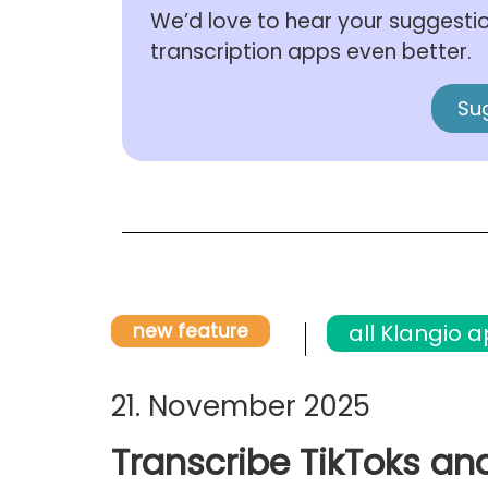
We’d love to hear your suggesti
transcription apps even better.
Su
new feature
all Klangio 
21. November 2025
Transcribe TikToks an