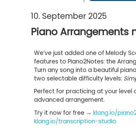
10. September 2025
Piano Arrangements n
We’ve just added one of Melody S
features to
Piano2Notes
: the
Arran
Turn any song into a beautiful
pian
two
selectable difficulty levels:
Sim
Perfect for practicing at your level
advanced arrangement.
Try it now for free →
klang.io/piano
klang.io/transcription-studio