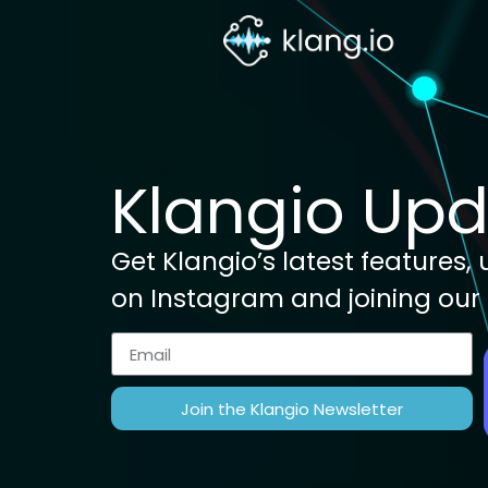
Klangio Up
Get Klangio’s latest features
on Instagram and joining our
Join the Klangio Newsletter