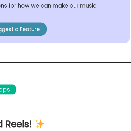
ons for how we can make our music
ggest a Feature
apps
d Reels!