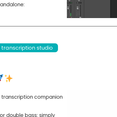
tandalone
:
transcription studio
 transcription companion
o, or double bass
: simply