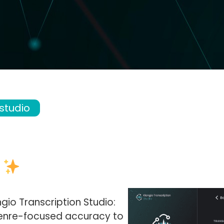
 studio
s
gio Transcription Studio:
enre-focused accuracy to