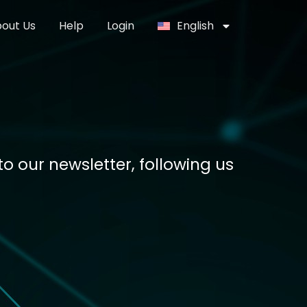
out Us
Help
Login
English
o our newsletter, following us