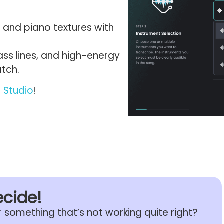
 and piano textures with
ass lines, and high-energy
atch.
n Studio
!
ecide!
r something that’s not working quite right?