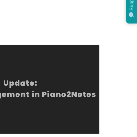
Support