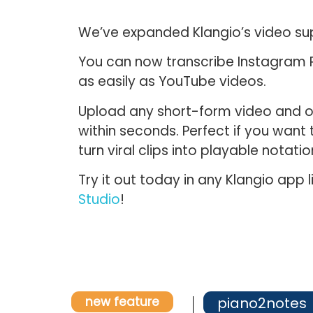
We’ve expanded Klangio’s video su
You can now transcribe
Instagram R
as easily as YouTube videos.
Upload any short-form video and ou
within seconds. Perfect if you want 
turn viral clips into playable notatio
Try it out today in any Klangio app l
Studio
!
new feature
piano2notes