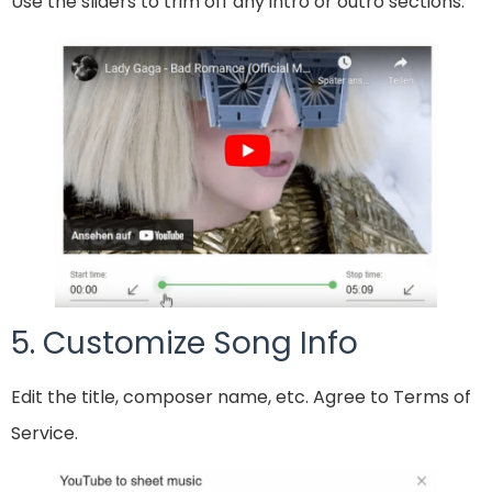
Use the sliders to trim off any intro or outro sections.
5. Customize Song Info
Edit the title, composer name, etc. Agree to Terms of
Service.