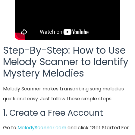
Step-By-Step: How to Use
Melody Scanner to Identify
Mystery Melodies
Melody Scanner makes transcribing song melodies
quick and easy. Just follow these simple steps:
1. Create a Free Account
Go to
MelodyScanner.com
and click “Get Started For