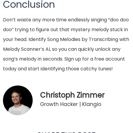
Conclusion
Don’t waste any more time endlessly singing “doo doo
doo” trying to figure out that mystery melody stuck in
your head. Identify Song Melodies by Transcribing with
Melody Scanner’s AI, so you can quickly unlock any
song’s melody in seconds. Sign up for a free account
today and start identifying those catchy tunes!
Christoph Zimmer
Growth Hacker | Klangio