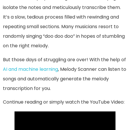
isolate the notes and meticulously transcribe them.
It’s a slow, tedious process filled with rewinding and
repeating small sections. Many musicians resort to
randomly singing “doo doo doo” in hopes of stumbling
on the right melody.
But those days of struggling are over! With the help of
AI and machine learning
, Melody Scanner can listen to
songs and automatically generate the melody
transcription for you.
Continue reading or simply watch the YouTube Video: