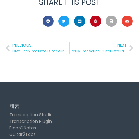
SHARE THIS POST
PREVIOUS
NEXT
Dive Deep into Details of Your Favorite Songs
Easily Transcribe Guitar into Tabs and Guitar Pro with AI
제품
Transcription Studio
Transcription Plugin
Piano2Notes
Guitar2Tabs