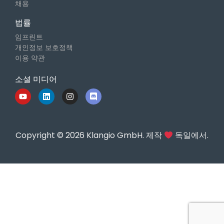
채용
법률
임프린트
개인정보 보호정책
이용 약관
소셜 미디어
Copyright © 2026 Klangio GmbH. 제작
독일에서.