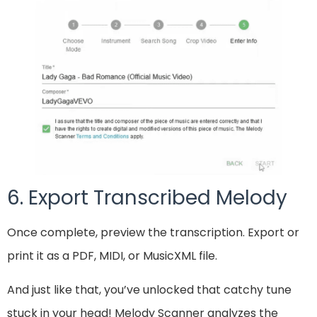
6. Export Transcribed Melody
Once complete, preview the transcription. Export or
print it as a PDF, MIDI, or MusicXML file.
And just like that, you’ve unlocked that catchy tune
stuck in your head! Melody Scanner analyzes the