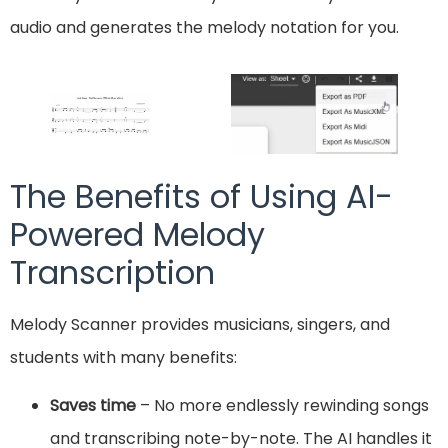
audio and generates the melody notation for you.
The Benefits of Using AI-
Powered Melody
Transcription
Melody Scanner provides musicians, singers, and
students with many benefits:
Saves time
– No more endlessly rewinding songs
and transcribing note-by-note. The AI handles it