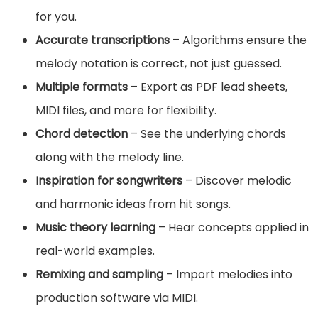
for you.
Accurate transcriptions
– Algorithms ensure the
melody notation is correct, not just guessed.
Multiple formats
– Export as PDF lead sheets,
MIDI files, and more for flexibility.
Chord detection
– See the underlying chords
along with the melody line.
Inspiration for songwriters
– Discover melodic
and harmonic ideas from hit songs.
Music theory learning
– Hear concepts applied in
real-world examples.
Remixing and sampling
– Import melodies into
production software via MIDI.