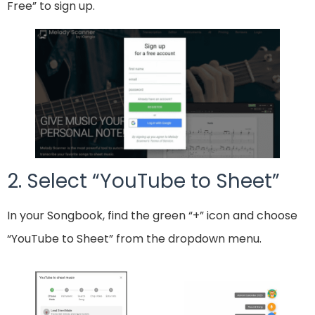
Free” to sign up.
2. Select “YouTube to Sheet”
In your Songbook, find the green “+” icon and choose
“YouTube to Sheet” from the dropdown menu.