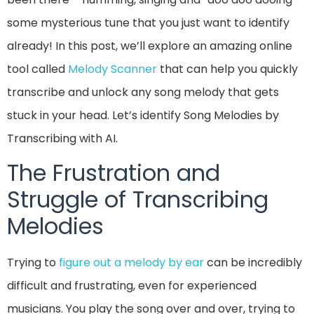
some mysterious tune that you just want to identify
already! In this post, we’ll explore an amazing online
tool called
Melody Scanner
that can help you quickly
transcribe and unlock any song melody that gets
stuck in your head. Let’s identify Song Melodies by
Transcribing with AI.
The Frustration and
Struggle of Transcribing
Melodies
Trying to
figure out a melody by ear
can be incredibly
difficult and frustrating, even for experienced
musicians. You play the song over and over, trying to