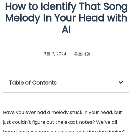
How to Identify That Song
Melody In Your Head with
AI
3월 7, 2024
–
튜토리얼
Table of Contents
Have you ever had a melody stuck in your head, but
just couldn’t figure out the exact notes? We’ve all
been there – humming, singing and “doo doo dooing”