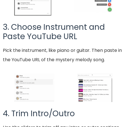
3. Choose Instrument and
Paste YouTube URL
Pick the instrument, like piano or guitar. Then paste in
the YouTube URL of the mystery melody song.
4. Trim Intro/Outro