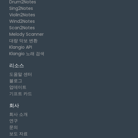
Drum2Notes
Sing2Notes
Violin2Notes
Wind2Notes
Scan2Notes
Melody Scanner
대량 악보 변환
Klangio API
Klangio 노래 검색
리소스
도움말 센터
블로그
업데이트
기프트 카드
회사
회사 소개
연구
문의
보도 자료