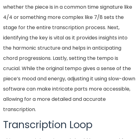
whether the piece is in a common time signature like
4/4 or something more complex like 7/8 sets the
stage for the entire transcription process. Next,
identifying the key is vital as it provides insights into
the harmonic structure and helps in anticipating
chord progressions. Lastly, setting the tempo is
crucial. While the original tempo gives a sense of the
piece’s mood and energy, adjusting it using slow-down
software can make intricate parts more accessible,
allowing for a more detailed and accurate
transcription.
Transcription Loop