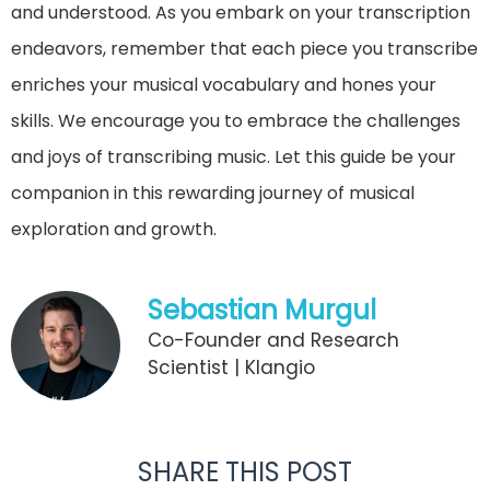
and understood. As you embark on your transcription
endeavors, remember that each piece you transcribe
enriches your musical vocabulary and hones your
skills. We encourage you to embrace the challenges
and joys of transcribing music. Let this guide be your
companion in this rewarding journey of musical
exploration and growth.
Sebastian Murgul
Co-Founder and Research
Scientist | Klangio
SHARE THIS POST