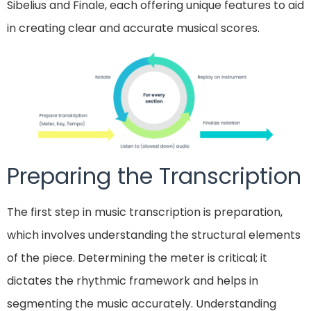
Sibelius and Finale, each offering unique features to aid
in creating clear and accurate musical scores.
Preparing the Transcription
The first step in music transcription is preparation,
which involves understanding the structural elements
of the piece. Determining the meter is critical; it
dictates the rhythmic framework and helps in
segmenting the music accurately. Understanding