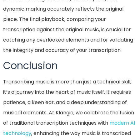
dynamic marking accurately reflects the original
piece. The final playback, comparing your
transcription against the original music, is crucial for
catching any overlooked elements and for validating
the integrity and accuracy of your transcription.
Conclusion
Transcribing music is more than just a technical skill;
it’s a journey into the heart of music itself. It requires
patience, a keen ear, and a deep understanding of
musical elements. At Klangio, we celebrate the fusion
of traditional transcription techniques with
modern AI
technology
, enhancing the way music is transcribed