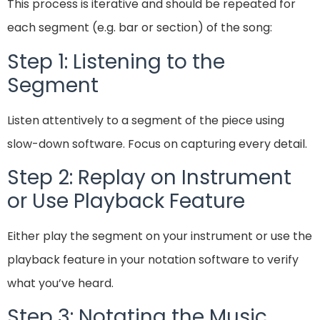
This process is iterative and should be repeated for
each segment (e.g. bar or section) of the song:
Step 1: Listening to the
Segment
Listen attentively to a segment of the piece using
slow-down software. Focus on capturing every detail.
Step 2: Replay on Instrument
or Use Playback Feature
Either play the segment on your instrument or use the
playback feature in your notation software to verify
what you’ve heard.
Step 3: Notating the Music