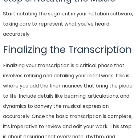
Start notating the segment in your notation software,
taking care to represent what you’ve heard
accurately.
Finalizing the Transcription
Finalizing your transcription is a critical phase that
involves refining and detailing your initial work. This is
where you add the finer nuances that bring the piece
to life. Include details like beaming, articulations, and
dynamics to convey the musical expression
accurately. Once the basic transcription is complete,
it’s imperative to review and edit your work. This step
is about ensuring that every note, rhythm, and