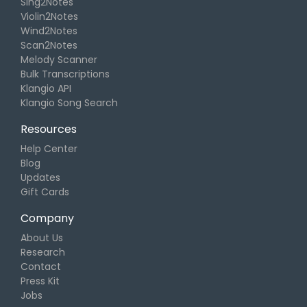
Sing2Notes
Violin2Notes
Wind2Notes
Scan2Notes
Melody Scanner
Bulk Transcriptions
Klangio API
Klangio Song Search
Resources
Help Center
Blog
Updates
Gift Cards
Company
About Us
Research
Contact
Press Kit
Jobs