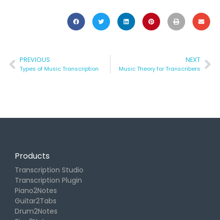
PREVIOUS
NEXT
Types of Music Transcription
Music Theory for Transcribers
Products
Transcription Studio
Transcription Plugin
Piano2Notes
Guitar2Tabs
Drum2Notes