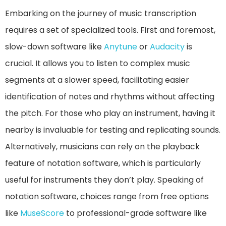
Embarking on the journey of music transcription
requires a set of specialized tools. First and foremost,
slow-down software like
Anytune
or
Audacity
is
crucial. It allows you to listen to complex music
segments at a slower speed, facilitating easier
identification of notes and rhythms without affecting
the pitch. For those who play an instrument, having it
nearby is invaluable for testing and replicating sounds.
Alternatively, musicians can rely on the playback
feature of notation software, which is particularly
useful for instruments they don’t play. Speaking of
notation software, choices range from free options
like
MuseScore
to professional-grade software like