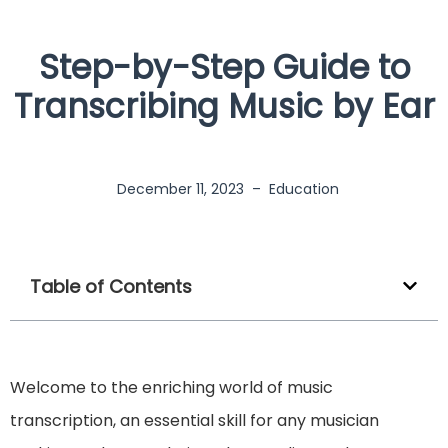
Step-by-Step Guide to
Transcribing Music by Ear
December 11, 2023
–
Education
Table of Contents
Welcome to the enriching world of music
transcription, an essential skill for any musician