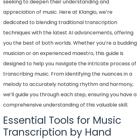
seeking to deepen their understanding and
appreciation of music. Here at Klangio, we’re
dedicated to blending traditional transcription
techniques with the latest AI advancements, offering
you the best of both worlds. Whether you’re a budding
musician or an experienced maestro, this guide is
designed to help you navigate the intricate process of
transcribing music. From identifying the nuances in a
melody to accurately notating rhythm and harmony,
we’ll guide you through each step, ensuring you have a
comprehensive understanding of this valuable skill.
Essential Tools for Music
Transcription by Hand