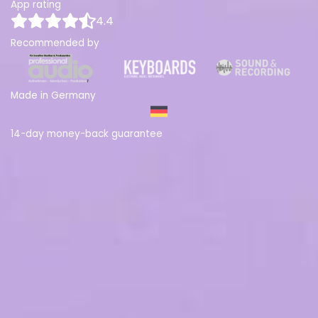
App rating
4.4
Recommended by
Made in Germany
14-day money-back guarantee