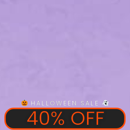
HALLOWEEN SALE
40% OFF