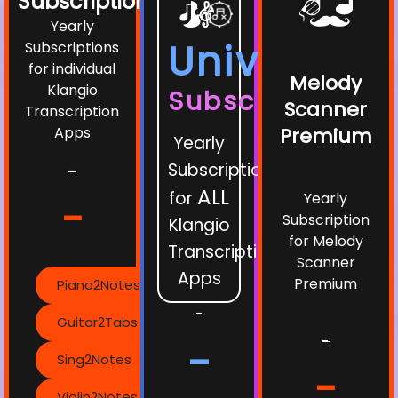
Subscriptions
Yearly
Universe
Subscriptions
for individual
Melody
Klangio
Subscription
Scanner
Transcription
Apps
Premium
Yearly
Subscription
-
ALL
for
Yearly
-
Subscription
Klangio
for Melody
Transcription
Scanner
Apps
Premium
Piano2Notes
-
Guitar2Tabs
-
-
Sing2Notes
-
Violin2Notes