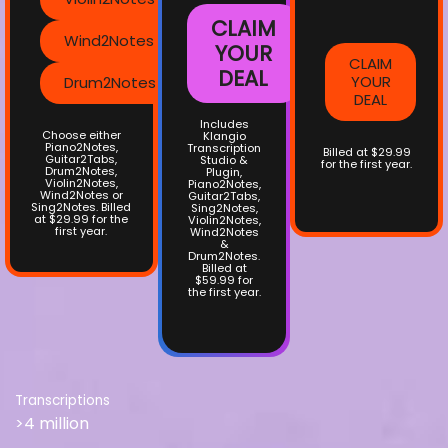
CLAIM
Wind2Notes
YOUR
CLAIM
DEAL
YOUR
Drum2Notes
DEAL
Includes
Choose either
Klangio
Piano2Notes,
Transcription
Billed at $29.99
Guitar2Tabs,
Studio &
for the first year.
Drum2Notes,
Plugin,
Violin2Notes,
Piano2Notes,
Wind2Notes or
Guitar2Tabs,
Sing2Notes. Billed
Sing2Notes,
at $29.99 for the
Violin2Notes,
first year.
Wind2Notes
&
Drum2Notes.
Billed at
$59.99 for
the first year.
Transcriptions
>4 million