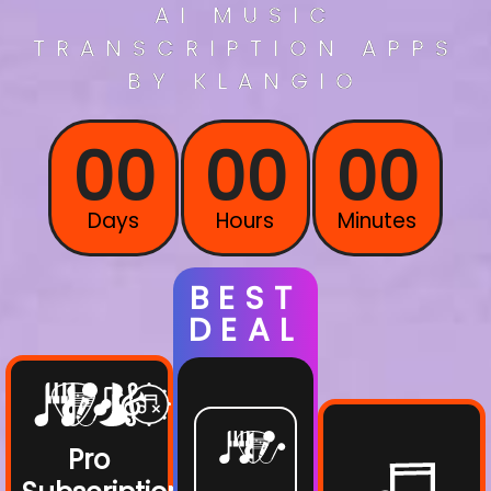
AI
MUSIC
TRANSCRIPTION
APPS
BY KLANGIO
00
00
00
Days
Hours
Minutes
BEST
DEAL
Pro