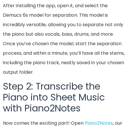
After installing the app, open it, and select the
Demucs 6s model for separation. This model is
incredibly versatile, allowing you to separate not only
the piano but also vocals, bass, drums, and more.
Once you’ve chosen the model, start the separation
process, and within a minute, you’ll have all the stems,
including the piano track, neatly saved in your chosen
output folder.
Step 2: Transcribe the
Piano into Sheet Music
with Piano2Notes
Now comes the exciting part! Open
Piano2Notes
, our