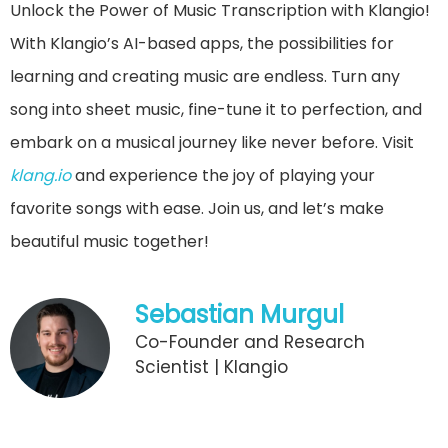
Unlock the Power of Music Transcription with Klangio!
With Klangio’s AI-based apps, the possibilities for
learning and creating music are endless. Turn any
song into sheet music, fine-tune it to perfection, and
embark on a musical journey like never before. Visit
klang.io
and experience the joy of playing your
favorite songs with ease. Join us, and let’s make
beautiful music together!
Sebastian Murgul
Co-Founder and Research
Scientist | Klangio