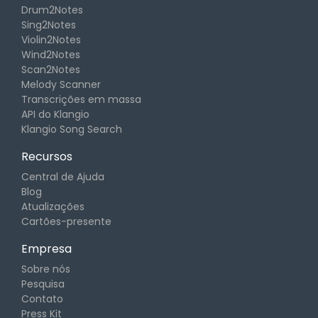
Drum2Notes
Sing2Notes
Violin2Notes
Wind2Notes
Scan2Notes
Melody Scanner
Transcrições em massa
API do Klangio
Klangio Song Search
Recursos
Central de Ajuda
Blog
Atualizações
Cartões-presente
Empresa
Sobre nós
Pesquisa
Contato
Press Kit