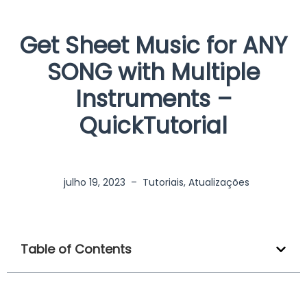
Get Sheet Music for ANY
SONG with Multiple
Instruments –
QuickTutorial
julho 19, 2023
–
Tutoriais
,
Atualizações
Table of Contents