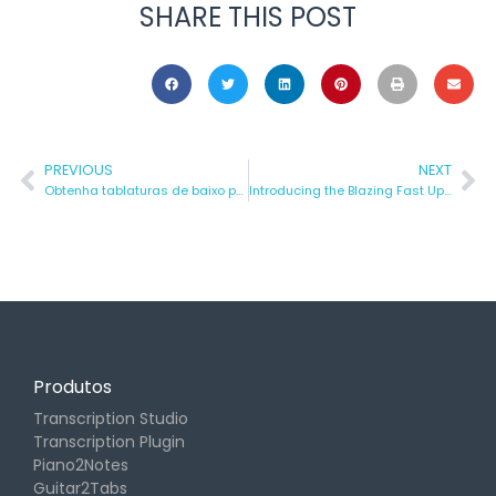
SHARE THIS POST
PREVIOUS
NEXT
Obtenha tablaturas de baixo para QUALQUER MÚSICA – Tutorial Rápido
Introducing the Blazing Fast Update: Turn Your Music into Notes Even Faster with Klangio!
Produtos
Transcription Studio
Transcription Plugin
Piano2Notes
Guitar2Tabs