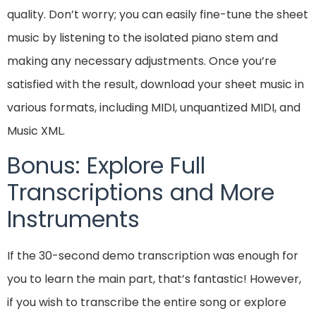
quality. Don’t worry; you can easily fine-tune the sheet
music by listening to the isolated piano stem and
making any necessary adjustments. Once you’re
satisfied with the result, download your sheet music in
various formats, including MIDI, unquantized MIDI, and
Music XML.
Bonus: Explore Full
Transcriptions and More
Instruments
If the 30-second demo transcription was enough for
you to learn the main part, that’s fantastic! However,
if you wish to transcribe the entire song or explore