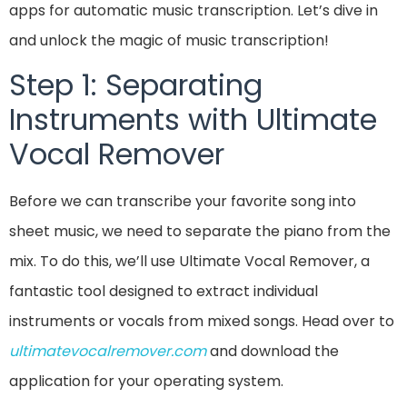
apps for automatic music transcription. Let’s dive in
and unlock the magic of music transcription!
Step 1: Separating
Instruments with Ultimate
Vocal Remover
Before we can transcribe your favorite song into
sheet music, we need to separate the piano from the
mix. To do this, we’ll use Ultimate Vocal Remover, a
fantastic tool designed to extract individual
instruments or vocals from mixed songs. Head over to
ultimatevocalremover.com
and download the
application for your operating system.