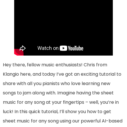
Hey there, fellow music enthusiasts! Chris from
Klangio here, and today I’ve got an exciting tutorial to
share with all you pianists who love learning new
songs to jam along with. Imagine having the sheet
music for any song at your fingertips – well, you’re in
luck! In this quick tutorial, I’ll show you how to get
sheet music for any song using our powerful AI-based