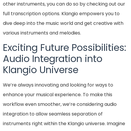
other instruments, you can do so by checking out our
full transcription options. Klangio empowers you to
dive deep into the music world and get creative with
various instruments and melodies.
Exciting Future Possibilities:
Audio Integration into
Klangio Universe
We’re always innovating and looking for ways to
enhance your musical experience. To make this
workflow even smoother, we’re considering audio
integration to allow seamless separation of
instruments right within the Klangio universe. Imagine