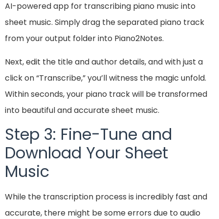
AI-powered app for transcribing piano music into
sheet music. Simply drag the separated piano track
from your output folder into Piano2Notes.
Next, edit the title and author details, and with just a
click on “Transcribe,” you’ll witness the magic unfold.
Within seconds, your piano track will be transformed
into beautiful and accurate sheet music.
Step 3: Fine-Tune and
Download Your Sheet
Music
While the transcription process is incredibly fast and
accurate, there might be some errors due to audio