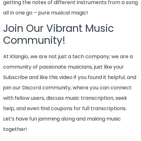
getting the notes of different instruments from a song
all in one go – pure musical magic!
Join Our Vibrant Music
Community!
At Klangio, we are not just a tech company; we are a
community of passionate musicians, just like you!
Subscribe and like this video if you found it helpful, and
join our Discord community, where you can connect
with fellow users, discuss music transcription, seek
help, and even find coupons for full transcriptions.
Let’s have fun jamming along and making music
together!