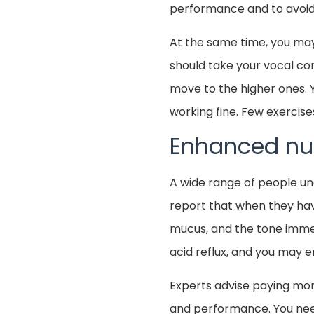
performance and to avoid 
At the same time, you ma
should take your vocal cor
move to the higher ones. 
working fine. Few exercise
Enhanced nut
A wide range of people un
report that when they have
mucus, and the tone imme
acid reflux, and you may e
Experts advise paying more
and performance. You need 