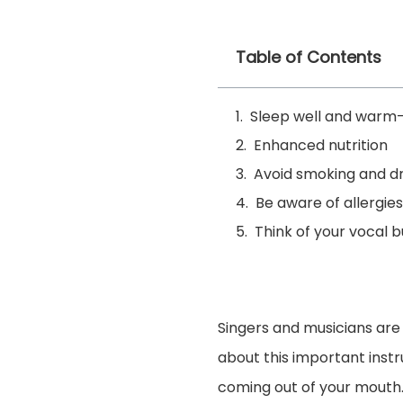
Table of Contents
Sleep well and warm
Enhanced nutrition
Avoid smoking and dr
Be aware of allergies
Think of your vocal 
Singers and musicians are
about this important instr
coming out of your mouth.