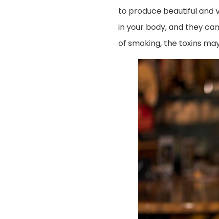
to produce beautiful and v
in your body, and they can
of smoking, the toxins ma