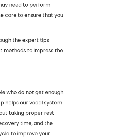
 may need to perform
ne care to ensure that you
ough the expert tips
best methods to impress the
ple who do not get enough
eep helps our vocal system
hout taking proper rest
recovery time, and the
cycle to improve your