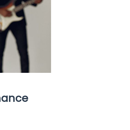
mance