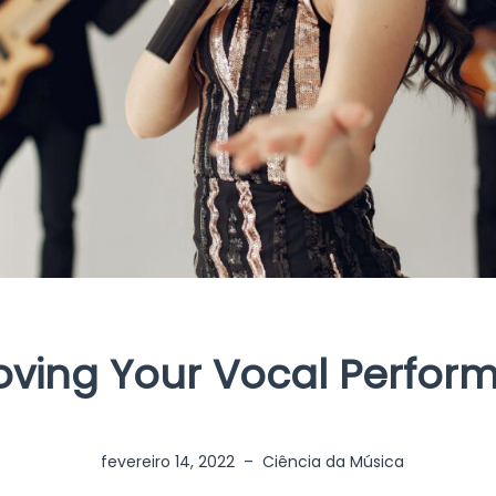
oving Your Vocal Perfor
fevereiro 14, 2022
–
Ciência da Música