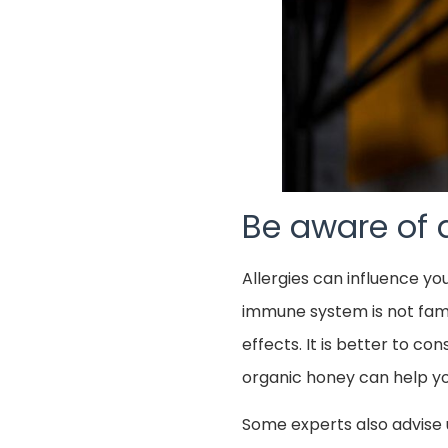
Be aware of a
Allergies can influence yo
immune system is not famili
effects. It is better to co
organic honey can help you
Some experts also advise 