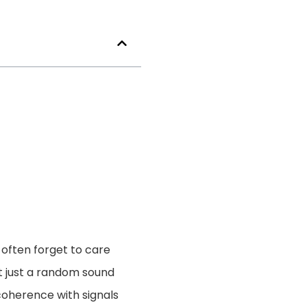
often forget to care
ot just a random sound
coherence with signals