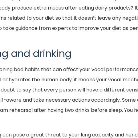
body produce extra mucus after eating dairy products? It 
rns related to your diet so that it doesn’t leave any nega
 take guidance from experts to improve your diet as per
g and drinking
ning bad habits that can affect your vocal performance 
ol dehydrates the human body; it means your vocal mechan
 doubt to say that every person will have a different sensit
lf-aware and take necessary actions accordingly. Some 
am rehearsal after having two drinks before sleep. You 
g can pose a great threat to your lung capacity and hence