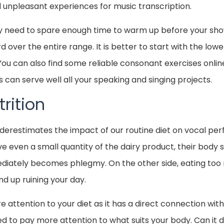
unpleasant experiences for music transcription.
y need to spare enough time to warm up before your sh
d over the entire range. It is better to start with the lo
You can also find some reliable consonant exercises onl
s can serve well all your speaking and singing projects.
rition
derestimates the impact of our routine diet on vocal p
 even a small quantity of the dairy product, their body 
diately becomes phlegmy. On the other side, eating too 
nd up ruining your day.
 attention to your diet as it has a direct connection wi
to pay more attention to what suits your body. Can it dig