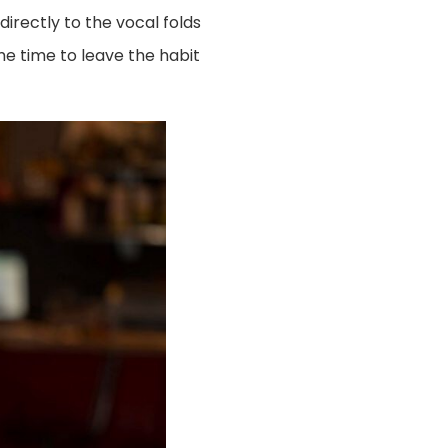
irectly to the vocal folds
me time to leave the habit