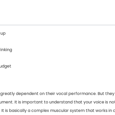
-up
inking
budget
 greatly dependent on their vocal performance. But they 
ument. It is important to understand that your voice is n
 It is basically a complex muscular system that works in 