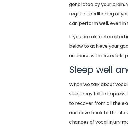
generated by your brain. 
regular conditioning of yo
can perform well, even in 
If you are also interested
below to achieve your goal
audience with incredible
Sleep well 
When we talk about vocal
sleep may fail to impress 
to recover from all the exe
and dove back to the show
chances of vocal injury m