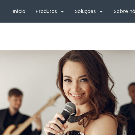
Início
Produtos
Soluções
Sobre nó