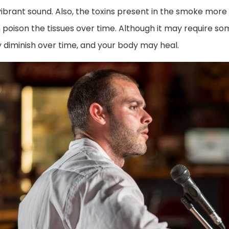
ibrant sound. Also, the toxins present in the smoke more d
 poison the tissues over time. Although it may require so
y diminish over time, and your body may heal.