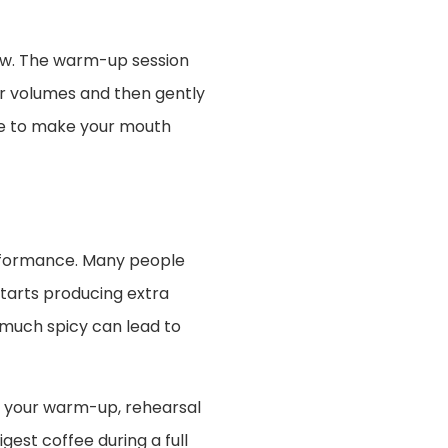
ow. The warm-up session
wer volumes and then gently
ine to make your mouth
erformance. Many people
starts producing extra
much spicy can lead to
th your warm-up, rehearsal
est coffee during a full