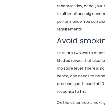
rehearsal day, or do your 
to all small and big conce
performance. You can also
requirements.
Avoid smokin
Here are two worth mentio
Studies reveal that alcoh
moisture level. There is no
hence, one needs to be se
produce good sound at 10 
response to this
On the other side, smokin