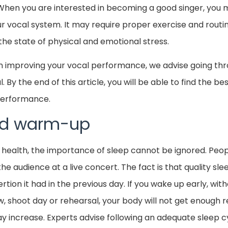
When you are interested in becoming a good singer, you
ur vocal system. It may require proper exercise and routi
the state of physical and emotional stress.
 in improving your vocal performance, we advise going thr
. By the end of this article, you will be able to find the 
 performance.
and warm-up
 health, the importance of sleep cannot be ignored. Peo
the audience at a live concert. The fact is that quality sl
rtion it had in the previous day. If you wake up early, wit
, shoot day or rehearsal, your body will not get enough 
ay increase. Experts advise following an adequate sleep 