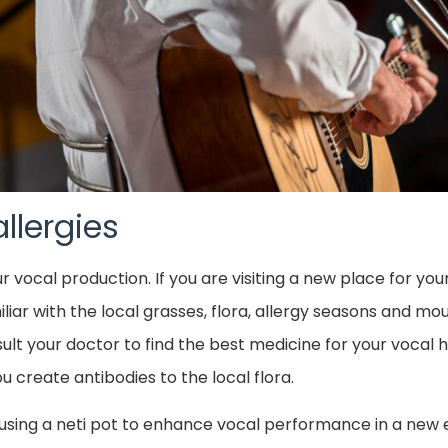
llergies
ur vocal production. If you are visiting a new place for 
ar with the local grasses, flora, allergy seasons and moul
nsult your doctor to find the best medicine for your vocal h
 create antibodies to the local flora.
using a neti pot to enhance vocal performance in a new e