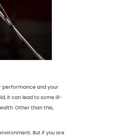
your performance and your
d, it can lead to some ill-
ealth. Other than this,
nvironment. But if you are