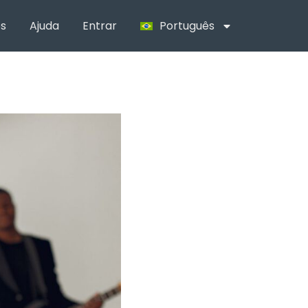
s
Ajuda
Entrar
Português