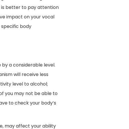
is better to pay attention
tive impact on your vocal
 specific body
by a considerable level.
ism will receive less
ivity level to alcohol;
of you may not be able to
have to check your body’s
, may affect your ability