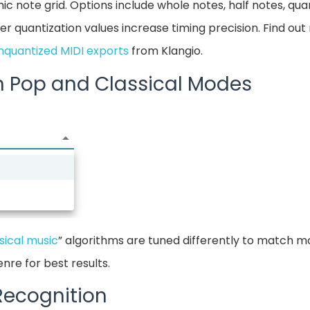
ic note grid. Options include whole notes, half notes, qua
er quantization values increase timing precision. Find ou
nquantized MIDI exports
from Klangio.
n Pop and Classical Modes
sical music
” algorithms are tuned differently to match m
nre for best results.
 Recognition