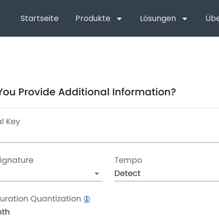
Startseite
Produkte
Lösungen
Übe