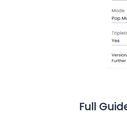
Full Guid