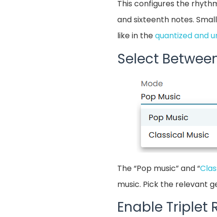
This configures the rhythm
and sixteenth notes. Small
like in the
quantized and u
Select Betwee
The “Pop music” and “
Clas
music. Pick the relevant ge
Enable Triplet