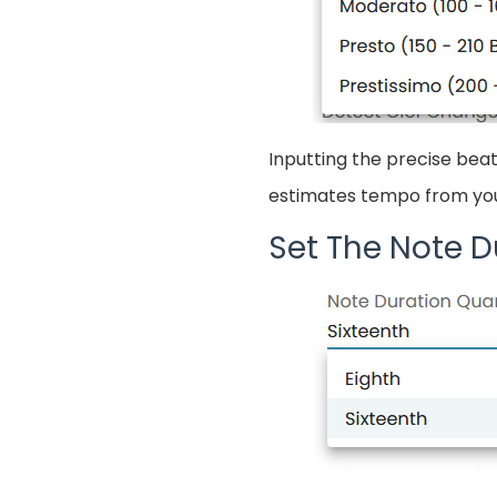
Inputting the precise beat
estimates tempo from your
Set The Note D