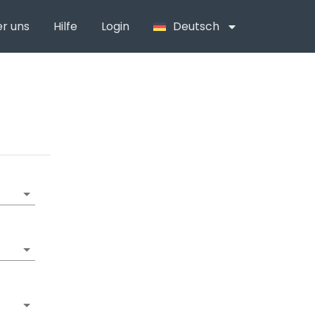
r uns
Hilfe
Login
Deutsch