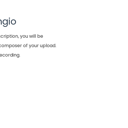
ngio
cription, you will be
e composer of your upload.
recording.