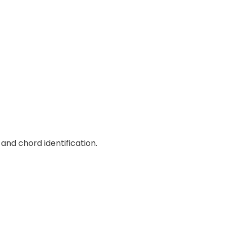
and chord identification.