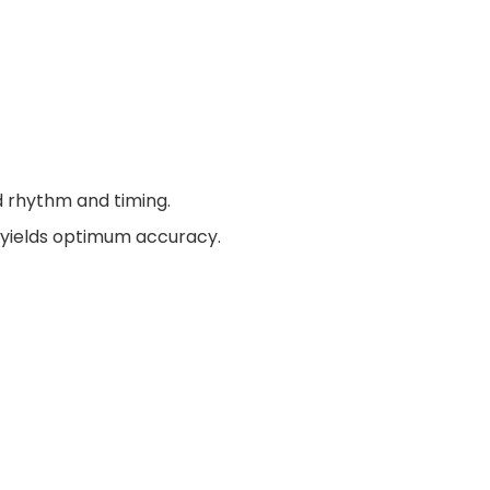
d rhythm and timing.
e yields optimum accuracy.