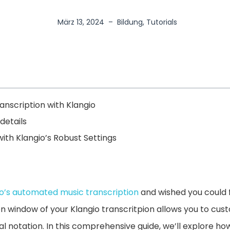
März 13, 2024
–
Bildung
,
Tutorials
nscription with Klangio
details
ith Klangio’s Robust Settings
io’s automated music transcription
and wished you could f
on window of your Klangio transcritpion allows you to cu
l notation. In this comprehensive guide, we’ll explore how