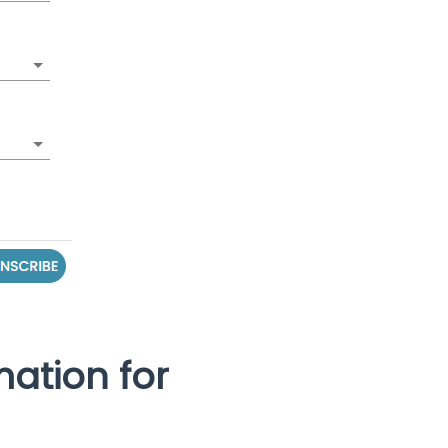
mation for