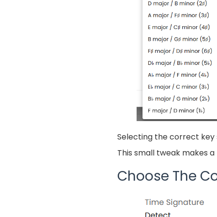
Selecting the correct key 
This small tweak makes a b
Choose The Co