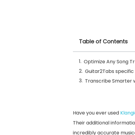
Table of Contents
Optimize Any Song Tra
Guitar2Tabs specific 
Transcribe Smarter w
Have you ever used
Klang
Their additional informati
incredibly accurate musica