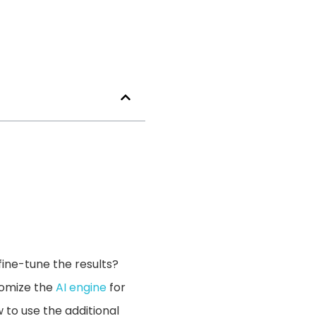
ine-tune the results?
stomize the
AI engine
for
 to use the additional