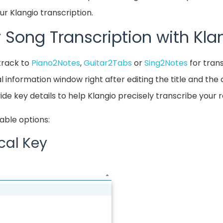
r Klangio transcription.
 Song Transcription with Kla
track to
Piano2Notes
,
Guitar2Tabs
or
Sing2Notes
for trans
l information window right after editing the title and th
ide key details to help Klangio precisely transcribe your 
able options:
cal Key