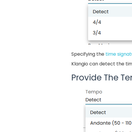
Specifying the
time signat
Klangio can detect the ti
Provide The T