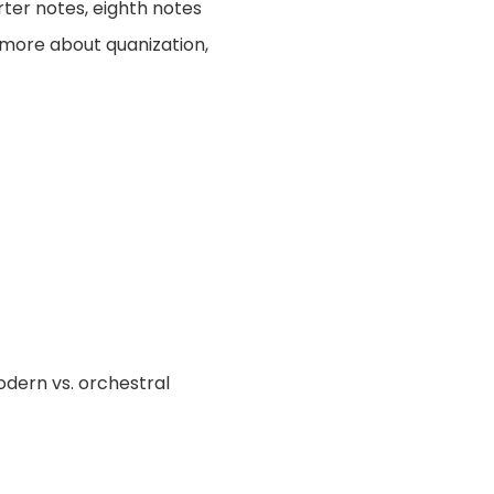
rter notes, eighth notes
t more about quanization,
odern vs. orchestral