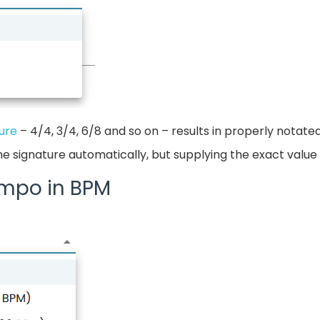
ure
– 4/4, 3/4, 6/8 and so on – results in properly notate
me signature automatically, but supplying the exact valu
empo in BPM