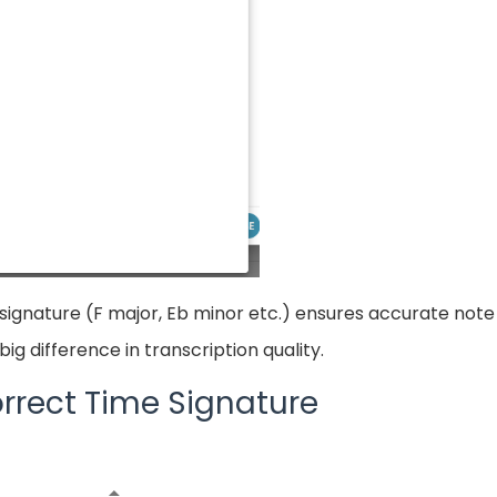
signature (F major, Eb minor etc.) ensures accurate note 
ig difference in transcription quality.
rrect Time Signature