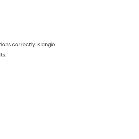
ions correctly. Klangio
ts.