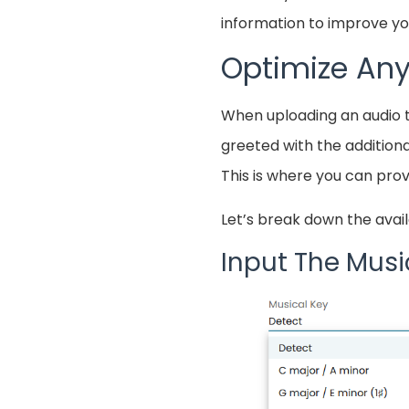
information to improve you
Optimize Any
When uploading an audio 
greeted with the additiona
This is where you can prov
Let’s break down the avail
Input The Musi