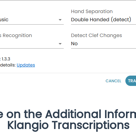
e on the Additional Infor
Klangio Transcriptions