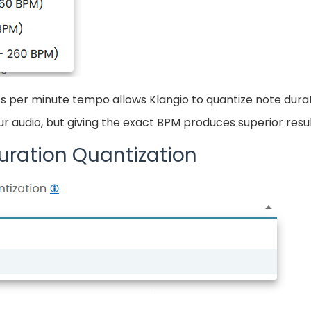
s per minute tempo allows Klangio to quantize note durat
 audio, but giving the exact BPM produces superior resul
uration Quantization