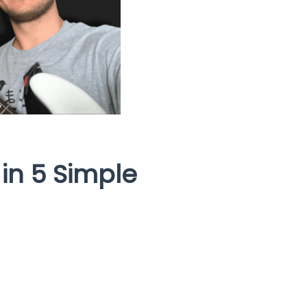
 in 5 Simple