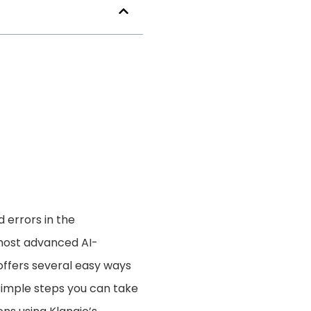
d errors in the
 most advanced AI-
offers several easy ways
5 simple steps you can take