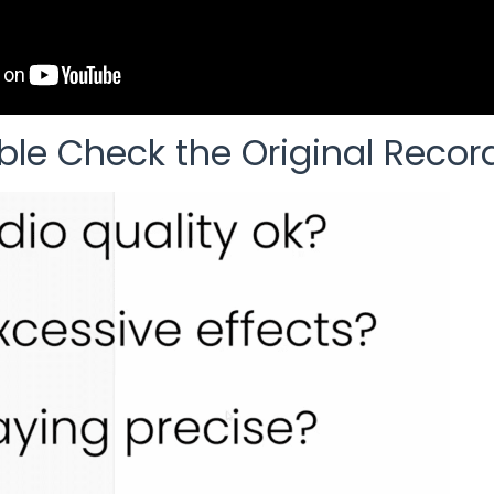
ble Check the Original Recor