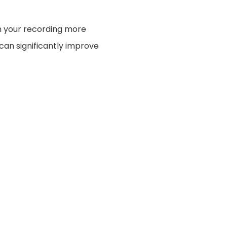
h your recording more
 can significantly improve