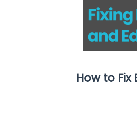
How to Fix 