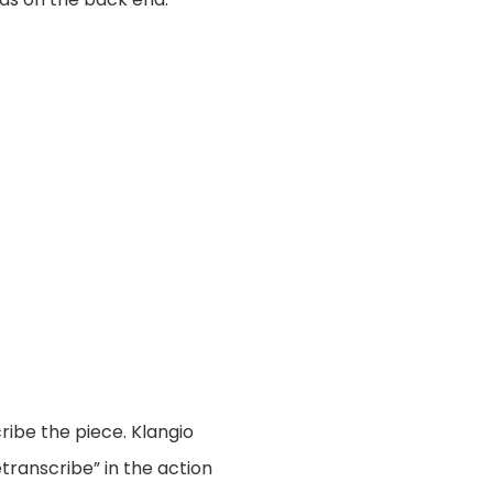
ribe the piece. Klangio
transcribe” in the action