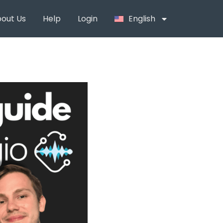
out Us
Help
Login
English