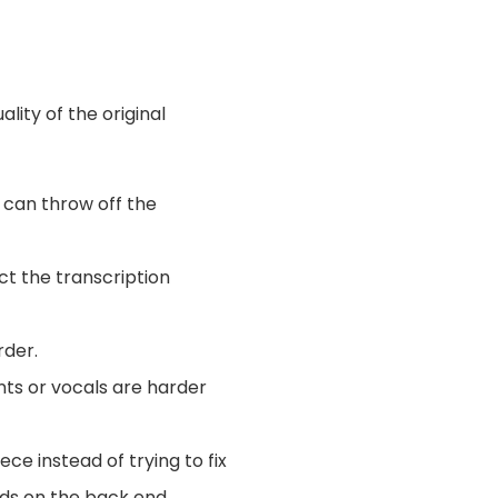
ality of the original
 can throw off the
ct the transcription
rder.
ents or vocals are harder
ece instead of trying to fix
ends on the back end.