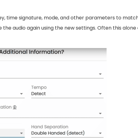
ey, time signature, mode, and other parameters to matc
ze the audio again using the new settings. Often this alone