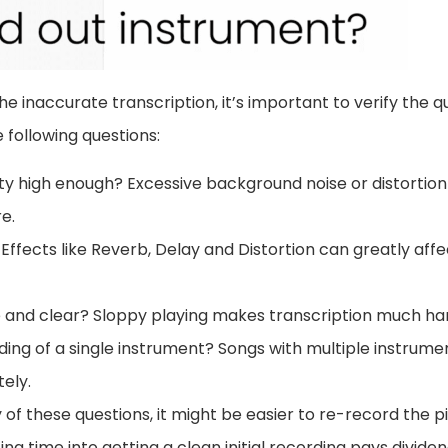
the inaccurate transcription, it’s important to verify the qu
 following questions:
ity high enough? Excessive background noise or distortion
e.
 Effects like Reverb, Delay and Distortion can greatly affe
se and clear? Sloppy playing makes transcription much ha
ording of a single instrument? Songs with multiple instrum
ely.
y of these questions, it might be easier to re-record the pi
ing time into getting a clean initial recording pays divid