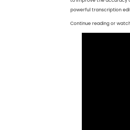
to improve the accuracy of
powerful transcription edi
Continue reading or watch