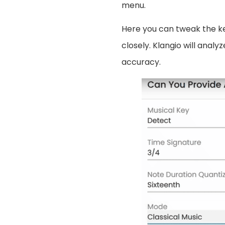
menu.
Here you can tweak the k
closely. Klangio will analy
accuracy.