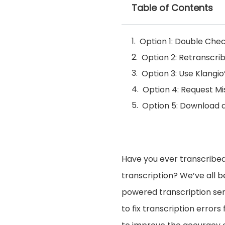
Table of Contents
Option 1: Double Chec
Option 2: Retranscri
Option 3: Use Klangio
Option 4: Request Mi
Option 5: Download a
Have you ever transcribed
transcription? We’ve all b
powered transcription ser
to fix transcription errors