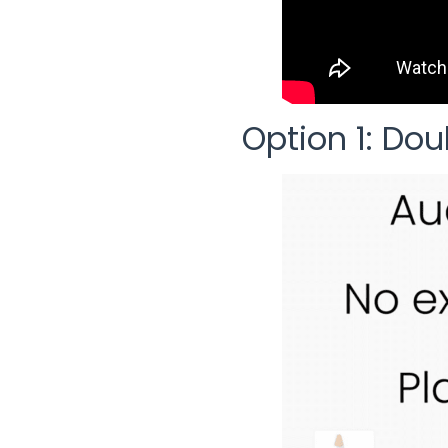
Option 1: Dou