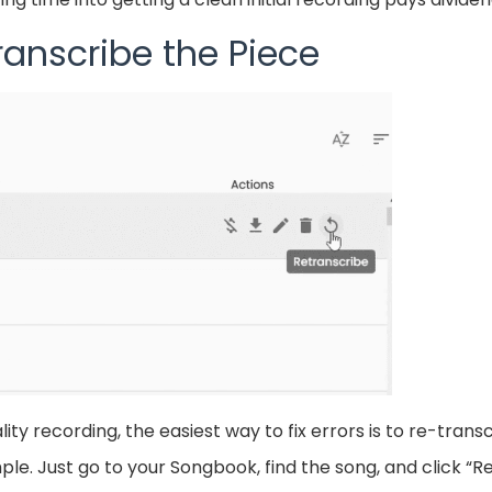
ranscribe the Piece
ty recording, the easiest way to fix errors is to re-transc
le. Just go to your Songbook, find the song, and click “Re