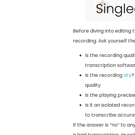
Before diving into editing 
recording. Ask yourself the
Is the recording qual
transcription softwar
Is the recording
dry
?
quality
Is the playing preci
Is it an isolated rec
to transcribe accurat
If the answer is “no” to an
a bad transcription. Invest