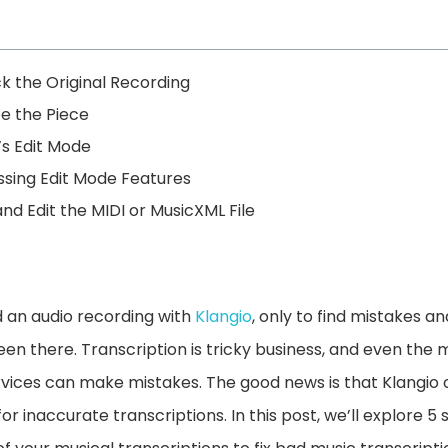
k the Original Recording
be the Piece
’s Edit Mode
ssing Edit Mode Features
nd Edit the MIDI or MusicXML File
 an audio recording with
Klangio
, only to find mistakes an
een there. Transcription is tricky business, and even the
vices can make mistakes. The good news is that Klangio 
 for inaccurate transcriptions. In this post, we’ll explore 