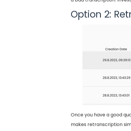
Option 2: Ret
Once you have a good quali
makes retranscription simp