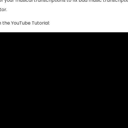
 your musical transcriptions to fix bad music transcriptio
tor.
 the YouTube Tutorial: