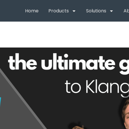
Home
Products
Solutions
Ab