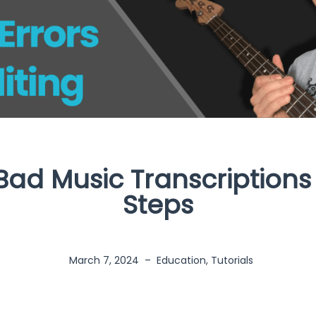
Bad Music Transcriptions
Steps
March 7, 2024
–
Education
,
Tutorials