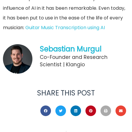
influence of AI in it has been remarkable. Even today,
it has been put to use in the ease of the life of every
musician:
Guitar Music Transcription using AI
Sebastian Murgul
Co-Founder and Research
Scientist | Klangio
SHARE THIS POST