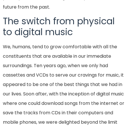
future from the past.
The switch from physical
to digital music
We, humans, tend to grow comfortable with all the
constituents that are available in our immediate
surroundings. Ten years ago, when we only had
cassettes and VCDs to serve our cravings for music, it
appeared to be one of the best things that we had in
our lives. Soon after, with the inception of digital music
where one could download songs from the internet or
save the tracks from CDs in their computers and
mobile phones, we were delighted beyond the limit