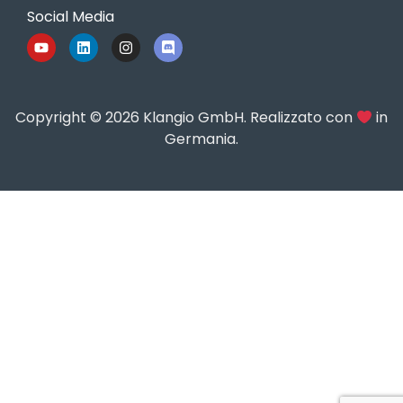
Social Media
Copyright © 2026 Klangio GmbH. Realizzato con
in
Germania.