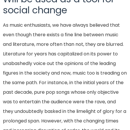
social change
As music enthusiasts, we have always believed that
even though there exists a fine line between music
and literature, more often than not, they are blurred.
Literature for years has capitalized on its power to
unabashedly voice out the opinions of the leading
figures in the society and now, music too is treading on
the same path. For instance, in the initial years of the
past decade, pure pop songs whose only objective
was to entertain the audience were the rave, and
they undoubtedly basked in the limelight of glory for a
prolonged span. However, with the changing times