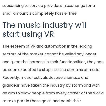
subscribing to service providers in exchange for a
small amount is completely hassle-free.
The music industry will
start using VR
The esteem of VR and automation in the leading
sectors of the market cannot be veiled any longer
and given the increase in their functionalities, they can
be soon expected to step into the domains of music.
Recently, music festivals despite their size and
grandeur have taken the industry by storm and with
an aim to allow people from every corner of the world
to take part in these galas and polish their