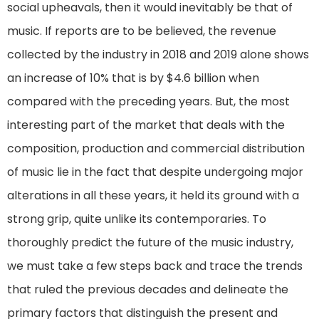
social upheavals, then it would inevitably be that of
music. If reports are to be believed, the revenue
collected by the industry in 2018 and 2019 alone shows
an increase of 10% that is by $4.6 billion when
compared with the preceding years. But, the most
interesting part of the market that deals with the
composition, production and commercial distribution
of music lie in the fact that despite undergoing major
alterations in all these years, it held its ground with a
strong grip, quite unlike its contemporaries. To
thoroughly predict the future of the music industry,
we must take a few steps back and trace the trends
that ruled the previous decades and delineate the
primary factors that distinguish the present and