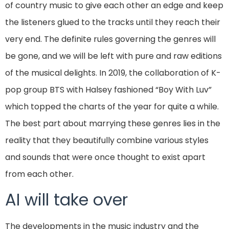
of country music to give each other an edge and keep
the listeners glued to the tracks until they reach their
very end. The definite rules governing the genres will
be gone, and we will be left with pure and raw editions
of the musical delights. In 2019, the collaboration of K-
pop group BTS with Halsey fashioned “Boy With Luv”
which topped the charts of the year for quite a while.
The best part about marrying these genres lies in the
reality that they beautifully combine various styles
and sounds that were once thought to exist apart
from each other.
AI will take over
The developments in the music industry and the