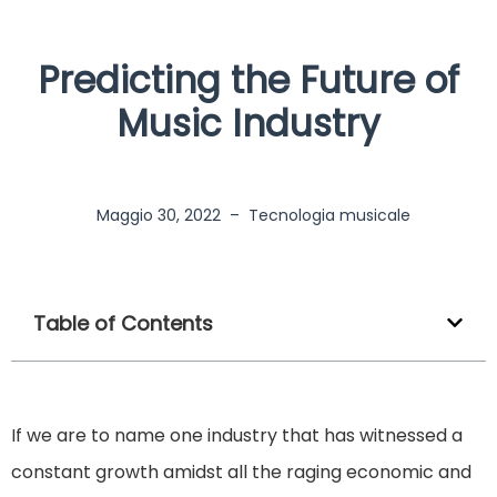
Predicting the Future of
Music Industry
Maggio 30, 2022
–
Tecnologia musicale
Table of Contents
If we are to name one industry that has witnessed a
constant growth amidst all the raging economic and