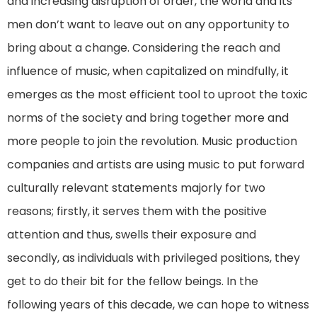
and increasing disruption of order, the world and its
men don’t want to leave out on any opportunity to
bring about a change. Considering the reach and
influence of music, when capitalized on mindfully, it
emerges as the most efficient tool to uproot the toxic
norms of the society and bring together more and
more people to join the revolution. Music production
companies and artists are using music to put forward
culturally relevant statements majorly for two
reasons; firstly, it serves them with the positive
attention and thus, swells their exposure and
secondly, as individuals with privileged positions, they
get to do their bit for the fellow beings. In the
following years of this decade, we can hope to witness