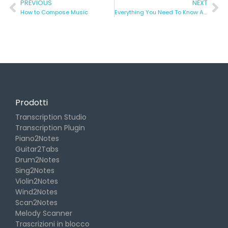
PREVIOUS
NEXT
How to Compose Music
Everything You Need To Know About ASMR
Prodotti
Transcription Studio
Transcription Plugin
Piano2Notes
Guitar2Tabs
Drum2Notes
Sing2Notes
Violin2Notes
Wind2Notes
Scan2Notes
Melody Scanner
Trascrizioni in blocco