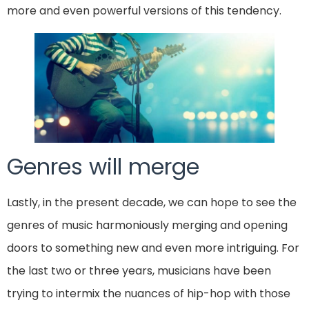
more and even powerful versions of this tendency.
Genres will merge
Lastly, in the present decade, we can hope to see the
genres of music harmoniously merging and opening
doors to something new and even more intriguing. For
the last two or three years, musicians have been
trying to intermix the nuances of hip-hop with those