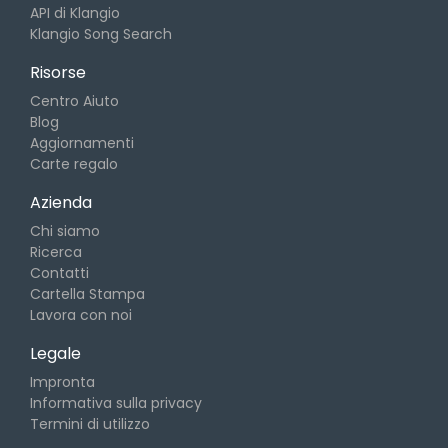
API di Klangio
Klangio Song Search
Risorse
Centro Aiuto
Blog
Aggiornamenti
Carte regalo
Azienda
Chi siamo
Ricerca
Contatti
Cartella Stampa
Lavora con noi
Legale
Impronta
Informativa sulla privacy
Termini di utilizzo