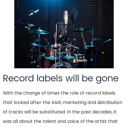
Record labels will be gone
With the change of times the role of record labels
that looked after the A&R, marketing and distribution
of tracks will be substituted. In the past decades, it
was all about the talent and voice of the artist that