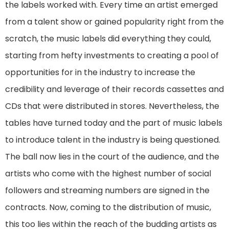
the labels worked with. Every time an artist emerged
from a talent show or gained popularity right from the
scratch, the music labels did everything they could,
starting from hefty investments to creating a pool of
opportunities for in the industry to increase the
credibility and leverage of their records cassettes and
CDs that were distributed in stores. Nevertheless, the
tables have turned today and the part of music labels
to introduce talent in the industry is being questioned.
The ball now lies in the court of the audience, and the
artists who come with the highest number of social
followers and streaming numbers are signed in the
contracts. Now, coming to the distribution of music,
this too lies within the reach of the budding artists as