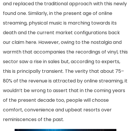
and replaced the traditional approach with this newly
found one. Similarly, in the present age of online
streaming, physical music is marching towards its
death and the current market configurations back
our claim here. However, owing to the nostalgia and
warmth that accompanies the recordings of vinyl, this
sector saw a rise in sales but, according to experts,
this is principally transient. The verity that about 75–
80% of the revenue is attracted by online streaming, it
wouldn’t be wrong to assert that in the coming years
of the present decade too, people will choose
comfort, convenience and upbeat resorts over
reminiscences of the past.