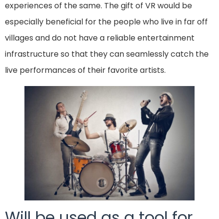
experiences of the same. The gift of VR would be
especially beneficial for the people who live in far off
villages and do not have a reliable entertainment
infrastructure so that they can seamlessly catch the
live performances of their favorite artists.
Will be used as a tool for