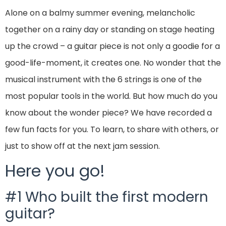
Alone on a balmy summer evening, melancholic
together on a rainy day or standing on stage heating
up the crowd – a guitar piece is not only a goodie for a
good-life-moment, it creates one. No wonder that the
musical instrument with the 6 strings is one of the
most popular tools in the world. But how much do you
know about the wonder piece? We have recorded a
few fun facts for you. To learn, to share with others, or
just to show off at the next jam session.
Here you go!
#1 Who built the first modern
guitar?