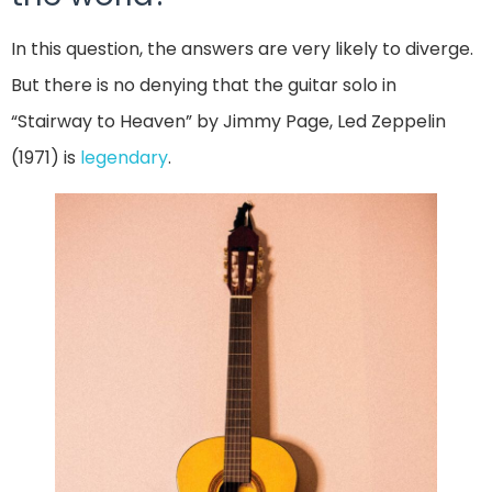
In this question, the answers are very likely to diverge.
But there is no denying that the guitar solo in
“Stairway to Heaven” by Jimmy Page, Led Zeppelin
(1971) is
legendary
.