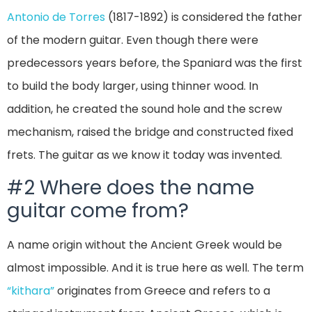
Antonio de Torres
(1817-1892) is considered the father
of the modern guitar. Even though there were
predecessors years before, the Spaniard was the first
to build the body larger, using thinner wood. In
addition, he created the sound hole and the screw
mechanism, raised the bridge and constructed fixed
frets. The guitar as we know it today was invented.
#2 Where does the name
guitar come from?
A name origin without the Ancient Greek would be
almost impossible. And it is true here as well. The term
“kithara”
originates from Greece and refers to a