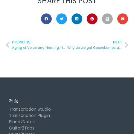
SHARE THIS POST
PREVIOUS
NEXT
Aging of Voice and Hearing: How to Counteract it?
Why do we get Goosebumps after listening to Music?
제품
Transcription Studio
Transcription Plugin
Piano2Notes
Guitar2Tabs