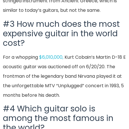
stringed instrument from Ancient Greece, which is
similar to today’s guitars, but not the same.
#3 How much does the most
expensive guitar in the world
cost?
For a whopping
$6,010,000,
Kurt Cobain’s Martin D-18 E
acoustic guitar was auctioned off on 6/20/20. The
frontman of the legendary band Nirvana played it at
the unforgettable MTV “Unplugged” concert in 1993, 5
months before his death.
#4 Which guitar solo is
among the most famous in
the world?