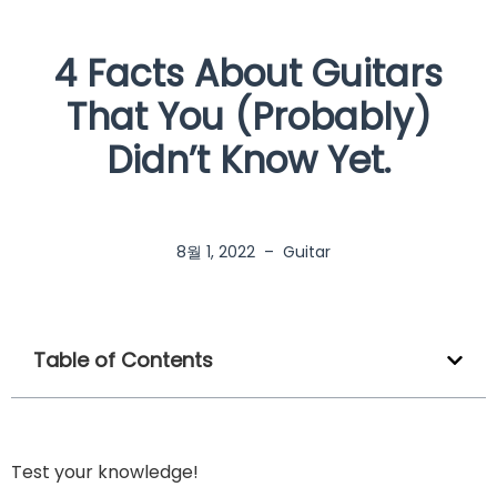
4 Facts About Guitars
That You (Probably)
Didn’t Know Yet.
8월 1, 2022
–
Guitar
Table of Contents
Test your knowledge!