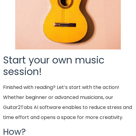
Start your own music
session!
Finished with reading? Let’s start with the action!
Whether beginner or advanced musicians, our
Guitar2Tabs AI software enables to reduce stress and
time effort and opens a space for more creativity.
How?