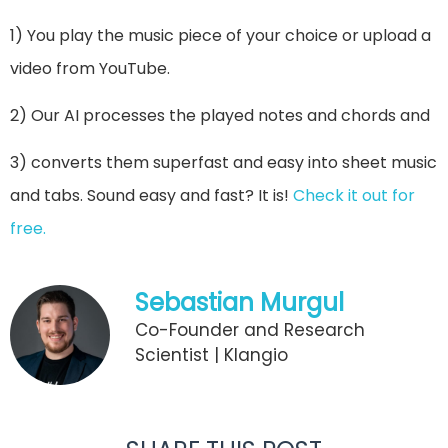
1) You play the music piece of your choice or upload a
video from YouTube.
2) Our AI processes the played notes and chords and
3) converts them superfast and easy into sheet music
and tabs. Sound easy and fast? It is!
Check it out for
free.
Sebastian Murgul
Co-Founder and Research
Scientist | Klangio