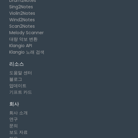
Drum2Notes
Sing2Notes
Violin2Notes
Wind2Notes
Scan2Notes
Melody Scanner
대량 악보 변환
Klangio API
Klangio 노래 검색
리소스
도움말 센터
블로그
업데이트
기프트 카드
회사
회사 소개
연구
문의
보도 자료