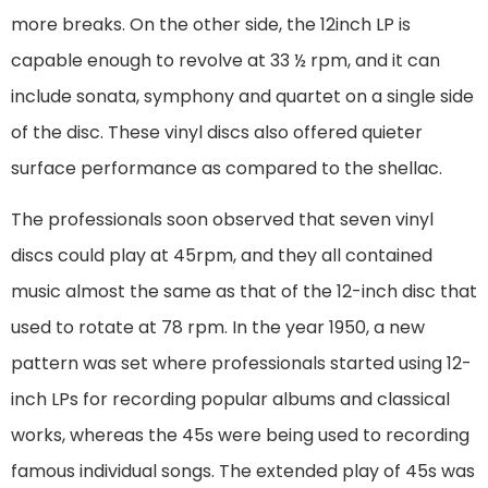
more breaks. On the other side, the 12inch LP is
capable enough to revolve at 33 ½ rpm, and it can
include sonata, symphony and quartet on a single side
of the disc. These vinyl discs also offered quieter
surface performance as compared to the shellac.
The professionals soon observed that seven vinyl
discs could play at 45rpm, and they all contained
music almost the same as that of the 12-inch disc that
used to rotate at 78 rpm. In the year 1950, a new
pattern was set where professionals started using 12-
inch LPs for recording popular albums and classical
works, whereas the 45s were being used to recording
famous individual songs. The extended play of 45s was