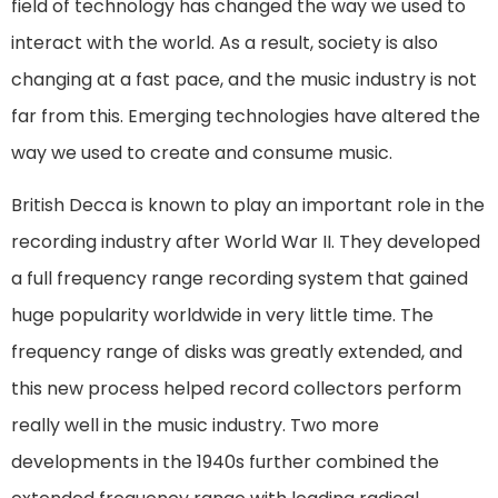
field of technology has changed the way we used to
interact with the world. As a result, society is also
changing at a fast pace, and the music industry is not
far from this. Emerging technologies have altered the
way we used to create and consume music.
British Decca is known to play an important role in the
recording industry after World War II. They developed
a full frequency range recording system that gained
huge popularity worldwide in very little time. The
frequency range of disks was greatly extended, and
this new process helped record collectors perform
really well in the music industry. Two more
developments in the 1940s further combined the