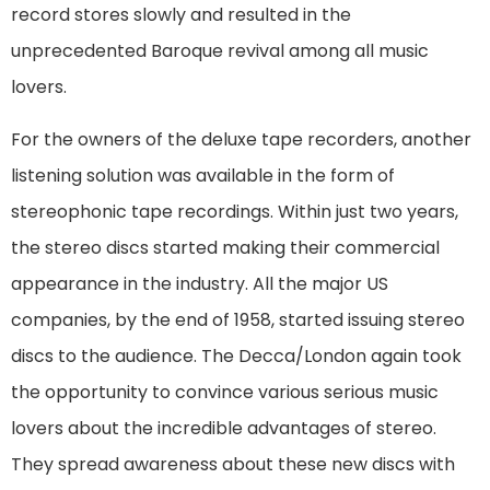
record stores slowly and resulted in the
unprecedented Baroque revival among all music
lovers.
For the owners of the deluxe tape recorders, another
listening solution was available in the form of
stereophonic tape recordings. Within just two years,
the stereo discs started making their commercial
appearance in the industry. All the major US
companies, by the end of 1958, started issuing stereo
discs to the audience. The Decca/London again took
the opportunity to convince various serious music
lovers about the incredible advantages of stereo.
They spread awareness about these new discs with