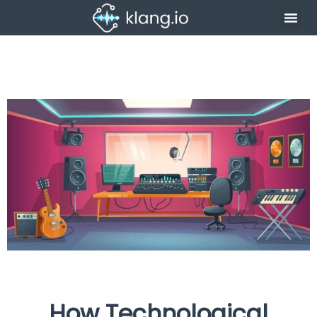
How Technological