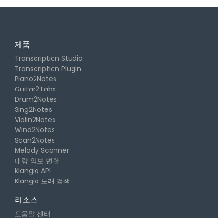
제품
Transcription Studio
Transcription Plugin
Piano2Notes
Guitar2Tabs
Drum2Notes
Sing2Notes
Violin2Notes
Wind2Notes
Scan2Notes
Melody Scanner
대량 악보 변환
Klangio API
Klangio 노래 검색
리소스
도움말 센터