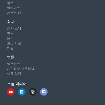
블로그
업데이트
기프트 카드
회사
회사 소개
연구
문의
보도 자료
채용
법률
임프린트
개인정보 보호정책
이용 약관
소셜 미디어