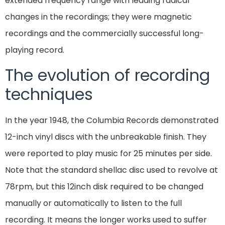
extended frequency range with leading radical
changes in the recordings; they were magnetic
recordings and the commercially successful long-
playing record.
The evolution of recording
techniques
In the year 1948, the Columbia Records demonstrated
12-inch vinyl discs with the unbreakable finish. They
were reported to play music for 25 minutes per side.
Note that the standard shellac disc used to revolve at
78rpm, but this 12inch disk required to be changed
manually or automatically to listen to the full
recording. It means the longer works used to suffer