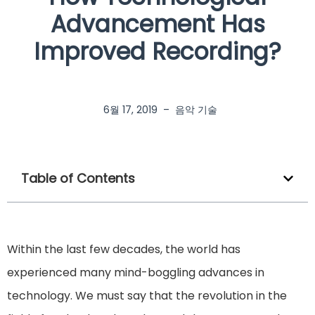
Advancement Has
Improved Recording?
6월 17, 2019
–
음악 기술
Table of Contents
Within the last few decades, the world has
experienced many mind-boggling advances in
technology. We must say that the revolution in the