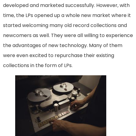
developed and marketed successfully. However, with
time, the LPs opened up a whole new market where it
started welcoming many old record collections and
newcomers as well. They were all willing to experience
the advantages of new technology. Many of them
were even excited to repurchase their existing
collections in the form of LPs.