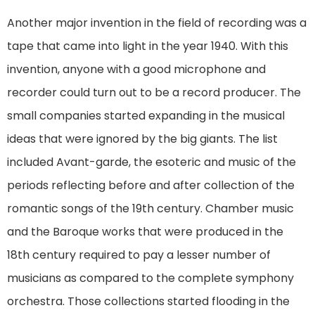
Another major invention in the field of recording was a
tape that came into light in the year 1940. With this
invention, anyone with a good microphone and
recorder could turn out to be a record producer. The
small companies started expanding in the musical
ideas that were ignored by the big giants. The list
included Avant-garde, the esoteric and music of the
periods reflecting before and after collection of the
romantic songs of the 19th century. Chamber music
and the Baroque works that were produced in the
18th century required to pay a lesser number of
musicians as compared to the complete symphony
orchestra. Those collections started flooding in the