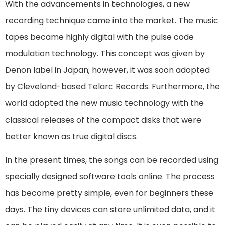
With the advancements in technologies, a new
recording technique came into the market. The music
tapes became highly digital with the pulse code
modulation technology. This concept was given by
Denon label in Japan; however, it was soon adopted
by Cleveland-based Telarc Records. Furthermore, the
world adopted the new music technology with the
classical releases of the compact disks that were
better known as true digital discs.
In the present times, the songs can be recorded using
specially designed software tools online. The process
has become pretty simple, even for beginners these
days. The tiny devices can store unlimited data, and it