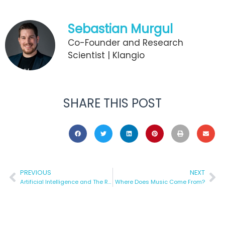
Sebastian Murgul
Co-Founder and Research
Scientist | Klangio
SHARE THIS POST
PREVIOUS
NEXT
Artificial Intelligence and The Recognition of Music
Where Does Music Come From?