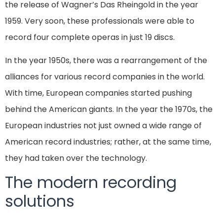
the release of Wagner’s Das Rheingold in the year
1959. Very soon, these professionals were able to
record four complete operas in just 19 discs.
In the year 1950s, there was a rearrangement of the
alliances for various record companies in the world.
With time, European companies started pushing
behind the American giants. In the year the 1970s, the
European industries not just owned a wide range of
American record industries; rather, at the same time,
they had taken over the technology.
The modern recording
solutions