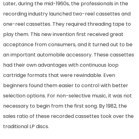
Later, during the mid-1960s, the professionals in the
recording industry launched two-reel cassettes and
one-reel cassettes. They required threading tape to
play them. This new invention first received great
acceptance from consumers, and it turned out to be
an important automobile accessory. These cassettes
had their own advantages with continuous loop
cartridge formats that were rewindable. Even
beginners found them easier to control with better
selection options. For non-selective music, it was not
necessary to begin from the first song. By 1982, the
sales ratio of these recorded cassettes took over the
traditional LP discs.