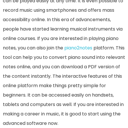
can be played easily at any time. It is even possible to
record music using smartphones and offers mass
accessibility online. In this era of advancements,
people have started learning musical instruments via
online courses. If you are interested in playing piano
notes, you can also join the
piano2notes
platform. This
tool can help you to convert piano sound into relevant
notes online, and you can download a PDF version of
the content instantly. The interactive features of this
online platform make things pretty simple for
beginners. It can be accessed easily on handsets,
tablets and computers as well. If you are interested in
making a career in music, it is good to start using the
advanced software now.