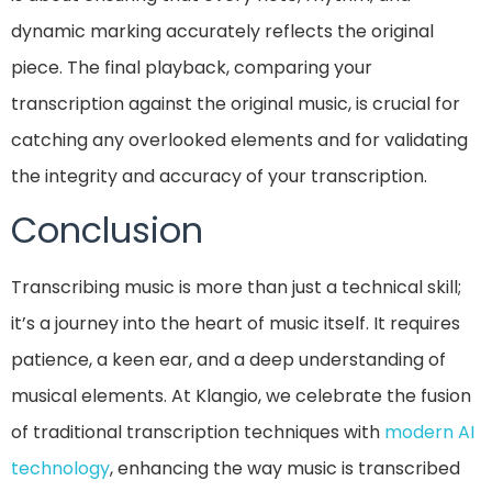
dynamic marking accurately reflects the original
piece. The final playback, comparing your
transcription against the original music, is crucial for
catching any overlooked elements and for validating
the integrity and accuracy of your transcription.
Conclusion
Transcribing music is more than just a technical skill;
it’s a journey into the heart of music itself. It requires
patience, a keen ear, and a deep understanding of
musical elements. At Klangio, we celebrate the fusion
of traditional transcription techniques with
modern AI
technology
, enhancing the way music is transcribed