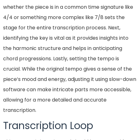
whether the piece is in a common time signature like
4/4 or something more complex like 7/8 sets the
stage for the entire transcription process. Next,
identifying the key is vital as it provides insights into
the harmonic structure and helps in anticipating
chord progressions. Lastly, setting the tempo is
crucial. While the original tempo gives a sense of the
piece’s mood and energy, adjusting it using slow-down
software can make intricate parts more accessible,
allowing for a more detailed and accurate
transcription.
Transcription Loop