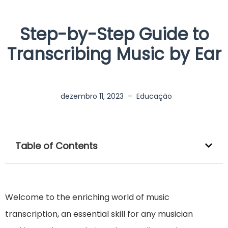
Step-by-Step Guide to
Transcribing Music by Ear
dezembro 11, 2023
–
Educação
Table of Contents
Welcome to the enriching world of music
transcription, an essential skill for any musician