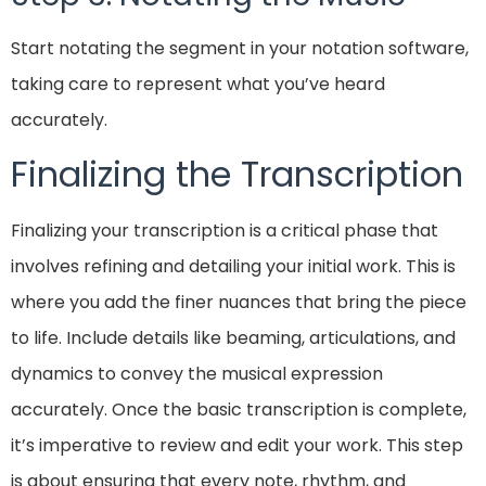
Start notating the segment in your notation software,
taking care to represent what you’ve heard
accurately.
Finalizing the Transcription
Finalizing your transcription is a critical phase that
involves refining and detailing your initial work. This is
where you add the finer nuances that bring the piece
to life. Include details like beaming, articulations, and
dynamics to convey the musical expression
accurately. Once the basic transcription is complete,
it’s imperative to review and edit your work. This step
is about ensuring that every note, rhythm, and