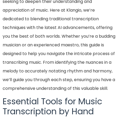
seeking to deepen their understanding and
appreciation of music. Here at Klangio, we’re
dedicated to blending traditional transcription
techniques with the latest AI advancements, offering
you the best of both worlds. Whether you’re a budding
musician or an experienced maestro, this guide is
designed to help you navigate the intricate process of
transcribing music. From identifying the nuances in a
melody to accurately notating rhythm and harmony,
we’ll guide you through each step, ensuring you have a
comprehensive understanding of this valuable skill.
Essential Tools for Music
Transcription by Hand