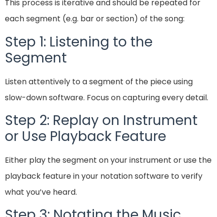
This process is iterative and should be repeated for
each segment (e.g. bar or section) of the song:
Step 1: Listening to the
Segment
Listen attentively to a segment of the piece using
slow-down software. Focus on capturing every detail.
Step 2: Replay on Instrument
or Use Playback Feature
Either play the segment on your instrument or use the
playback feature in your notation software to verify
what you’ve heard.
Step 3: Notating the Music