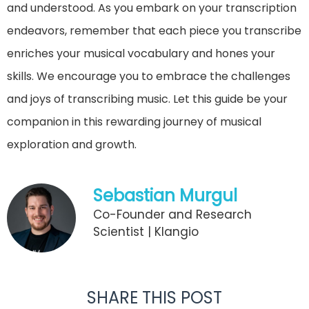
and understood. As you embark on your transcription
endeavors, remember that each piece you transcribe
enriches your musical vocabulary and hones your
skills. We encourage you to embrace the challenges
and joys of transcribing music. Let this guide be your
companion in this rewarding journey of musical
exploration and growth.
Sebastian Murgul
Co-Founder and Research
Scientist | Klangio
SHARE THIS POST