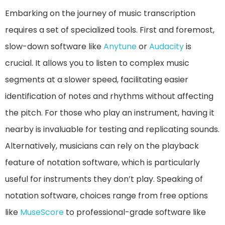
Embarking on the journey of music transcription
requires a set of specialized tools. First and foremost,
slow-down software like
Anytune
or
Audacity
is
crucial. It allows you to listen to complex music
segments at a slower speed, facilitating easier
identification of notes and rhythms without affecting
the pitch. For those who play an instrument, having it
nearby is invaluable for testing and replicating sounds.
Alternatively, musicians can rely on the playback
feature of notation software, which is particularly
useful for instruments they don’t play. Speaking of
notation software, choices range from free options
like
MuseScore
to professional-grade software like