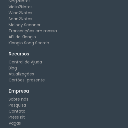
Sing2Notes
Violin2Notes
Wind2Notes
Scan2Notes
Melody Scanner
Transcrições em massa
API do Klangio
Klangio Song Search
Recursos
Central de Ajuda
Blog
Atualizações
Cartões-presente
Empresa
Sobre nós
Pesquisa
Contato
Press Kit
Vagas