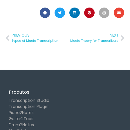
PREVIOUS
NEXT
Types of Music Transcription
Music Theory for Transcribers
Produtos
Transcription Studio
Transcription Plugin
Piano2Notes
Guitar2Tabs
Drum2Notes