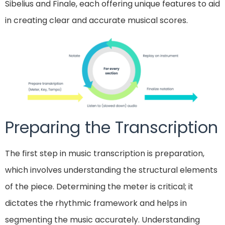
Sibelius and Finale, each offering unique features to aid
in creating clear and accurate musical scores.
Preparing the Transcription
The first step in music transcription is preparation,
which involves understanding the structural elements
of the piece. Determining the meter is critical; it
dictates the rhythmic framework and helps in
segmenting the music accurately. Understanding