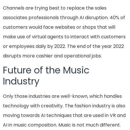
Channels are trying best to replace the sales
associates professionals through AI disruption. 40% of
customers would face websites or shops that will
make use of virtual agents to interact with customers
or employees daily by 2022. The end of the year 2022
disrupts more cashier and operational jobs.
Future of the Music
Industry
Only those industries are well-known, which handles
technology with creativity. The fashion industry is also
moving towards AI techniques that are used in VR and
AI in music composition. Music is not much different.