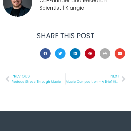
Co-Founder and Research
Scientist | Klangio
SHARE THIS POST
PREVIOUS
NEXT
Reduce Stress Through Music
Music Composition – A Brief History