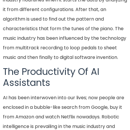
it from different configurations. After that, an
algorithm is used to find out the pattern and
characteristics that form the tunes of the piano. The
music industry has been influenced by the technology
from multitrack recording to loop pedals to sheet
music and then finally to digital software invention.
The Productivity Of AI
Assistants
AI has been interwoven into our lives; now people are
enclosed in a bubble-like search from Google, buy it
from Amazon and watch Netflix nowadays. Robotic
intelligence is prevailing in the music industry and