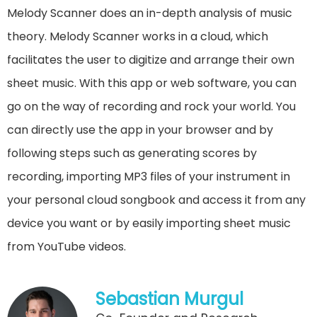
Melody Scanner does an in-depth analysis of music
theory. Melody Scanner works in a cloud, which
facilitates the user to digitize and arrange their own
sheet music. With this app or web software, you can
go on the way of recording and rock your world. You
can directly use the app in your browser and by
following steps such as generating scores by
recording, importing MP3 files of your instrument in
your personal cloud songbook and access it from any
device you want or by easily importing sheet music
from YouTube videos.
Sebastian Murgul