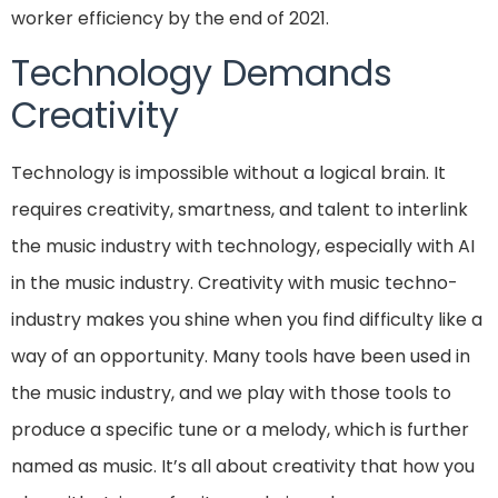
worker efficiency by the end of 2021.
Technology Demands
Creativity
Technology is impossible without a logical brain. It
requires creativity, smartness, and talent to interlink
the music industry with technology, especially with AI
in the music industry. Creativity with music techno-
industry makes you shine when you find difficulty like a
way of an opportunity. Many tools have been used in
the music industry, and we play with those tools to
produce a specific tune or a melody, which is further
named as music. It’s all about creativity that how you