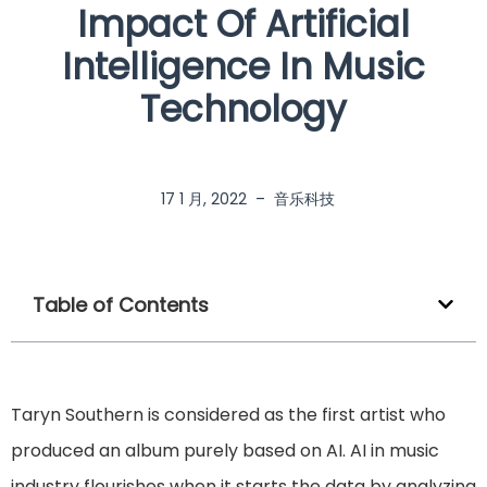
Impact Of Artificial
Intelligence In Music
Technology
17 1 月, 2022
–
音乐科技
Table of Contents
Taryn Southern is considered as the first artist who
produced an album purely based on AI. AI in music
industry flourishes when it starts the data by analyzing