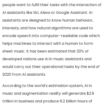
people want to fulfil their tasks with the interaction of
AI assistants like Siri, Alexa or Google Assistant. AI
assistants are designed to know human behavior,
interests, and how natural algorithms are used to
encode speech into computer-readable code which
helps machines to interact with a human to form
sheet music. It has been estimated that 20% of
developed nations use AI in music assistants and
would carry out their operational tasks by the end of
2020 from AI assistants.
According to the world’s estimation system, AI in
music and augmentation reality will generate $2.9
trillion in business and produce 6.2 billion hours of