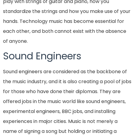
play with strings of guitar and piano, how you
standardize the strings and how you make use of your
hands. Technology music has become essential for
each other, and both cannot exist with the absence
of anyone.
Sound Engineers
Sound engineers are considered as the backbone of
the music industry, and it is also creating a pool of jobs
for those who have done their diplomas. They are
offered jobs in the music world like sound engineers,
experimental engineers, BBC jobs, and installing
experiences in major cities. Music is not merely a
name of signing a song but holding or initiating a