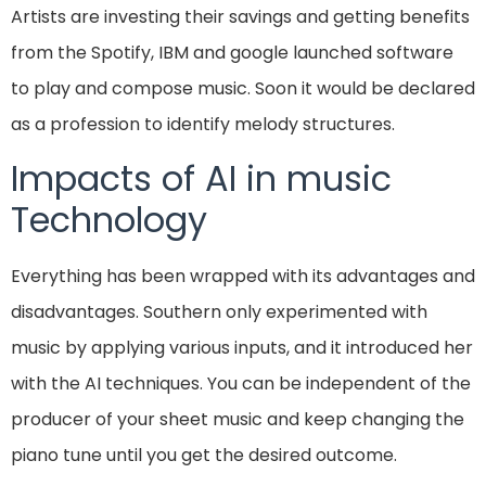
Artists are investing their savings and getting benefits
from the Spotify, IBM and google launched software
to play and compose music. Soon it would be declared
as a profession to identify melody structures.
Impacts of AI in music
Technology
Everything has been wrapped with its advantages and
disadvantages. Southern only experimented with
music by applying various inputs, and it introduced her
with the AI techniques. You can be independent of the
producer of your sheet music and keep changing the
piano tune until you get the desired outcome.