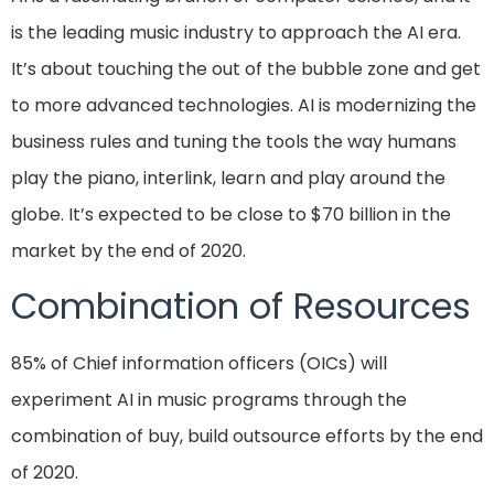
is the leading music industry to approach the AI era.
It’s about touching the out of the bubble zone and get
to more advanced technologies. AI is modernizing the
business rules and tuning the tools the way humans
play the piano, interlink, learn and play around the
globe. It’s expected to be close to $70 billion in the
market by the end of 2020.
Combination of Resources
85% of Chief information officers (OICs) will
experiment AI in music programs through the
combination of buy, build outsource efforts by the end
of 2020.