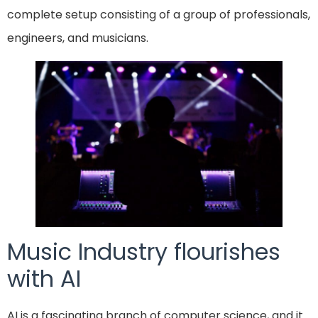
complete setup consisting of a group of professionals,
engineers, and musicians.
Music Industry flourishes
with AI
AI is a fascinating branch of computer science, and it