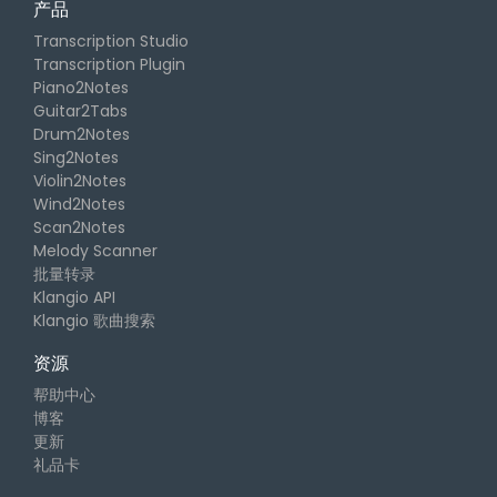
产品
Transcription Studio
Transcription Plugin
Piano2Notes
Guitar2Tabs
Drum2Notes
Sing2Notes
Violin2Notes
Wind2Notes
Scan2Notes
Melody Scanner
批量转录
Klangio API
Klangio 歌曲搜索
资源
帮助中心
博客
更新
礼品卡