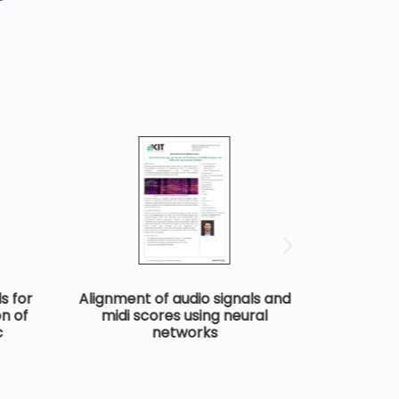
s for
Alignment of audio signals and
Rhyth
n of
midi scores using neural
symb
c
networks