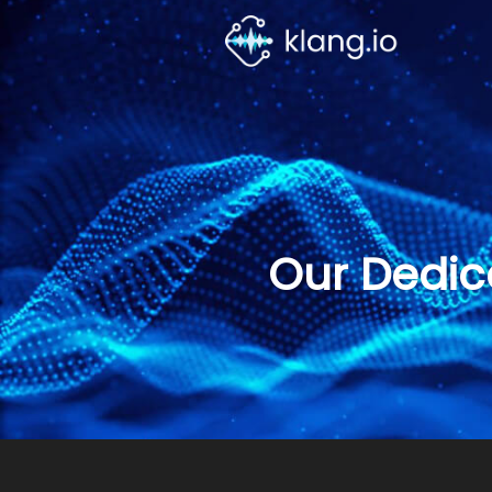
Our Dedic