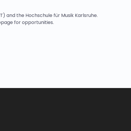
IT) and the Hochschule für Musik Karlsruhe.
mepage for opportunities.