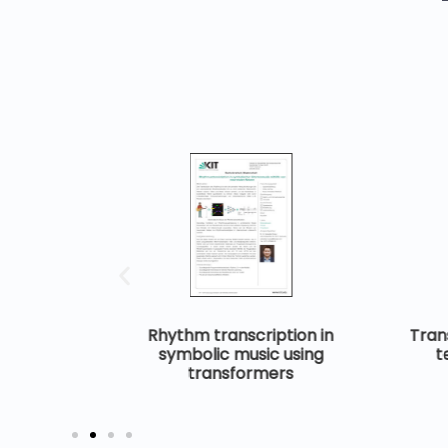
ignals and
Rhythm transcription in
Trans
neural
symbolic music using
t
transformers