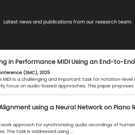
Latest news and publications from our research team.
g in Performance MIDI Using an End-to-End
nference (SMC), 2025
 MIDI is a challenging and important task for notation-level
arily focus on audio-based approaches. This paper proposes
Alignment using a Neural Network on Piano 
network approach for synchronizing audio recordings of huma
les. The task is addressed using …