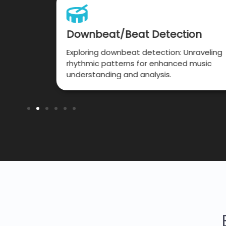
iption
Downbeat/Beat Detection
rough
Exploring downbeat detection: Unraveling
elodies
rhythmic patterns for enhanced music
 speed.
understanding and analysis.