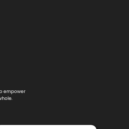
l to empower
whole.