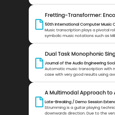
Fretting-Transformer: Enco
50th International Computer Music 
Music transcription plays a pivotal ro
symbolic music notations such as MIDI 
Dual Task Monophonic Sing
Journal of the Audio Engineering Soc
Automatic music transcription with no
case with very good results using ava
A Multimodal Approach to A
Late-Breaking / Demo Session Exten
Strumming is a guitar playing techniq
downwards direction. Due to the very