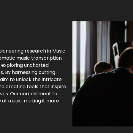
pioneering research in Music
omatic music transcription.
, exploring uncharted
s. By harnessing cutting-
 aim to unlock the intricate
nd creating tools that inspire
 lives. Our commitment to
 of music, making it more