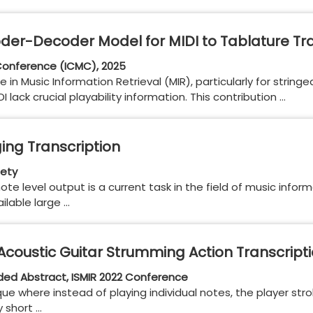
der-Decoder Model for MIDI to Tablature Tra
Conference (ICMC), 2025
le in Music Information Retrieval (MIR), particularly for string
lack crucial playability information. This contribution …
ing Transcription
iety
te level output is a current task in the field of music informa
ilable large …
coustic Guitar Strumming Action Transcript
ded Abstract, ISMIR 2022 Conference
ue where instead of playing individual notes, the player stro
 short …