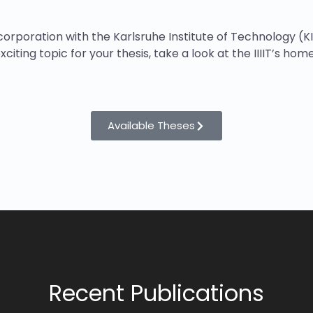
orporation with the Karlsruhe Institute of Technology (K
xciting topic for your thesis, take a look at the IIIIT’s ho
Available Theses
Recent Publications