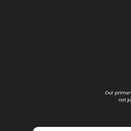
Our primary
not j