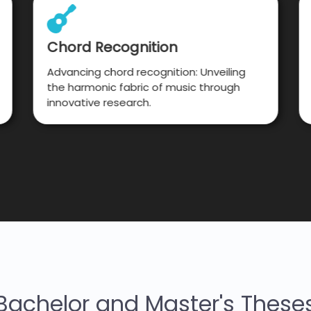
Chord Recognition
Advancing chord recognition: Unveiling
the harmonic fabric of music through
innovative research.
Bachelor and Master's These