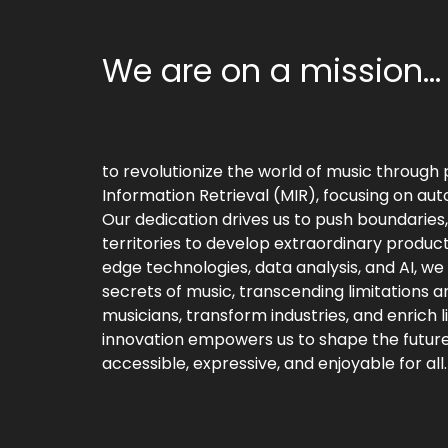
We are on a mission...
to revolutionize the world of music through 
Information Retrieval (MIR), focusing on aut
Our dedication drives us to push boundaries
territories to develop extraordinary product
edge technologies, data analysis, and AI, we
secrets of music, transcending limitations a
musicians, transform industries, and enrich
innovation empowers us to shape the future
accessible, expressive, and enjoyable for all.