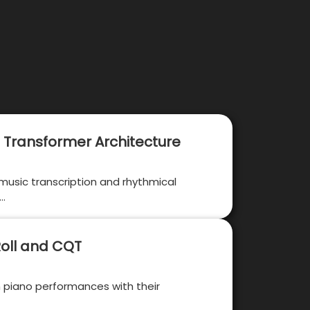
 Transformer Architecture
 music transcription and rhythmical
 …
Roll and CQT
n piano performances with their