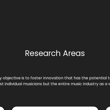
Research Areas
 objective is to foster innovation that has the potentia
ust individual musicians but the entire music industry as a 