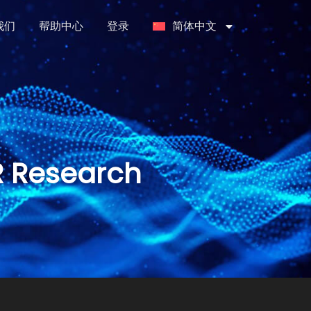
我们
帮助中心
登录
简体中文
R Research