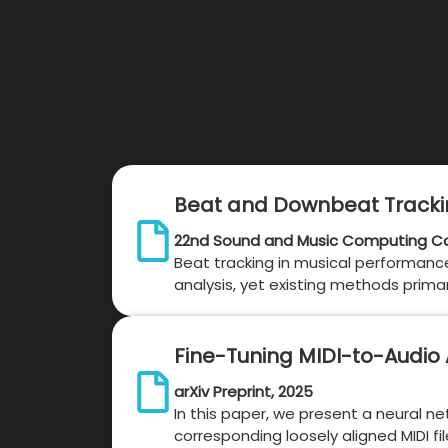
Beat and Downbeat Trackin
22nd Sound and Music Computing Co
Beat tracking in musical performance
analysis, yet existing methods prim
Fine-Tuning MIDI-to-Audio 
arXiv Preprint, 2025
In this paper, we present a neural 
corresponding loosely aligned MIDI fi