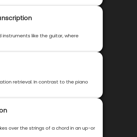
nscription
ed instruments like the guitar, where
tion retrieval. In contrast to the piano
ion
kes over the strings of a chord in an up-or