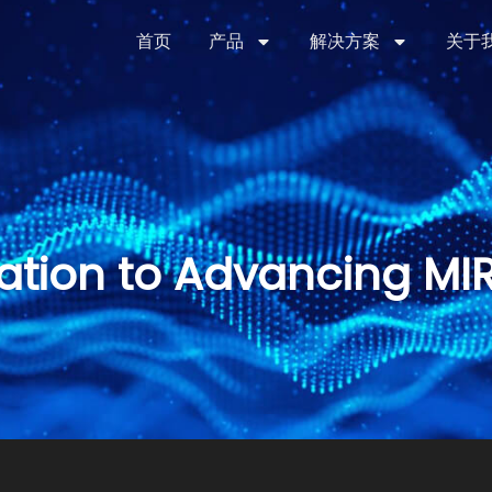
首页
产品
解决方案
关于
ation to Advancing MI