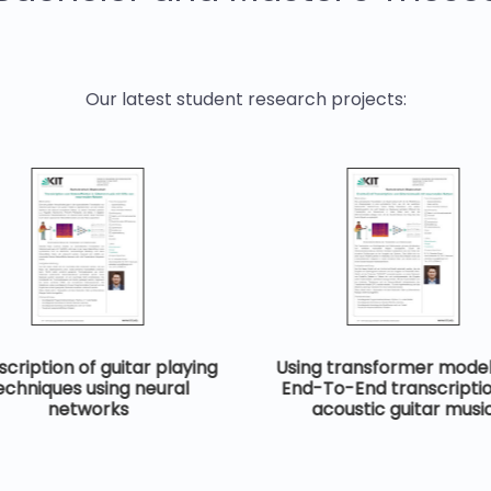
Our latest student research projects:
cription of guitar playing
Using transformer model
echniques using neural
End-To-End transcriptio
networks
acoustic guitar musi