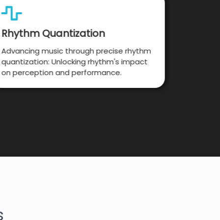
Rhythm Quantization
Music
Advancing music through precise rhythm
Pushing 
quantization: Unlocking rhythm's impact
processi
on perception and performance.
insights
s