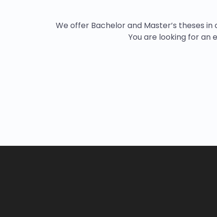
We offer Bachelor and Master’s theses in c
You are looking for an e