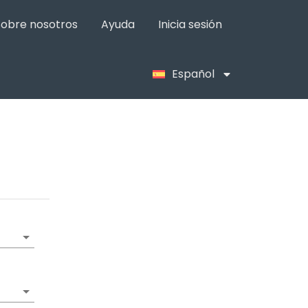
Sobre nosotros
Ayuda
Inicia sesión
Español