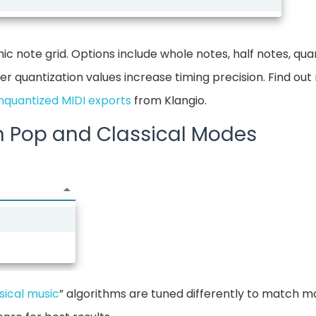
ic note grid. Options include whole notes, half notes, qua
er quantization values increase timing precision. Find ou
nquantized MIDI exports
from Klangio.
n Pop and Classical Modes
sical music
” algorithms are tuned differently to match m