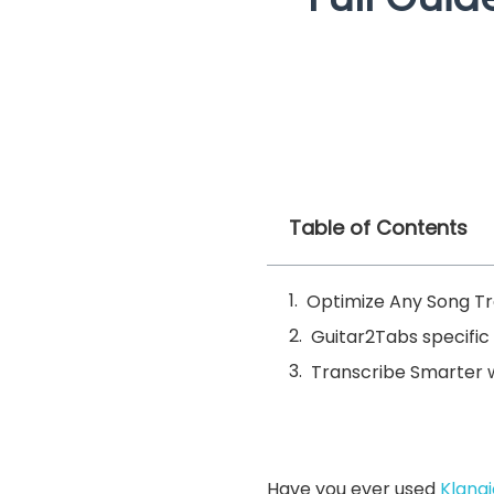
Table of Contents
Optimize Any Song Tra
Guitar2Tabs specific 
Transcribe Smarter w
Have you ever used
Klang