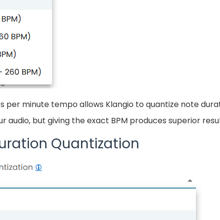
s per minute tempo allows Klangio to quantize note durat
 audio, but giving the exact BPM produces superior resul
uration Quantization