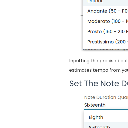
Inputting the precise beat
estimates tempo from your
Set The Note D