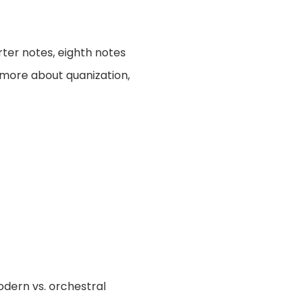
rter notes, eighth notes
t more about quanization,
odern vs. orchestral