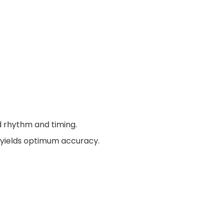
d rhythm and timing.
e yields optimum accuracy.