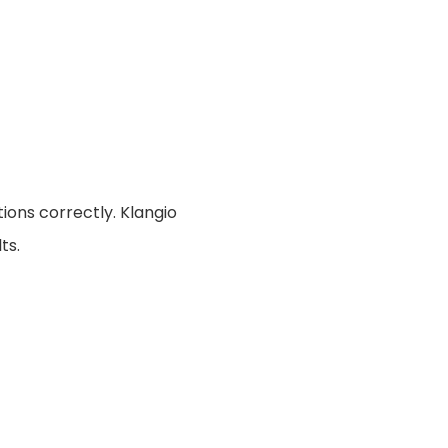
ions correctly. Klangio
ts.