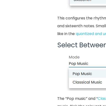
This configures the rhythm
and sixteenth notes. Small
like in the
quantized and u
Select Betwee
The “Pop music” and “
Clas