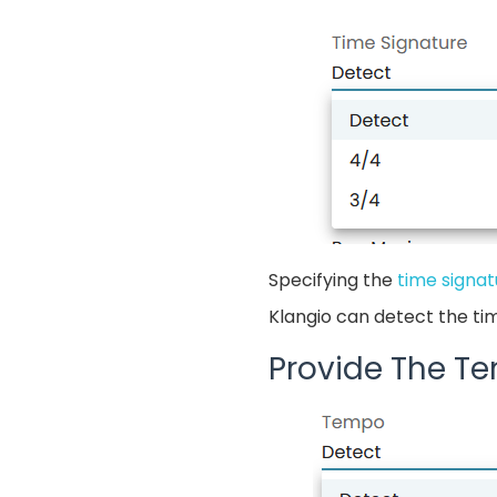
Specifying the
time signat
Klangio can detect the ti
Provide The T