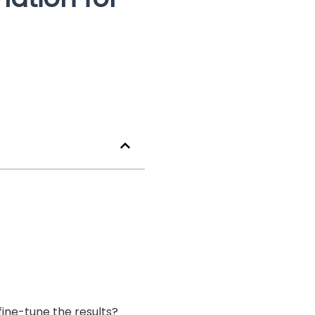
ine-tune the results?