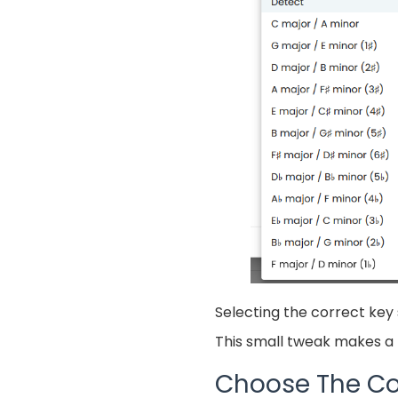
Selecting the correct key 
This small tweak makes a b
Choose The Co