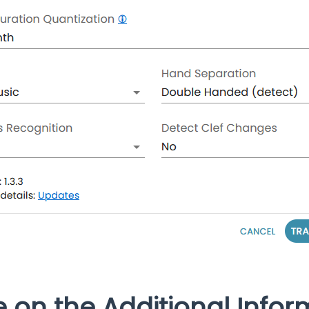
e on the Additional Infor