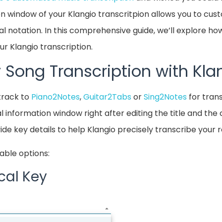
on window of your Klangio transcritpion allows you to cu
l notation. In this comprehensive guide, we’ll explore how
r Klangio transcription.
 Song Transcription with Kla
track to
Piano2Notes
,
Guitar2Tabs
or
Sing2Notes
for trans
l information window right after editing the title and th
ide key details to help Klangio precisely transcribe your 
able options:
cal Key