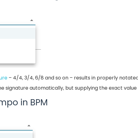
ure
– 4/4, 3/4, 6/8 and so on – results in properly notate
me signature automatically, but supplying the exact valu
empo in BPM