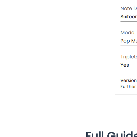
Full Guid