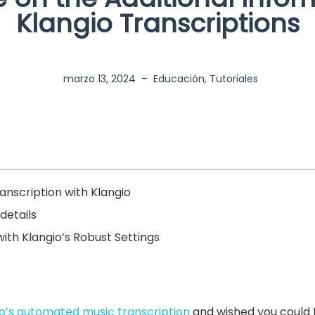
Klangio Transcriptions
marzo 13, 2024
–
Educación
,
Tutoriales
nscription with Klangio
details
ith Klangio’s Robust Settings
io’s automated music transcription
and wished you could f