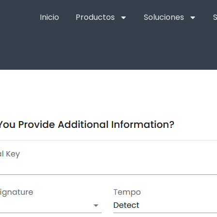
Inicio
Productos
Soluciones