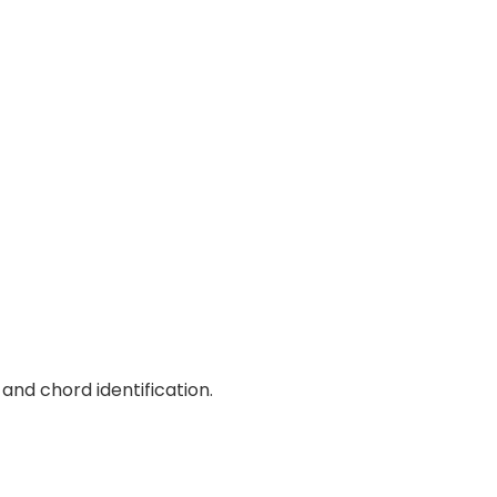
and chord identification.