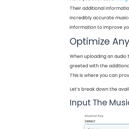
Their additional informati
incredibly accurate musica
information to improve you
Optimize Any
When uploading an audio 
greeted with the additiona
This is where you can prov
Let’s break down the avail
Input The Musi