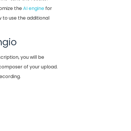
stomize the
AI engine
for
 to use the additional
ngio
cription, you will be
e composer of your upload.
recording.