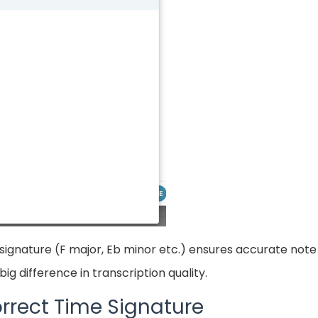
signature (F major, Eb minor etc.) ensures accurate note 
ig difference in transcription quality.
rrect Time Signature