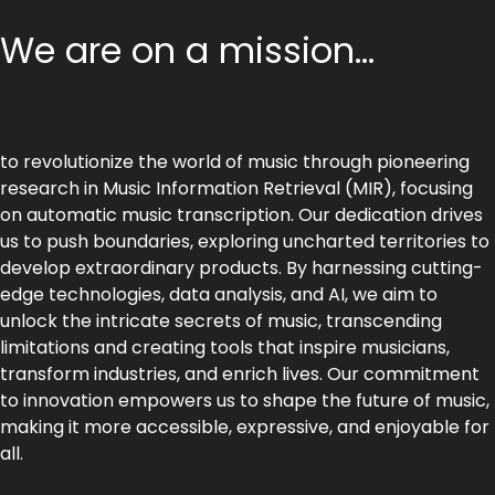
We are on a mission...
to revolutionize the world of music through pioneering
research in Music Information Retrieval (MIR), focusing
on automatic music transcription. Our dedication drives
us to push boundaries, exploring uncharted territories to
develop extraordinary products. By harnessing cutting-
edge technologies, data analysis, and AI, we aim to
unlock the intricate secrets of music, transcending
limitations and creating tools that inspire musicians,
transform industries, and enrich lives. Our commitment
to innovation empowers us to shape the future of music,
making it more accessible, expressive, and enjoyable for
all.