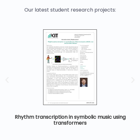
Our latest student research projects:
Rhythm transcription in symbolic music using
transformers