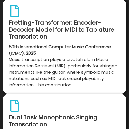
Fretting-Transformer: Encoder-
Decoder Model for MIDI to Tablature
Transcription
50th International Computer Music Conference
(ICMC), 2025
Music transcription plays a pivotal role in Music
Information Retrieval (MIR), particularly for stringed
instruments like the guitar, where symbolic music
notations such as MIDI lack crucial playability
information. This contribution …
Dual Task Monophonic Singing
Transcription