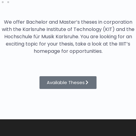
We offer Bachelor and Master’s theses in corporation
with the Karlsruhe Institute of Technology (KIT) and the
Hochschule für Musik Karlsruhe. You are looking for an
exciting topic for your thesis, take a look at the IIIIT’s
homepage for opportunities.
Available Theses