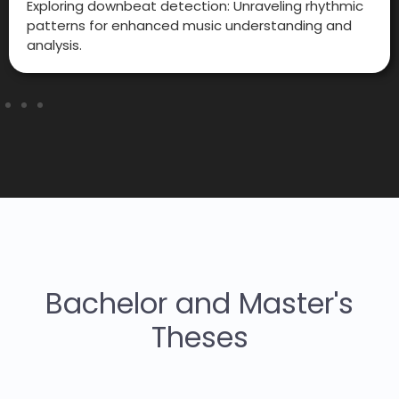
Exploring downbeat detection: Unraveling rhythmic
patterns for enhanced music understanding and
analysis.
Bachelor and Master's
Theses