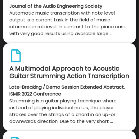
Journal of the Audio Engineering Society
Automatic music transcription with note level
output is a current task in the field of music
information retrieval. In contrast to the piano case
with very good results using available large …
A Multimodal Approach to Acoustic
Guitar Strumming Action Transcription
Late-Breaking / Demo Session Extended Abstract,
ISMIR 2022 Conference
Strumming is a guitar playing technique where
instead of playing individual notes, the player
strokes over the strings of a chord in an up-or
downwards direction. Due to the very short …