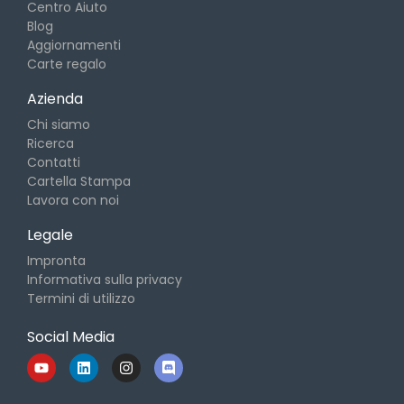
Centro Aiuto
Blog
Aggiornamenti
Carte regalo
Azienda
Chi siamo
Ricerca
Contatti
Cartella Stampa
Lavora con noi
Legale
Impronta
Informativa sulla privacy
Termini di utilizzo
Social Media