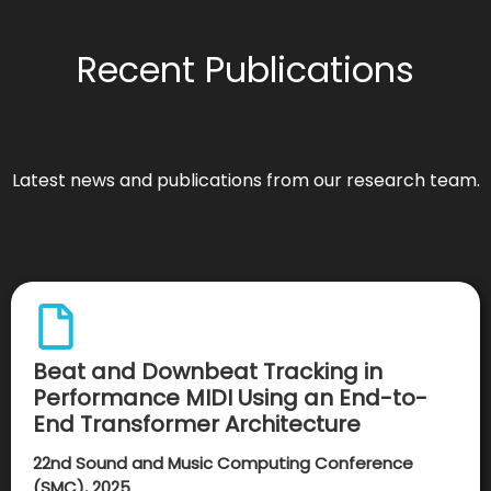
Recent Publications
Latest news and publications from our research team.
Beat and Downbeat Tracking in
Performance MIDI Using an End-to-
End Transformer Architecture
22nd Sound and Music Computing Conference
(SMC), 2025