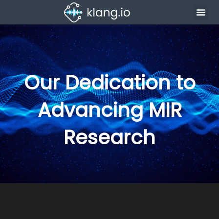
Our Dedication to
Advancing MIR
Research