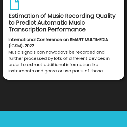
Estimation of Music Recording Quality
to Predict Automatic Music
Transcription Performance
International Conference on SMART MULTIMEDIA
(ICSM), 2022
Music signals can nowadays be recorded and
further processed by lots of different devices in
order to extract additional information like
instruments and genre or use parts of those …