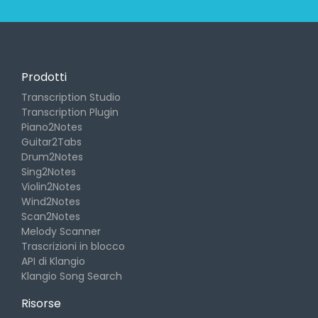
Prodotti
Transcription Studio
Transcription Plugin
Piano2Notes
Guitar2Tabs
Drum2Notes
Sing2Notes
Violin2Notes
Wind2Notes
Scan2Notes
Melody Scanner
Trascrizioni in blocco
API di Klangio
Klangio Song Search
Risorse