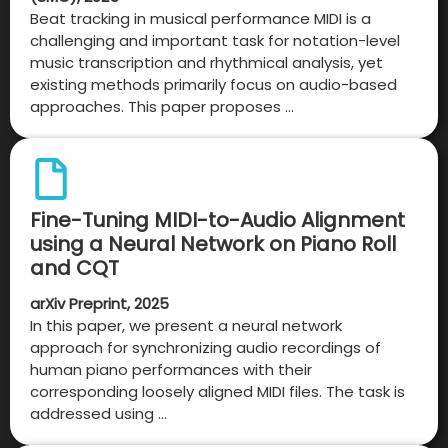
Beat tracking in musical performance MIDI is a
challenging and important task for notation-level
music transcription and rhythmical analysis, yet
existing methods primarily focus on audio-based
approaches. This paper proposes …
Fine-Tuning MIDI-to-Audio Alignment
using a Neural Network on Piano Roll
and CQT
arXiv Preprint, 2025
In this paper, we present a neural network
approach for synchronizing audio recordings of
human piano performances with their
corresponding loosely aligned MIDI files. The task is
addressed using …