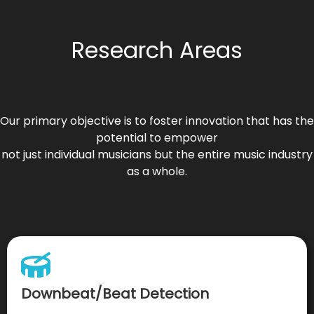
Research Areas
Our primary objective is to foster innovation that has the
potential to empower
not just individual musicians but the entire music industry
as a whole.
Downbeat/Beat Detection