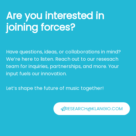
Are you interested in
joining forces?
Have questions, ideas, or collaborations in mind?
We’re here to listen. Reach out to our resesach
team for inquiries, partnerships, and more. Your
input fuels our innovation.
Let’s shape the future of music together!
RESEARCH@KLANGIO.COM