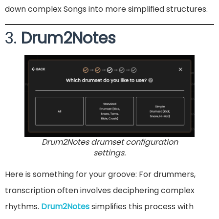
down complex Songs into more simplified structures.
3.
Drum2Notes
Drum2Notes drumset configuration
settings.
Here is something for your groove: For drummers,
transcription often involves deciphering complex
rhythms.
Drum2Notes
simplifies this process with