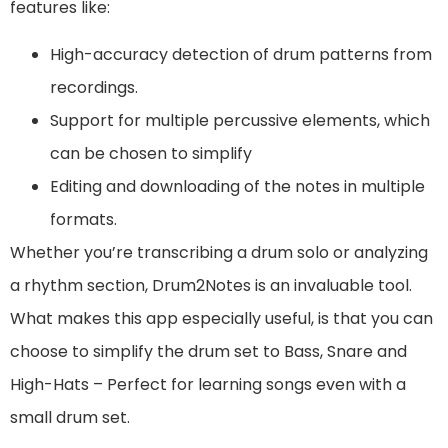
features like:
High-accuracy detection of drum patterns from
recordings.
Support for multiple percussive elements, which
can be chosen to simplify
Editing and downloading of the notes in multiple
formats.
Whether you’re transcribing a drum solo or analyzing
a rhythm section, Drum2Notes is an invaluable tool.
What makes this app especially useful, is that you can
choose to simplify the drum set to Bass, Snare and
High-Hats – Perfect for learning songs even with a
small drum set.