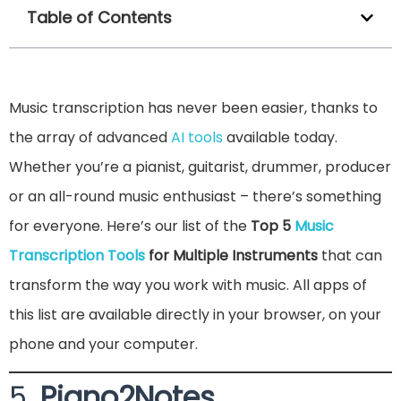
Table of Contents
Music transcription has never been easier, thanks to
the array of advanced
AI tools
available today.
Whether you’re a pianist, guitarist, drummer, producer
or an all-round music enthusiast – there’s something
for everyone. Here’s our list of the
Top 5
Music
Transcription Tools
for Multiple Instruments
that can
transform the way you work with music. All apps of
this list are available directly in your browser, on your
phone and your computer.
5.
Piano2Notes