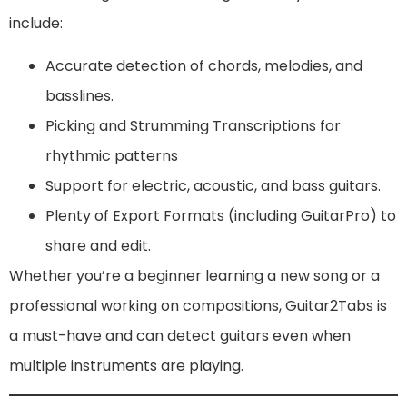
include:
Accurate detection of chords, melodies, and
basslines.
Picking and Strumming Transcriptions for
rhythmic patterns
Support for electric, acoustic, and bass guitars.
Plenty of Export Formats (including GuitarPro) to
share and edit.
Whether you’re a beginner learning a new song or a
professional working on compositions, Guitar2Tabs is
a must-have and can detect guitars even when
multiple instruments are playing.