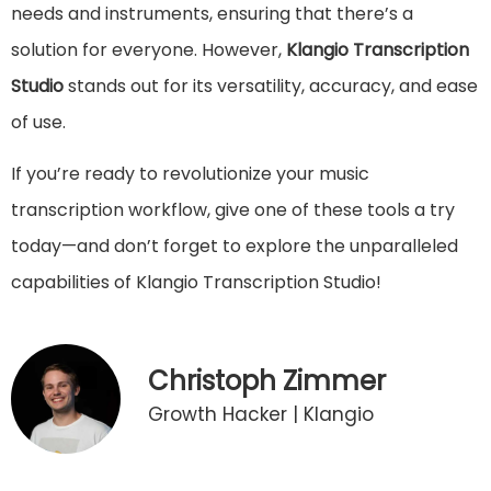
needs and instruments, ensuring that there’s a
solution for everyone. However,
Klangio Transcription
Studio
stands out for its versatility, accuracy, and ease
of use.
If you’re ready to revolutionize your music
transcription workflow, give one of these tools a try
today—and don’t forget to explore the unparalleled
capabilities of Klangio Transcription Studio!
Christoph Zimmer
Growth Hacker | Klangio