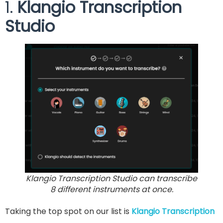
1.
Klangio Transcription
Studio
Klangio Transcription Studio can transcribe
8 different instruments at once.
Taking the top spot on our list is
Klangio Transcription