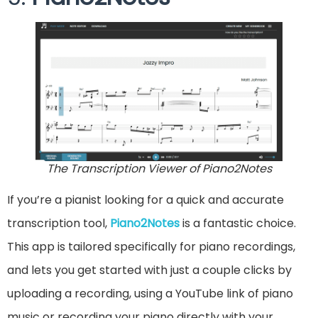
The Transcription Viewer of Piano2Notes
If you’re a pianist looking for a quick and accurate
transcription tool,
Piano2Notes
is a fantastic choice.
This app is tailored specifically for piano recordings,
and lets you get started with just a couple clicks by
uploading a recording, using a YouTube link of piano
music or recording your piano directly with your