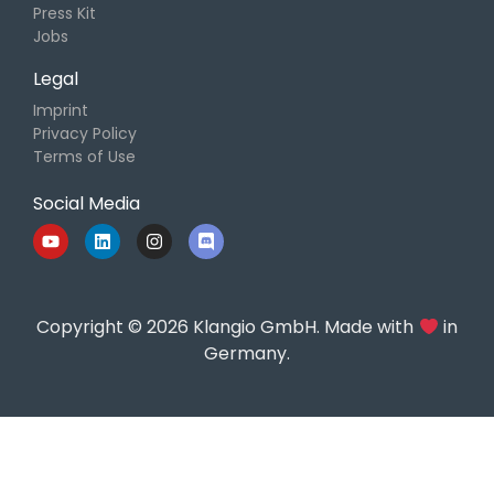
Press Kit
Jobs
Legal
Imprint
Privacy Policy
Terms of Use
Social Media
Copyright © 2026 Klangio GmbH. Made with
in
Germany.