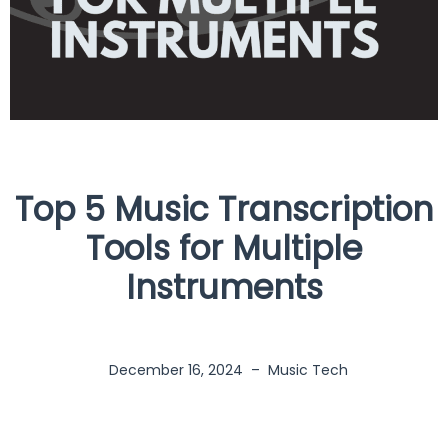
Top 5 Music Transcription
Tools for Multiple
Instruments
December 16, 2024
–
Music Tech