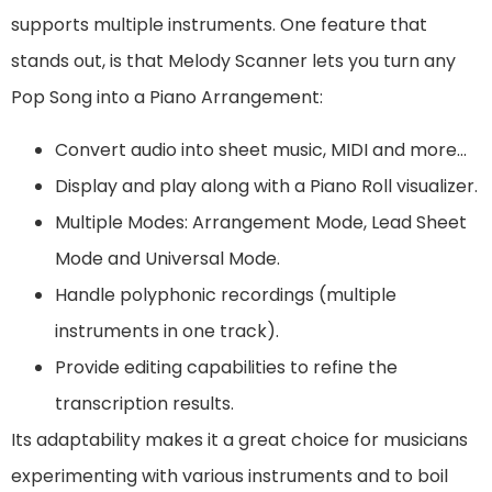
supports multiple instruments. One feature that
stands out, is that Melody Scanner lets you turn any
Pop Song into a Piano Arrangement:
Convert audio into sheet music, MIDI and more…
Display and play along with a Piano Roll visualizer.
Multiple Modes: Arrangement Mode, Lead Sheet
Mode and Universal Mode.
Handle polyphonic recordings (multiple
instruments in one track).
Provide editing capabilities to refine the
transcription results.
Its adaptability makes it a great choice for musicians
experimenting with various instruments and to boil