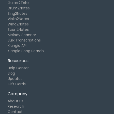
Guitar2Tabs
Drum2Notes
Sing2Notes
Violin2Notes
Wind2Notes
Scan2Notes
Melody Scanner
Bulk Transcriptions
Klangio API
Klangio Song Search
Resources
Help Center
Blog
Updates
Gift Cards
Company
About Us
Research
Contact