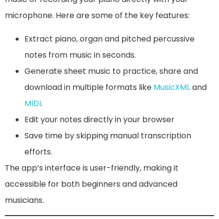
microphone. Here are some of the key features:
Extract piano, organ and pitched percussive
notes from music in seconds.
Generate sheet music to practice, share and
download in multiple formats like
MusicXML
and
MIDI
.
Edit your notes directly in your browser
Save time by skipping manual transcription
efforts.
The app’s interface is user-friendly, making it
accessible for both beginners and advanced
musicians.