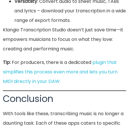
Versatility
: Convert audio to sheet music, TABs
and lyrics – download your transcription in a wide
range of export formats.
Klangio Transcription Studio doesn’t just save time—it
empowers musicians to focus on what they love:
creating and performing music.
Tip:
For producers, there is a dedicated
plugin that
simplifies this process even more and lets you turn
MIDI directly in your DAW.
Conclusion
With tools like these, transcribing music is no longer a
daunting task. Each of these apps caters to specific