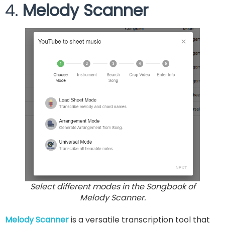
4.
Melody Scanner
Select different modes in the Songbook of
Melody Scanner.
Melody Scanner
is a versatile transcription tool that