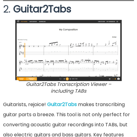
2.
Guitar2Tabs
Guitar2Tabs Transcription Viewer –
including TABs
Guitarists, rejoice!
Guitar2Tabs
makes transcribing
guitar parts a breeze. This tool is not only perfect for
converting acoustic guitar recordings into TABs, but
also electric guitars and bass guitars. Key features