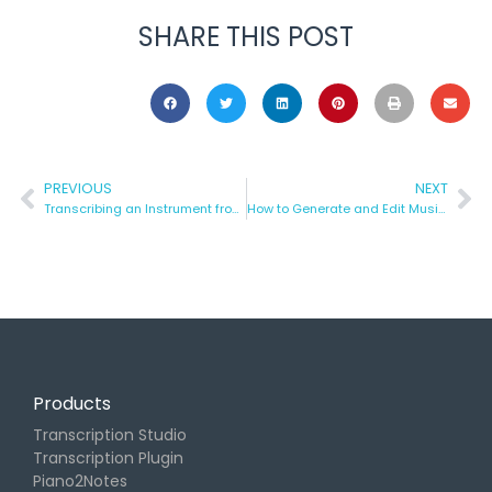
SHARE THIS POST
PREVIOUS
NEXT
Transcribing an Instrument from a FULL Song | Klangio’s Transcription Wizard
How to Generate and Edit Music Notes in your Browser
Products
Transcription Studio
Transcription Plugin
Piano2Notes