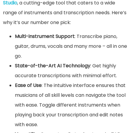
Studio
, a cutting-edge tool that caters to a wide
range of instruments and transcription needs. Here’s
why it’s our number one pick:
Multi-instrument Support
: Transcribe piano,
guitar, drums, vocals and many more – all in one
go.
State-of-the-Art AI Technology
: Get highly
accurate transcriptions with minimal effort.
Ease of Use
: The intuitive interface ensures that
musicians of all skill levels can navigate the tool
with ease. Toggle different instruments when
playing back your transcription and edit notes
with ease.