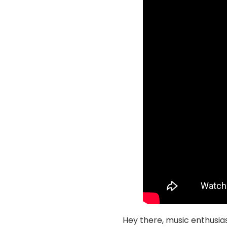
Hey there, music enthusias