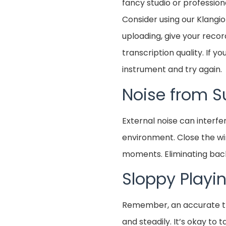
fancy studio or professio
Consider using our Klangi
uploading, give your record
transcription quality. If 
instrument and try again.
Noise from S
External noise can interfe
environment. Close the wi
moments. Eliminating backg
Sloppy Playi
Remember, an accurate tra
and steadily. It’s okay to