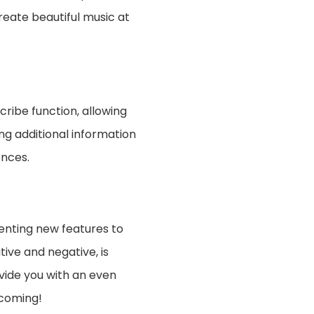
create beautiful music at
nscribe function, allowing
ng additional information
ences.
enting new features to
tive and negative, is
ovide you with an even
 coming!