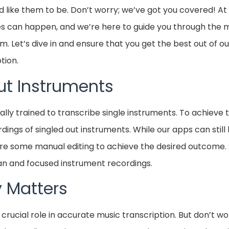
d like them to be. Don’t worry; we’ve got you covered! At
kes can happen, and we’re here to guide you through th
 Let’s dive in and ensure that you get the best out of o
tion.
ut Instruments
ally trained to transcribe single instruments. To achieve 
ings of singled out instruments. While our apps can still
ire some manual editing to achieve the desired outcome. So
n and focused instrument recordings.
y Matters
 crucial role in accurate music transcription. But don’t wo