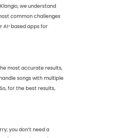
 Klangio, we understand
e most common challenges
ur AI-based apps for
the most accurate results,
 handle songs with multiple
, for the best results,
rry; you don’t need a