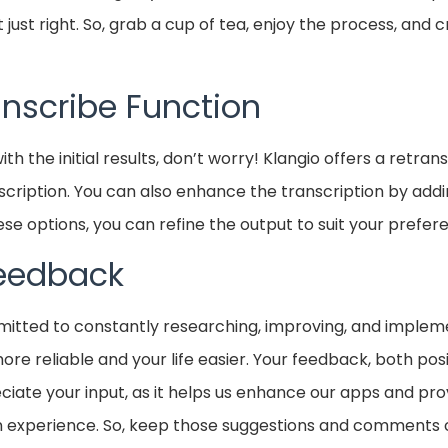
 just right. So, grab a cup of tea, enjoy the process, and 
anscribe Function
d with the initial results, don’t worry! Klangio offers a retra
scription. You can also enhance the transcription by addi
ese options, you can refine the output to suit your prefer
Feedback
mitted to constantly researching, improving, and implem
re reliable and your life easier. Your feedback, both posi
ciate your input, as it helps us enhance our apps and pr
on experience. So, keep those suggestions and comments