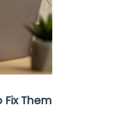
o Fix Them