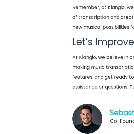
Remember, at Klangio, we’
of transcription and creat
new musical possibilities f
Let’s Improve
At Klangio, we believe in
making music transcriptio
features, and get ready to
assistance or questions. 
Sebast
Co-Found