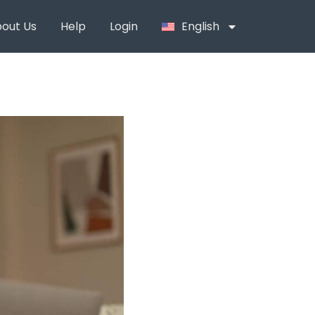
out Us
Help
Login
English