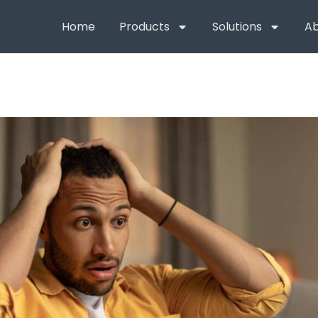
Home
Products
Solutions
Ab