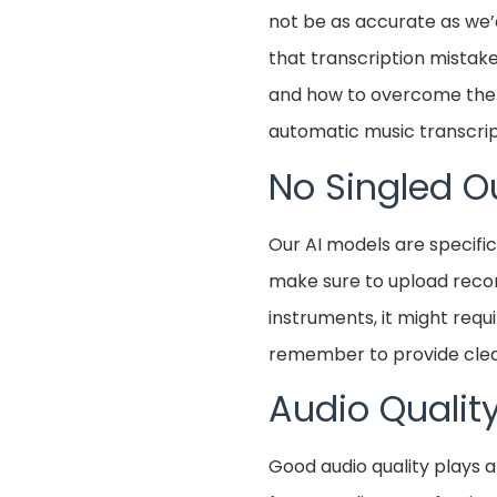
not be as accurate as we’
that transcription mista
and how to overcome them.
automatic music transcrip
No Singled O
Our AI models are specific
make sure to upload record
instruments, it might requ
remember to provide clea
Audio Qualit
Good audio quality plays a