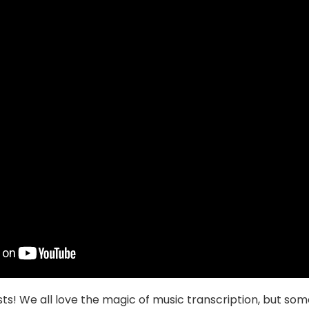
ts! We all love the magic of music transcription, but so