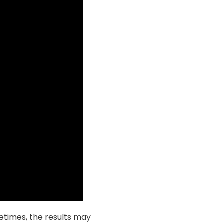
metimes, the results may