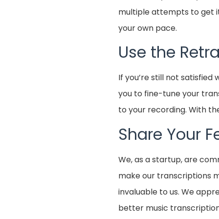
multiple attempts to get it
your own pace.
Use the Retr
If you’re still not satisfie
you to fine-tune your tran
to your recording. With th
Share Your 
We, as a startup, are com
make our transcriptions mo
invaluable to us. We appre
better music transcripti