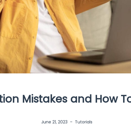
tion Mistakes and How T
June 21, 2023
–
Tutorials