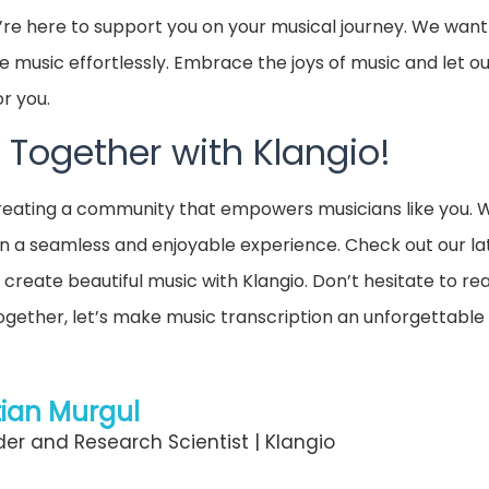
re here to support you on your musical journey. We want
e music effortlessly. Embrace the joys of music and let 
or you.
 Together with Klangio!
 creating a community that empowers musicians like you.
n a seamless and enjoyable experience. Check out our la
 create beautiful music with Klangio. Don’t hesitate to re
Together, let’s make music transcription an unforgettable
ian Murgul
er and Research Scientist | Klangio