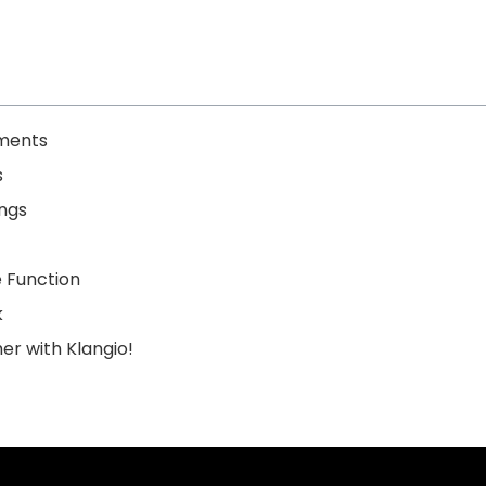
uments
s
ings
 Function
k
er with Klangio!