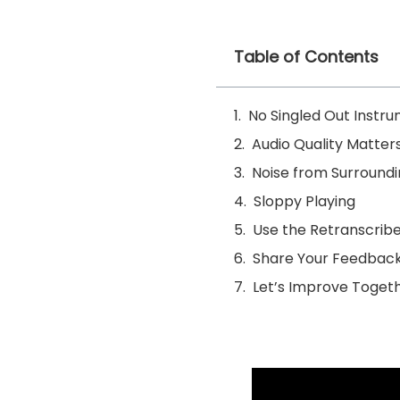
Table of Contents
No Singled Out Instr
Audio Quality Matter
Noise from Surround
Sloppy Playing
Use the Retranscribe
Share Your Feedbac
Let’s Improve Togeth