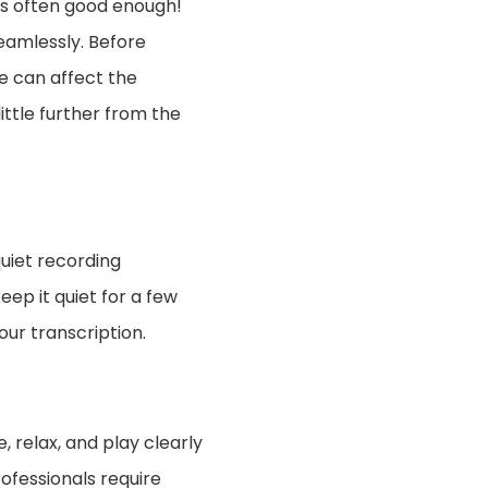
is often good enough!
eamlessly. Before
se can affect the
ittle further from the
quiet recording
ep it quiet for a few
our transcription.
 relax, and play clearly
rofessionals require