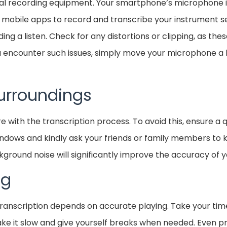
nal recording equipment. Your smartphone’s microphone 
o mobile apps to record and transcribe your instrument s
ing a listen. Check for any distortions or clipping, as the
you encounter such issues, simply move your microphone a l
urroundings
re with the transcription process. To avoid this, ensure a 
ndows and kindly ask your friends or family members to ke
round noise will significantly improve the accuracy of y
ng
nscription depends on accurate playing. Take your time,
 take it slow and give yourself breaks when needed. Even p