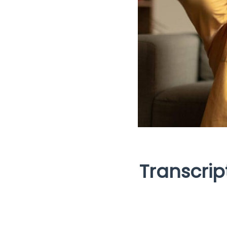
Transcrip