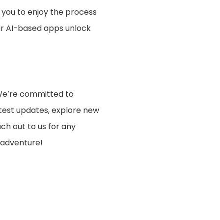
 you to enjoy the process
our AI-based apps unlock
 We’re committed to
test updates, explore new
ach out to us for any
 adventure!