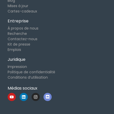
Blog
Mises à jour
Cartes-cadeaux
Entreprise
À propos de nous
Recherche
Contactez-nous
Kit de presse
Emplois
Juridique
Impression
Politique de confidentialité
Conditions d’utilisation
Médias sociaux