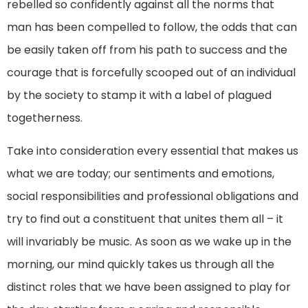
rebelled so confidently against all the norms that
man has been compelled to follow, the odds that can
be easily taken off from his path to success and the
courage that is forcefully scooped out of an individual
by the society to stamp it with a label of plagued
togetherness.
Take into consideration every essential that makes us
what we are today; our sentiments and emotions,
social responsibilities and professional obligations and
try to find out a constituent that unites them all – it
will invariably be music. As soon as we wake up in the
morning, our mind quickly takes us through all the
distinct roles that we have been assigned to play for