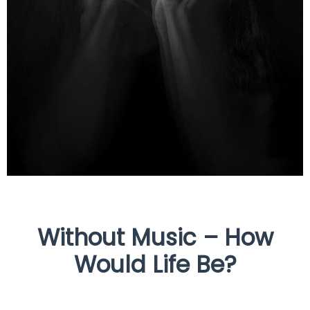
Without Music – How
Would Life Be?