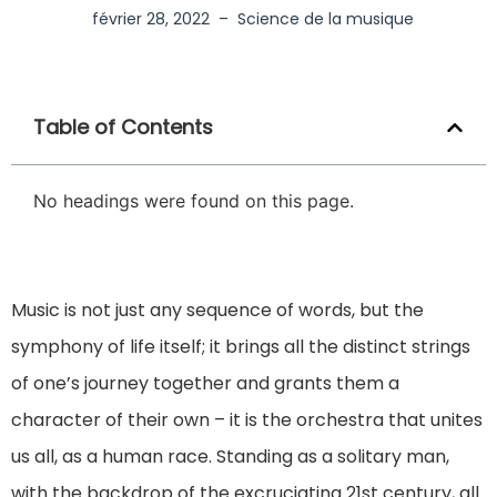
février 28, 2022
–
Science de la musique
Table of Contents
No headings were found on this page.
Music is not just any sequence of words, but the
symphony of life itself; it brings all the distinct strings
of one’s journey together and grants them a
character of their own – it is the orchestra that unites
us all, as a human race. Standing as a solitary man,
with the backdrop of the excruciating 21st century, all