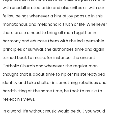
with unadulterated pride and also unites us with our
fellow beings whenever a hint of joy pops up in this
monotonous and melancholic truth of life. Whenever
there arose a need to bring all men together in
harmony and educate them with the indispensable
principles of survival, the authorities time and again
turned back to music, for instance, the ancient
Catholic Church and whenever the regular man
thought that is about time to rip off his stereotyped
identity and take shelter in something rebellious and
hard-hitting at the same time, he took to music to
reflect his views.
In a word, life without music would be dull, you would