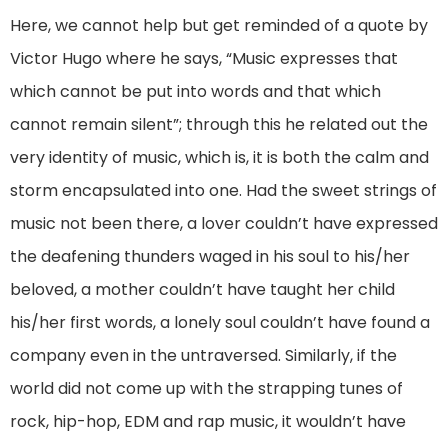
Here, we cannot help but get reminded of a quote by
Victor Hugo where he says, “Music expresses that
which cannot be put into words and that which
cannot remain silent”; through this he related out the
very identity of music, which is, it is both the calm and
storm encapsulated into one. Had the sweet strings of
music not been there, a lover couldn’t have expressed
the deafening thunders waged in his soul to his/her
beloved, a mother couldn’t have taught her child
his/her first words, a lonely soul couldn’t have found a
company even in the untraversed. Similarly, if the
world did not come up with the strapping tunes of
rock, hip-hop, EDM and rap music, it wouldn’t have