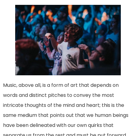
Music, above all, is a form of art that depends on
words and distinct pitches to convey the most
intricate thoughts of the mind and heart; this is the
same medium that points out that we human beings
have been delineated with our own quirks that
separate us from the rest and must be put forward