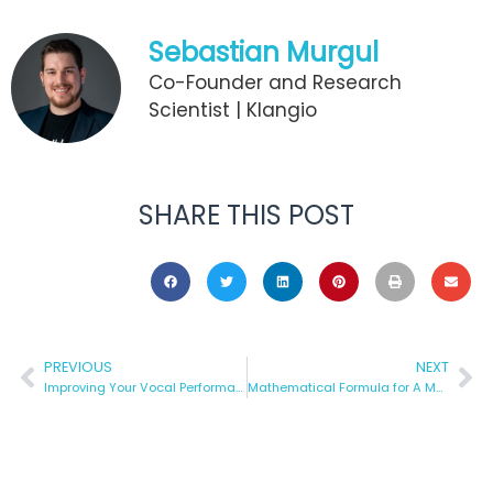
Sebastian Murgul
Co-Founder and Research
Scientist | Klangio
SHARE THIS POST
PREVIOUS
NEXT
Improving Your Vocal Performance
Mathematical Formula for A Musical Hit and/or Whether It Exists