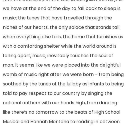
we have at the end of the day to fall back to sleep is
music; the tunes that have travelled through the
niches of our hearts, the only solace that stands tall
when everything else fails, the home that furnishes us
with a comforting shelter while the world around is
falling apart, music, inevitably touches the soul of
man. It seems like we were placed into the delightful
womb of music right after we were born – from being
soothed by the tunes of the lullaby as infants to being
told to pay respect to our country by singing the
national anthem with our heads high, from dancing
like there’s no tomorrow to the beats of High School
Musical and Hannah Montana to reading in between