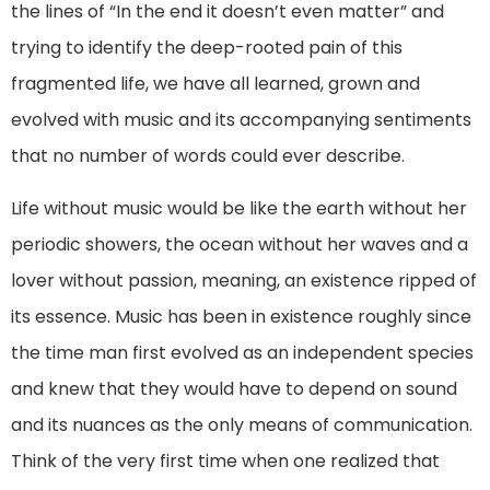
the lines of “In the end it doesn’t even matter” and
trying to identify the deep-rooted pain of this
fragmented life, we have all learned, grown and
evolved with music and its accompanying sentiments
that no number of words could ever describe.
Life without music would be like the earth without her
periodic showers, the ocean without her waves and a
lover without passion, meaning, an existence ripped of
its essence. Music has been in existence roughly since
the time man first evolved as an independent species
and knew that they would have to depend on sound
and its nuances as the only means of communication.
Think of the very first time when one realized that