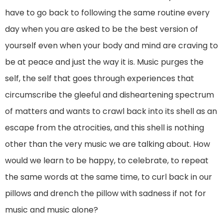
have to go back to following the same routine every
day when you are asked to be the best version of
yourself even when your body and mind are craving to
be at peace and just the way it is. Music purges the
self, the self that goes through experiences that
circumscribe the gleeful and disheartening spectrum
of matters and wants to crawl back into its shell as an
escape from the atrocities, and this shell is nothing
other than the very music we are talking about. How
would we learn to be happy, to celebrate, to repeat
the same words at the same time, to curl back in our
pillows and drench the pillow with sadness if not for
music and music alone?