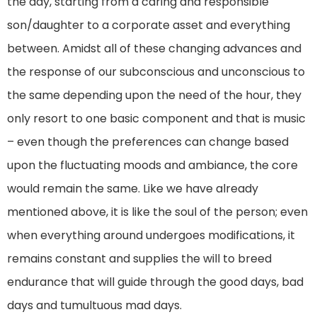
the day, starting from a caring and responsible
son/daughter to a corporate asset and everything
between. Amidst all of these changing advances and
the response of our subconscious and unconscious to
the same depending upon the need of the hour, they
only resort to one basic component and that is music
– even though the preferences can change based
upon the fluctuating moods and ambiance, the core
would remain the same. Like we have already
mentioned above, it is like the soul of the person; even
when everything around undergoes modifications, it
remains constant and supplies the will to breed
endurance that will guide through the good days, bad
days and tumultuous mad days.