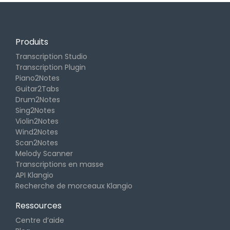
Produits
Transcription Studio
Transcription Plugin
Piano2Notes
Guitar2Tabs
Drum2Notes
Sing2Notes
Violin2Notes
Wind2Notes
Scan2Notes
Melody Scanner
Transcriptions en masse
API Klangio
Recherche de morceaux Klangio
Ressources
Centre d’aide