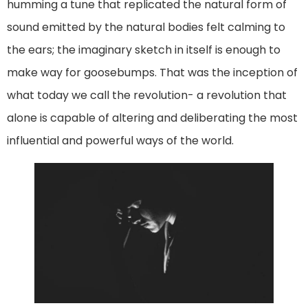
humming a tune that replicated the natural form of
sound emitted by the natural bodies felt calming to
the ears; the imaginary sketch in itself is enough to
make way for goosebumps. That was the inception of
what today we call the revolution- a revolution that
alone is capable of altering and deliberating the most
influential and powerful ways of the world.