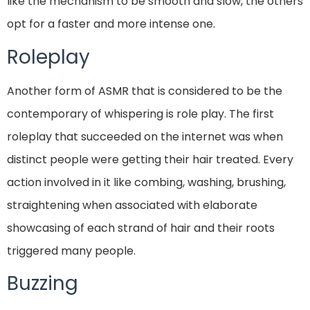
like the mechanism to be smooth and slow, the others
opt for a faster and more intense one.
Roleplay
Another form of ASMR that is considered to be the
contemporary of whispering is role play. The first
roleplay that succeeded on the internet was when
distinct people were getting their hair treated. Every
action involved in it like combing, washing, brushing,
straightening when associated with elaborate
showcasing of each strand of hair and their roots
triggered many people.
Buzzing