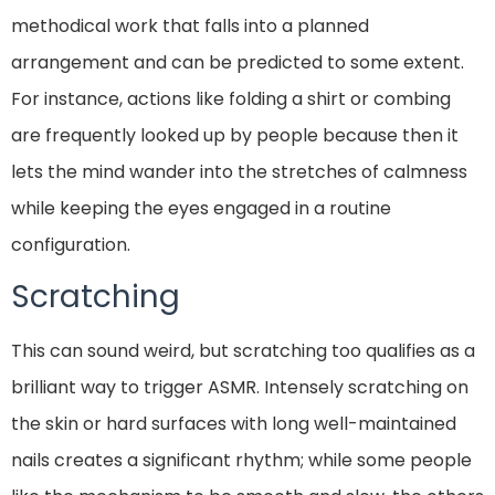
methodical work that falls into a planned
arrangement and can be predicted to some extent.
For instance, actions like folding a shirt or combing
are frequently looked up by people because then it
lets the mind wander into the stretches of calmness
while keeping the eyes engaged in a routine
configuration.
Scratching
This can sound weird, but scratching too qualifies as a
brilliant way to trigger ASMR. Intensely scratching on
the skin or hard surfaces with long well-maintained
nails creates a significant rhythm; while some people