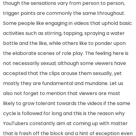
though the sensations vary from person to person,
trigger points are commonly the same throughout.
Some people like engaging in videos that uphold basic
activities such as stirring, tapping, spraying a water
bottle and the like, while others like to ponder upon
the elaborate scenes of role play. The feeling here is
not necessarily sexual; although some viewers have
accepted that the clips arouse them sexually, yet
mostly they are fundamental and mundane. Let us
also not forget to mention that viewers are most
likely to grow tolerant towards the videos if the same
cycle is followed for long and this is the reason why
YouTubers constantly aim at coming up with matter
that is fresh off the block and a hint of exception even