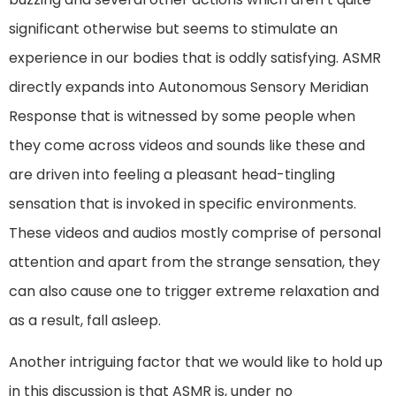
significant otherwise but seems to stimulate an
experience in our bodies that is oddly satisfying. ASMR
directly expands into Autonomous Sensory Meridian
Response that is witnessed by some people when
they come across videos and sounds like these and
are driven into feeling a pleasant head-tingling
sensation that is invoked in specific environments.
These videos and audios mostly comprise of personal
attention and apart from the strange sensation, they
can also cause one to trigger extreme relaxation and
as a result, fall asleep.
Another intriguing factor that we would like to hold up
in this discussion is that ASMR is, under no