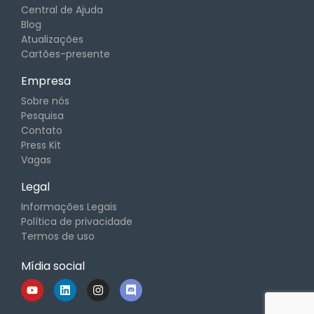
Central de Ajuda
Blog
Atualizações
Cartões-presente
Empresa
Sobre nós
Pesquisa
Contato
Press Kit
Vagas
Legal
Informações Legais
Política de privacidade
Termos de uso
Mídia social