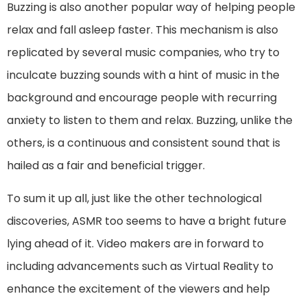
Buzzing is also another popular way of helping people
relax and fall asleep faster. This mechanism is also
replicated by several music companies, who try to
inculcate buzzing sounds with a hint of music in the
background and encourage people with recurring
anxiety to listen to them and relax. Buzzing, unlike the
others, is a continuous and consistent sound that is
hailed as a fair and beneficial trigger.
To sum it up all, just like the other technological
discoveries, ASMR too seems to have a bright future
lying ahead of it. Video makers are in forward to
including advancements such as Virtual Reality to
enhance the excitement of the viewers and help