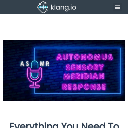
Everything You Need To