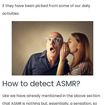
if they have been picked from some of our daily
activities.
How to detect ASMR?
Like we have already mentioned in the above section
that ASMR is nothing but, essentially, a sensation, so