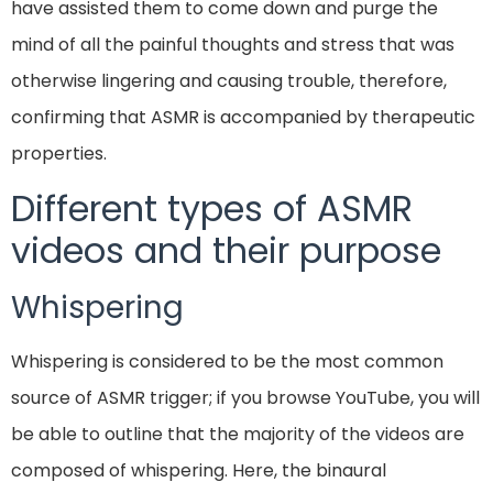
have assisted them to come down and purge the
mind of all the painful thoughts and stress that was
otherwise lingering and causing trouble, therefore,
confirming that ASMR is accompanied by therapeutic
properties.
Different types of ASMR
videos and their purpose
Whispering
Whispering is considered to be the most common
source of ASMR trigger; if you browse YouTube, you will
be able to outline that the majority of the videos are
composed of whispering. Here, the binaural