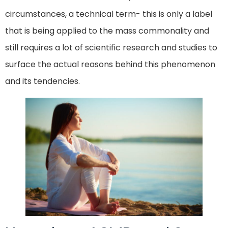
circumstances, a technical term- this is only a label
that is being applied to the mass commonality and
still requires a lot of scientific research and studies to
surface the actual reasons behind this phenomenon
and its tendencies.