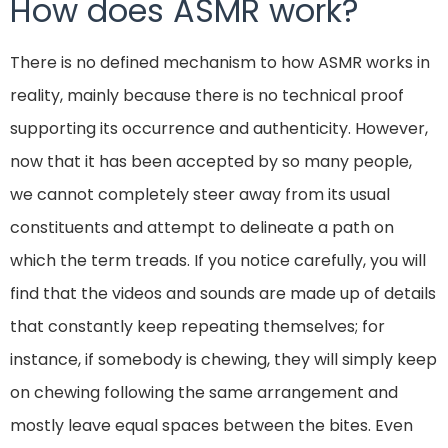
How does ASMR work?
There is no defined mechanism to how ASMR works in
reality, mainly because there is no technical proof
supporting its occurrence and authenticity. However,
now that it has been accepted by so many people,
we cannot completely steer away from its usual
constituents and attempt to delineate a path on
which the term treads. If you notice carefully, you will
find that the videos and sounds are made up of details
that constantly keep repeating themselves; for
instance, if somebody is chewing, they will simply keep
on chewing following the same arrangement and
mostly leave equal spaces between the bites. Even