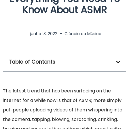
Know About ASMR
junho 13, 2022
–
Ciência da Música
Table of Contents
The latest trend that has been surfacing on the
internet for a while now is that of ASMR; more simply
put, people uploading videos of them whispering into
the camera, tapping, blowing, scratching, crinkling,
buzzing and several other actions which aren’t quite