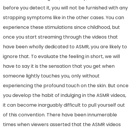
before you detect it, you will not be furnished with any
strapping symptoms like in the other cases. You can
experience these stimulations since childhood, but
once you start streaming through the videos that
have been wholly dedicated to ASMR, you are likely to
ignore that. To evaluate the feeling in short, we will
have to say it is the sensation that you get when
someone lightly touches you, only without
experiencing the profound touch on the skin. But once
you develop the habit of indulging in the ASMR videos,
it can become inarguably difficult to pull yourself out
of this convention. There have been innumerable
times when viewers asserted that the ASMR videos