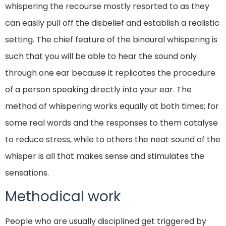
whispering the recourse mostly resorted to as they
can easily pull off the disbelief and establish a realistic
setting. The chief feature of the binaural whispering is
such that you will be able to hear the sound only
through one ear because it replicates the procedure
of a person speaking directly into your ear. The
method of whispering works equally at both times; for
some real words and the responses to them catalyse
to reduce stress, while to others the neat sound of the
whisper is all that makes sense and stimulates the
sensations.
Methodical work
People who are usually disciplined get triggered by