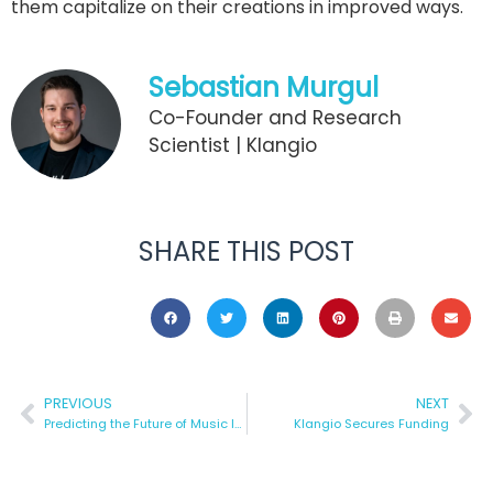
them capitalize on their creations in improved ways.
Sebastian Murgul
Co-Founder and Research
Scientist | Klangio
SHARE THIS POST
PREVIOUS
NEXT
Predicting the Future of Music Industry
Klangio Secures Funding