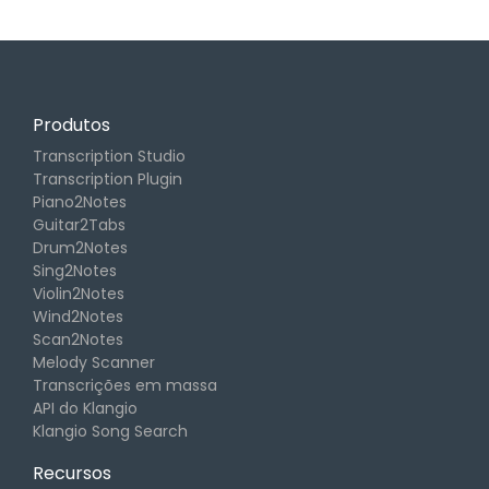
Produtos
Transcription Studio
Transcription Plugin
Piano2Notes
Guitar2Tabs
Drum2Notes
Sing2Notes
Violin2Notes
Wind2Notes
Scan2Notes
Melody Scanner
Transcrições em massa
API do Klangio
Klangio Song Search
Recursos