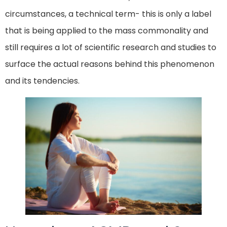
circumstances, a technical term- this is only a label
that is being applied to the mass commonality and
still requires a lot of scientific research and studies to
surface the actual reasons behind this phenomenon
and its tendencies.