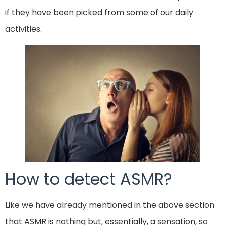
if they have been picked from some of our daily
activities.
How to detect ASMR?
Like we have already mentioned in the above section
that ASMR is nothing but, essentially, a sensation, so