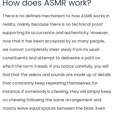
How does ASMR work?
There is no defined mechanism to how ASMR works in
reality, mainly because there is no technical proof
supporting its occurrence and authenticity. However,
now that it has been accepted by so many people,
we cannot completely steer away from its usual
constituents and attempt to delineate a path on
which the term treads. If you notice carefully, you will
find that the videos and sounds are made up of details
that constantly keep repeating themselves; for
instance, if somebody is chewing, they will simply keep
on chewing following the same arrangement and
mostly leave equal spaces between the bites. Even