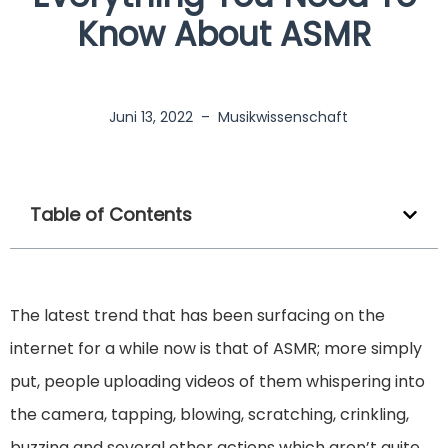
Know About ASMR
Juni 13, 2022
–
Musikwissenschaft
Table of Contents
The latest trend that has been surfacing on the
internet for a while now is that of ASMR; more simply
put, people uploading videos of them whispering into
the camera, tapping, blowing, scratching, crinkling,
buzzing and several other actions which aren’t quite