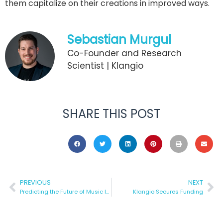
them capitalize on their creations in improved ways.
Sebastian Murgul
Co-Founder and Research
Scientist | Klangio
SHARE THIS POST
PREVIOUS
NEXT
Predicting the Future of Music Industry
Klangio Secures Funding