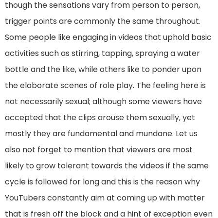
though the sensations vary from person to person,
trigger points are commonly the same throughout.
Some people like engaging in videos that uphold basic
activities such as stirring, tapping, spraying a water
bottle and the like, while others like to ponder upon
the elaborate scenes of role play. The feeling here is
not necessarily sexual; although some viewers have
accepted that the clips arouse them sexually, yet
mostly they are fundamental and mundane. Let us
also not forget to mention that viewers are most
likely to grow tolerant towards the videos if the same
cycle is followed for long and this is the reason why
YouTubers constantly aim at coming up with matter
that is fresh off the block and a hint of exception even