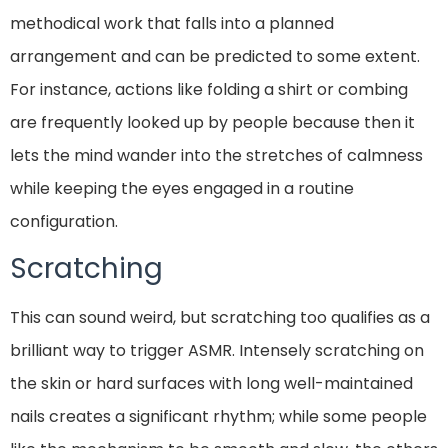
methodical work that falls into a planned
arrangement and can be predicted to some extent.
For instance, actions like folding a shirt or combing
are frequently looked up by people because then it
lets the mind wander into the stretches of calmness
while keeping the eyes engaged in a routine
configuration.
Scratching
This can sound weird, but scratching too qualifies as a
brilliant way to trigger ASMR. Intensely scratching on
the skin or hard surfaces with long well-maintained
nails creates a significant rhythm; while some people