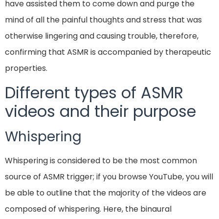
have assisted them to come down and purge the
mind of all the painful thoughts and stress that was
otherwise lingering and causing trouble, therefore,
confirming that ASMR is accompanied by therapeutic
properties.
Different types of ASMR
videos and their purpose
Whispering
Whispering is considered to be the most common
source of ASMR trigger; if you browse YouTube, you will
be able to outline that the majority of the videos are
composed of whispering. Here, the binaural