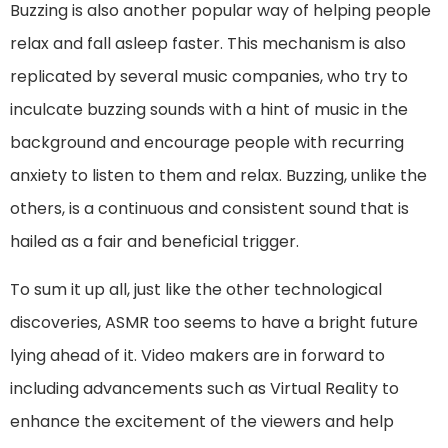
Buzzing is also another popular way of helping people
relax and fall asleep faster. This mechanism is also
replicated by several music companies, who try to
inculcate buzzing sounds with a hint of music in the
background and encourage people with recurring
anxiety to listen to them and relax. Buzzing, unlike the
others, is a continuous and consistent sound that is
hailed as a fair and beneficial trigger.
To sum it up all, just like the other technological
discoveries, ASMR too seems to have a bright future
lying ahead of it. Video makers are in forward to
including advancements such as Virtual Reality to
enhance the excitement of the viewers and help