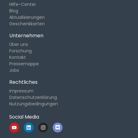
Hilfe-Center
Blog
Aktualisierungen
Geschenkkarten
Unternehmen
Über uns
Forschung
Kontakt
Pressemappe
Jobs
Rechtliches
Impressum
Datenschutzerklärung
Nutzungsbedingungen
Social Media