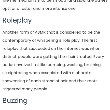
like the mechanism to be smooth and slow, the others
opt for a faster and more intense one.
Roleplay
Another form of ASMR that is considered to be the
contemporary of whispering is role play. The first
roleplay that succeeded on the internet was when
distinct people were getting their hair treated. Every
action involved in it like combing, washing, brushing,
straightening when associated with elaborate
showcasing of each strand of hair and their roots
triggered many people.
Buzzing