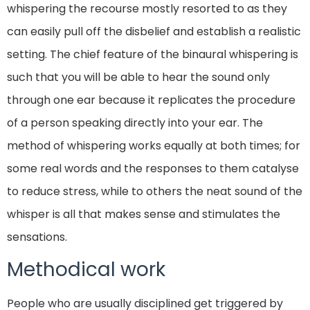
whispering the recourse mostly resorted to as they
can easily pull off the disbelief and establish a realistic
setting. The chief feature of the binaural whispering is
such that you will be able to hear the sound only
through one ear because it replicates the procedure
of a person speaking directly into your ear. The
method of whispering works equally at both times; for
some real words and the responses to them catalyse
to reduce stress, while to others the neat sound of the
whisper is all that makes sense and stimulates the
sensations.
Methodical work
People who are usually disciplined get triggered by