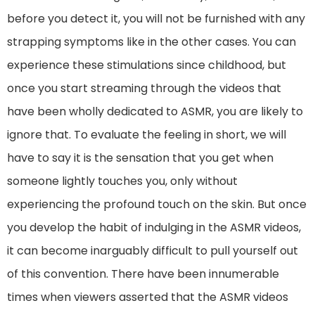
before you detect it, you will not be furnished with any
strapping symptoms like in the other cases. You can
experience these stimulations since childhood, but
once you start streaming through the videos that
have been wholly dedicated to ASMR, you are likely to
ignore that. To evaluate the feeling in short, we will
have to say it is the sensation that you get when
someone lightly touches you, only without
experiencing the profound touch on the skin. But once
you develop the habit of indulging in the ASMR videos,
it can become inarguably difficult to pull yourself out
of this convention. There have been innumerable
times when viewers asserted that the ASMR videos