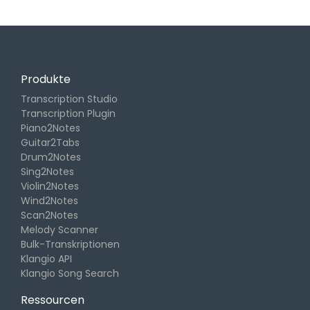
Produkte
Transcription Studio
Transcription Plugin
Piano2Notes
Guitar2Tabs
Drum2Notes
Sing2Notes
Violin2Notes
Wind2Notes
Scan2Notes
Melody Scanner
Bulk-Transkriptionen
Klangio API
Klangio Song Search
Ressourcen