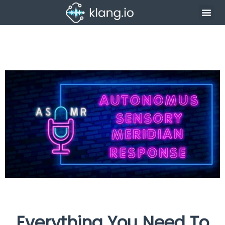
Everything You Need To