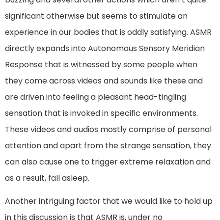
significant otherwise but seems to stimulate an
experience in our bodies that is oddly satisfying. ASMR
directly expands into Autonomous Sensory Meridian
Response that is witnessed by some people when
they come across videos and sounds like these and
are driven into feeling a pleasant head-tingling
sensation that is invoked in specific environments.
These videos and audios mostly comprise of personal
attention and apart from the strange sensation, they
can also cause one to trigger extreme relaxation and
as a result, fall asleep.
Another intriguing factor that we would like to hold up
in this discussion is that ASMR is, under no