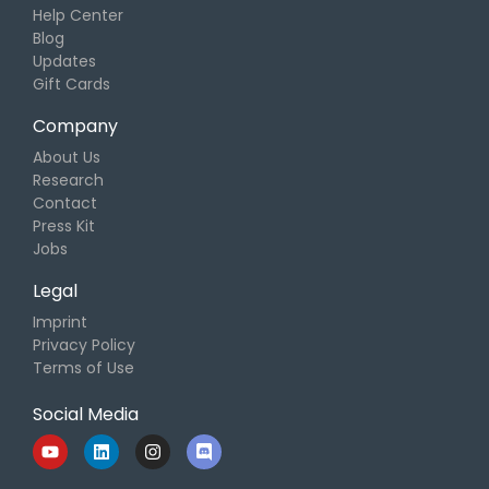
Help Center
Blog
Updates
Gift Cards
Company
About Us
Research
Contact
Press Kit
Jobs
Legal
Imprint
Privacy Policy
Terms of Use
Social Media