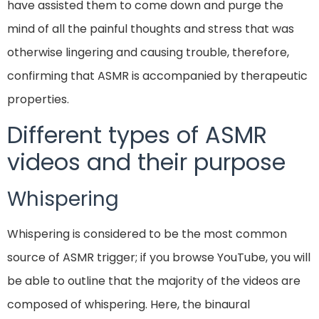
have assisted them to come down and purge the
mind of all the painful thoughts and stress that was
otherwise lingering and causing trouble, therefore,
confirming that ASMR is accompanied by therapeutic
properties.
Different types of ASMR
videos and their purpose
Whispering
Whispering is considered to be the most common
source of ASMR trigger; if you browse YouTube, you will
be able to outline that the majority of the videos are
composed of whispering. Here, the binaural