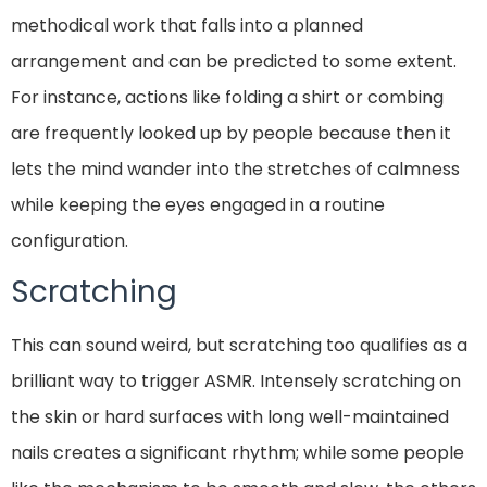
methodical work that falls into a planned
arrangement and can be predicted to some extent.
For instance, actions like folding a shirt or combing
are frequently looked up by people because then it
lets the mind wander into the stretches of calmness
while keeping the eyes engaged in a routine
configuration.
Scratching
This can sound weird, but scratching too qualifies as a
brilliant way to trigger ASMR. Intensely scratching on
the skin or hard surfaces with long well-maintained
nails creates a significant rhythm; while some people