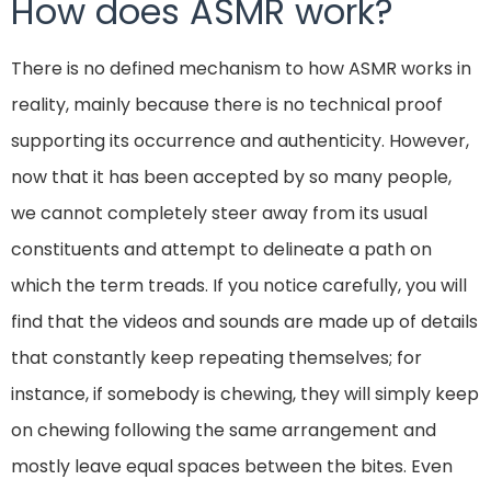
How does ASMR work?
There is no defined mechanism to how ASMR works in
reality, mainly because there is no technical proof
supporting its occurrence and authenticity. However,
now that it has been accepted by so many people,
we cannot completely steer away from its usual
constituents and attempt to delineate a path on
which the term treads. If you notice carefully, you will
find that the videos and sounds are made up of details
that constantly keep repeating themselves; for
instance, if somebody is chewing, they will simply keep
on chewing following the same arrangement and
mostly leave equal spaces between the bites. Even