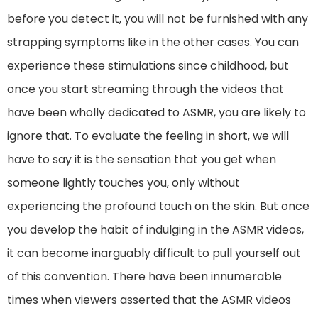
before you detect it, you will not be furnished with any
strapping symptoms like in the other cases. You can
experience these stimulations since childhood, but
once you start streaming through the videos that
have been wholly dedicated to ASMR, you are likely to
ignore that. To evaluate the feeling in short, we will
have to say it is the sensation that you get when
someone lightly touches you, only without
experiencing the profound touch on the skin. But once
you develop the habit of indulging in the ASMR videos,
it can become inarguably difficult to pull yourself out
of this convention. There have been innumerable
times when viewers asserted that the ASMR videos