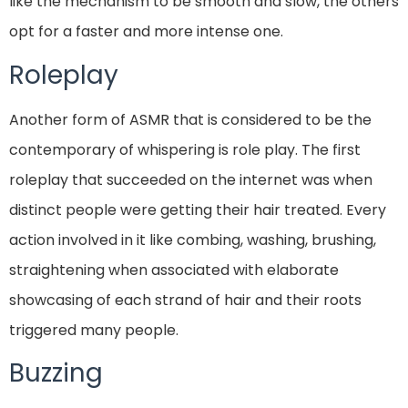
like the mechanism to be smooth and slow, the others
opt for a faster and more intense one.
Roleplay
Another form of ASMR that is considered to be the
contemporary of whispering is role play. The first
roleplay that succeeded on the internet was when
distinct people were getting their hair treated. Every
action involved in it like combing, washing, brushing,
straightening when associated with elaborate
showcasing of each strand of hair and their roots
triggered many people.
Buzzing