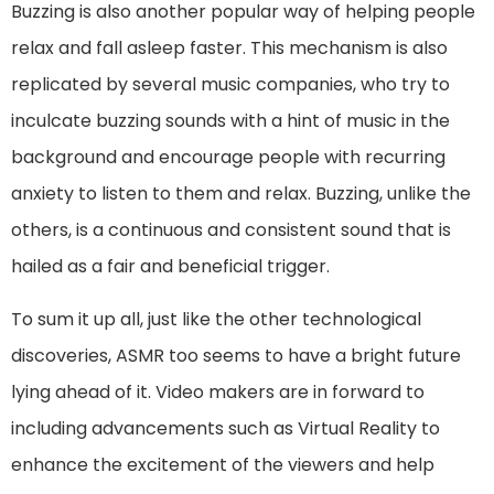
Buzzing is also another popular way of helping people
relax and fall asleep faster. This mechanism is also
replicated by several music companies, who try to
inculcate buzzing sounds with a hint of music in the
background and encourage people with recurring
anxiety to listen to them and relax. Buzzing, unlike the
others, is a continuous and consistent sound that is
hailed as a fair and beneficial trigger.
To sum it up all, just like the other technological
discoveries, ASMR too seems to have a bright future
lying ahead of it. Video makers are in forward to
including advancements such as Virtual Reality to
enhance the excitement of the viewers and help