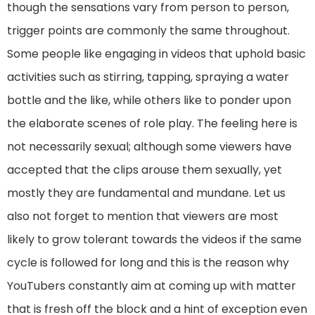
though the sensations vary from person to person,
trigger points are commonly the same throughout.
Some people like engaging in videos that uphold basic
activities such as stirring, tapping, spraying a water
bottle and the like, while others like to ponder upon
the elaborate scenes of role play. The feeling here is
not necessarily sexual; although some viewers have
accepted that the clips arouse them sexually, yet
mostly they are fundamental and mundane. Let us
also not forget to mention that viewers are most
likely to grow tolerant towards the videos if the same
cycle is followed for long and this is the reason why
YouTubers constantly aim at coming up with matter
that is fresh off the block and a hint of exception even