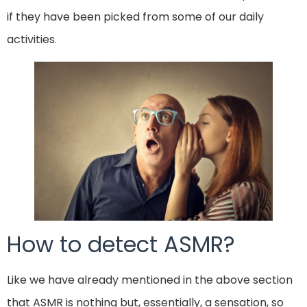
if they have been picked from some of our daily
activities.
How to detect ASMR?
Like we have already mentioned in the above section
that ASMR is nothing but, essentially, a sensation, so