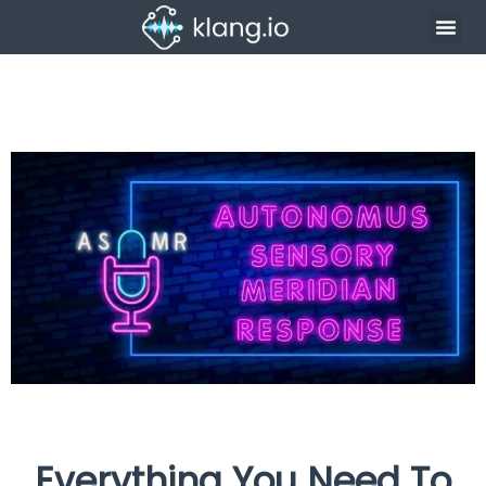
Everything You Need To