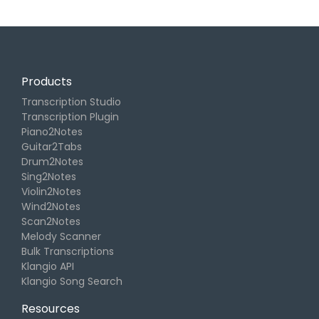
Products
Transcription Studio
Transcription Plugin
Piano2Notes
Guitar2Tabs
Drum2Notes
Sing2Notes
Violin2Notes
Wind2Notes
Scan2Notes
Melody Scanner
Bulk Transcriptions
Klangio API
Klangio Song Search
Resources