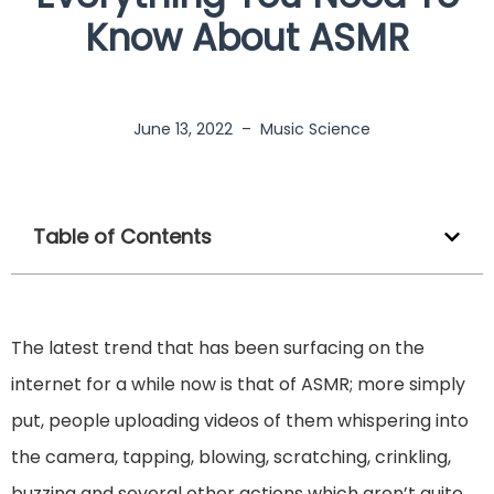
Know About ASMR
June 13, 2022
–
Music Science
Table of Contents
The latest trend that has been surfacing on the
internet for a while now is that of ASMR; more simply
put, people uploading videos of them whispering into
the camera, tapping, blowing, scratching, crinkling,
buzzing and several other actions which aren’t quite