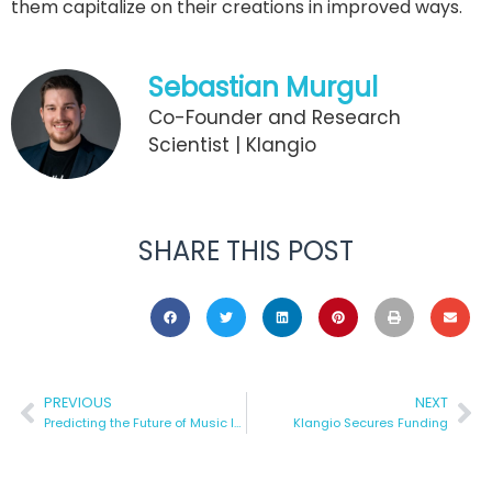
them capitalize on their creations in improved ways.
Sebastian Murgul
Co-Founder and Research
Scientist | Klangio
SHARE THIS POST
PREVIOUS
NEXT
Predicting the Future of Music Industry
Klangio Secures Funding