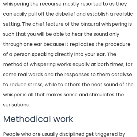
whispering the recourse mostly resorted to as they
can easily pull off the disbelief and establish a realistic
setting. The chief feature of the binaural whispering is
such that you will be able to hear the sound only
through one ear because it replicates the procedure
of a person speaking directly into your ear. The
method of whispering works equally at both times; for
some real words and the responses to them catalyse
to reduce stress, while to others the neat sound of the
whisper is all that makes sense and stimulates the
sensations.
Methodical work
People who are usually disciplined get triggered by