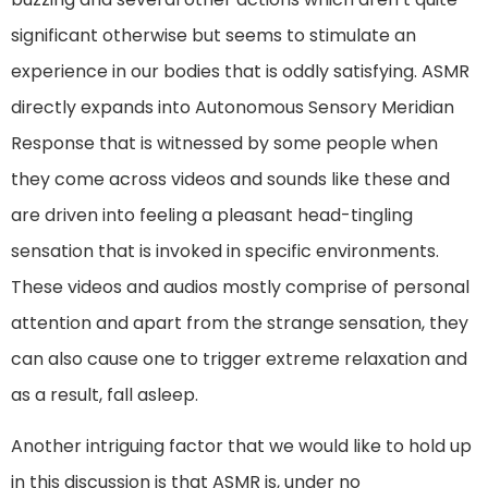
significant otherwise but seems to stimulate an
experience in our bodies that is oddly satisfying. ASMR
directly expands into Autonomous Sensory Meridian
Response that is witnessed by some people when
they come across videos and sounds like these and
are driven into feeling a pleasant head-tingling
sensation that is invoked in specific environments.
These videos and audios mostly comprise of personal
attention and apart from the strange sensation, they
can also cause one to trigger extreme relaxation and
as a result, fall asleep.
Another intriguing factor that we would like to hold up
in this discussion is that ASMR is, under no