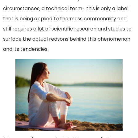
circumstances, a technical term- this is only a label
that is being applied to the mass commonality and
still requires a lot of scientific research and studies to
surface the actual reasons behind this phenomenon
and its tendencies.