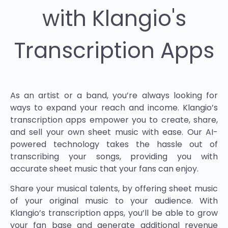
with Klangio's
Transcription Apps
As an artist or a band, you’re always looking for
ways to expand your reach and income. Klangio’s
transcription apps empower you to create, share,
and sell your own sheet music with ease. Our AI-
powered technology takes the hassle out of
transcribing your songs, providing you with
accurate sheet music that your fans can enjoy.
Share your musical talents, by offering sheet music
of your original music to your audience. With
Klangio’s transcription apps, you’ll be able to grow
your fan base and generate additional revenue