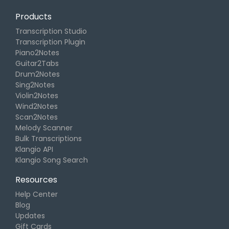
Products
Transcription Studio
Transcription Plugin
Piano2Notes
Guitar2Tabs
Drum2Notes
Sing2Notes
Violin2Notes
Wind2Notes
Scan2Notes
Melody Scanner
Bulk Transcriptions
Klangio API
Klangio Song Search
Resources
Help Center
Blog
Updates
Gift Cards