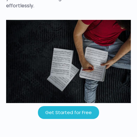
effortlessly.
Get Started for Free