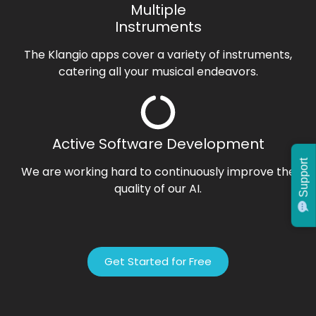
Multiple
Instruments
The Klangio apps cover a variety of instruments,
catering all your musical endeavors.
Active Software Development
Support
We are working hard to continuously improve the
quality of our AI.
Get Started for Free