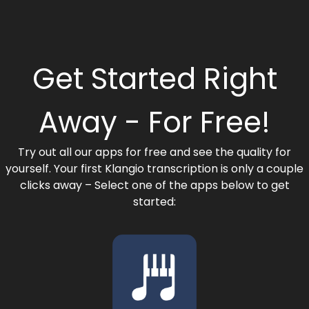
Get Started Right
Away - For Free!​
Try out all our apps for free and see the quality for
yourself. Your first Klangio transcription is only a couple
clicks away – Select one of the apps below to get
started: