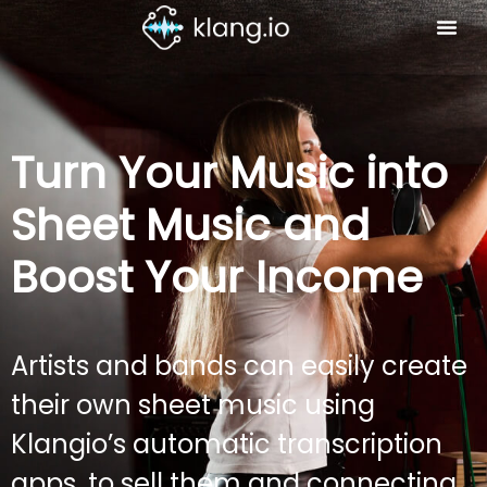
Turn Your Music into
Sheet Music and
Boost Your Income
Artists and bands can easily create
their own sheet music using
Klangio’s automatic transcription
apps, to sell them and connecting