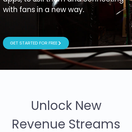
with fans in a new way.
GET STARTED FOR FREE
Unlock New
Revenue Streams