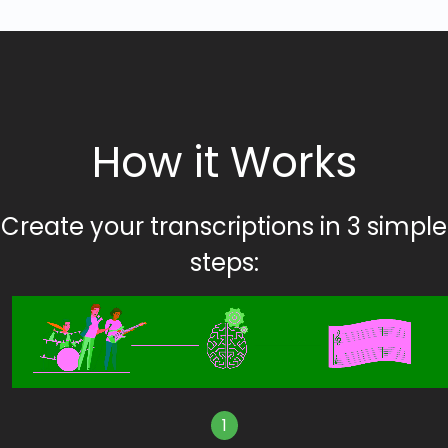
How it Works
Create your transcriptions in 3 simple
steps:
1