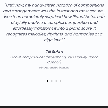
"Until now, my handwritten notation of compositions
and arrangements was the fastest and most secure. I
was then completely surprised how Piano2Notes can
playfully analyze a complex composition and
effortlessly transform it into a piano score. It
recognizes melodies, rhythms, and harmonies at a
high level."
Till Sahm
Pianist and producer (Silbermond, Rea Garvey, Sarah
Connor)
Picture: Amelie Siegmund