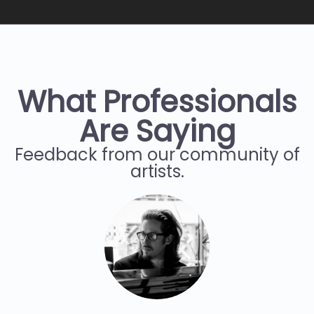
What Professionals
Are Saying
Feedback from our community of
artists.