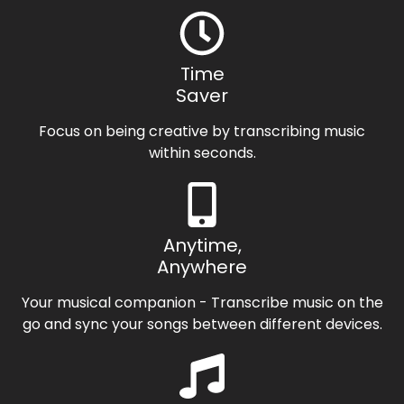
Time
Saver
Focus on being creative by transcribing music
within seconds.
Anytime,
Anywhere
Your musical companion - Transcribe music on the
go and sync your songs between different devices.