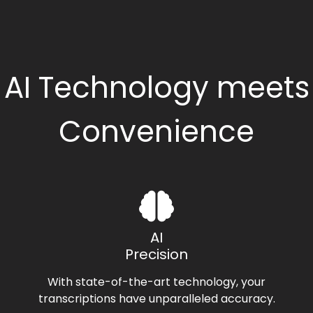
AI Technology meets
Convenience
AI
Precision
With state-of-the-art technology, your
transcriptions have unparalleled accuracy.