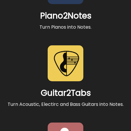
Piano2Notes
Turn Pianos into Notes.
Guitar2Tabs
Turn Acoustic, Electirc and Bass Guitars into Notes.