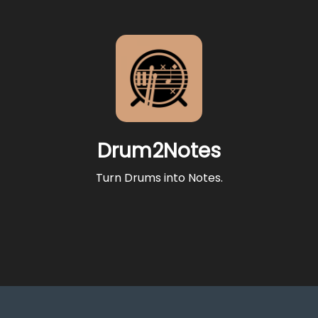
Drum2Notes
Turn Drums into Notes.