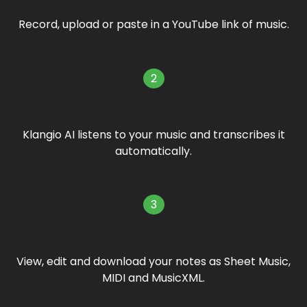
Record, upload or paste in a YouTube link of music.
2
Klangio AI listens to your music and transcribes it
automatically.
3
View, edit and download your notes as Sheet Music,
MIDI and MusicXML.