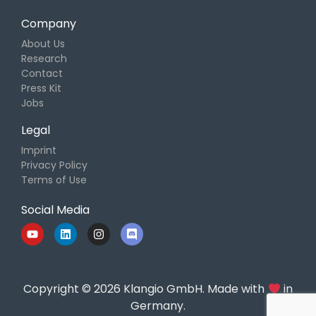
Company
About Us
Research
Contact
Press Kit
Jobs
Legal
Imprint
Privacy Policy
Terms of Use
Social Media
Copyright © 2026 Klangio GmbH. Made with
in
Germany.