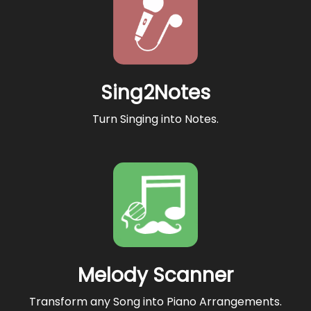
Sing2Notes
Turn Singing into Notes.
Melody Scanner
Transform any Song into Piano Arrangements.