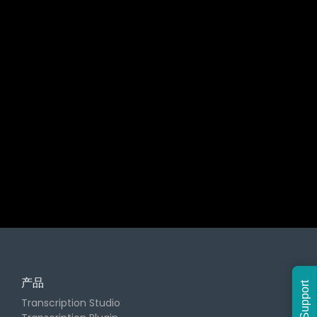
产品
Support
Transcription Studio