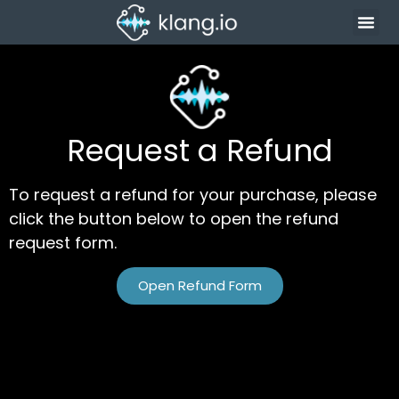
Request a Refund
To request a refund for your purchase, please
click the button below to open the refund
request form.
Open Refund Form