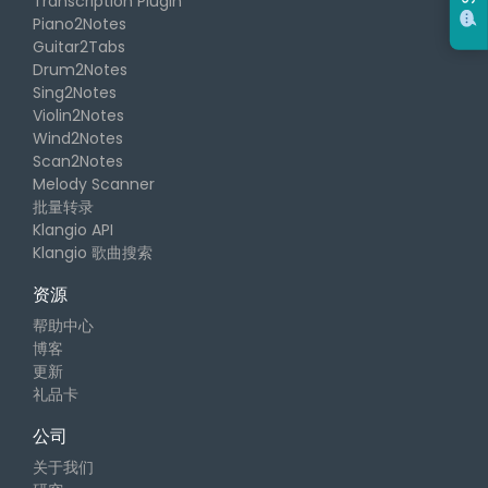
Transcription Plugin
Piano2Notes
Guitar2Tabs
Drum2Notes
Sing2Notes
Violin2Notes
Wind2Notes
Scan2Notes
Melody Scanner
批量转录
Klangio API
Klangio 歌曲搜索
资源
帮助中心
博客
更新
礼品卡
公司
关于我们