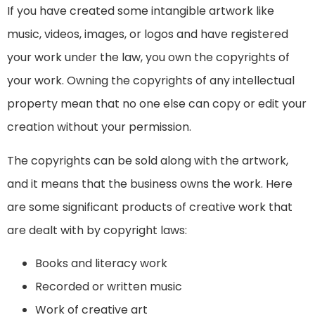
If you have created some intangible artwork like
music, videos, images, or logos and have registered
your work under the law, you own the copyrights of
your work. Owning the copyrights of any intellectual
property mean that no one else can copy or edit your
creation without your permission.
The copyrights can be sold along with the artwork,
and it means that the business owns the work. Here
are some significant products of creative work that
are dealt with by copyright laws:
Books and literacy work
Recorded or written music
Work of creative art