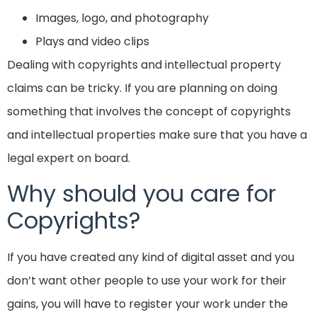
Images, logo, and photography
Plays and video clips
Dealing with copyrights and intellectual property
claims can be tricky. If you are planning on doing
something that involves the concept of copyrights
and intellectual properties make sure that you have a
legal expert on board.
Why should you care for
Copyrights?
If you have created any kind of digital asset and you
don’t want other people to use your work for their
gains, you will have to register your work under the