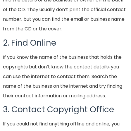
of the CD. They usually don’t print the official contact
number, but you can find the email or business name
from the CD or the cover.
2. Find Online
If you know the name of the business that holds the
copyrights but don’t know the contact details, you
can use the internet to contact them. Search the
name of the business on the internet and try finding
their contact information or mailing address.
3. Contact Copyright Office
If you could not find anything offline and online, you