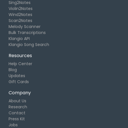
Sing2Notes
Violin2Notes
Wind2Notes
Scan2Notes
Melody Scanner
Bulk Transcriptions
Klangio API
Klangio Song Search
Resources
Help Center
Blog
Updates
Gift Cards
Company
About Us
Research
Contact
Press Kit
Jobs