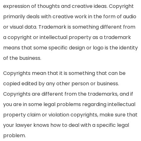
expression of thoughts and creative ideas. Copyright
primarily deals with creative work in the form of audio
or visual data. Trademark is something different from
a copyright or intellectual property as a trademark
means that some specific design or logo is the identity
of the business.
Copyrights mean that it is something that can be
copied edited by any other person or business.
Copyrights are different from the trademarks, and if
you are in some legal problems regarding intellectual
property claim or violation copyrights, make sure that
your lawyer knows how to deal with a specific legal
problem.