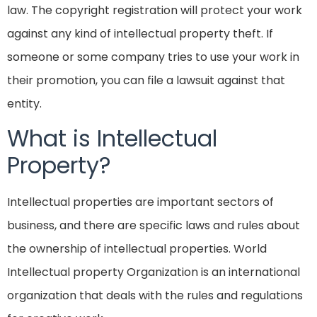
law. The copyright registration will protect your work
against any kind of intellectual property theft. If
someone or some company tries to use your work in
their promotion, you can file a lawsuit against that
entity.
What is Intellectual
Property?
Intellectual properties are important sectors of
business, and there are specific laws and rules about
the ownership of intellectual properties. World
Intellectual property Organization is an international
organization that deals with the rules and regulations