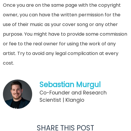
Once you are on the same page with the copyright
owner, you can have the written permission for the
use of their music as your cover song or any other
purpose. You might have to provide some commission
or fee to the real owner for using the work of any
artist. Try to avoid any legal complication at every
cost.
Sebastian Murgul
Co-Founder and Research
Scientist | Klangio
SHARE THIS POST