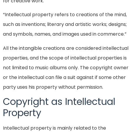
for creative work.
“Intellectual property refers to creations of the mind,
such as inventions; literary and artistic works; designs;
and symbols, names, and images used in commerce.”
All the intangible creations are considered intellectual
properties, and the scope of intellectual properties is
not limited to music albums only. The copyright owner
or the intellectual can file a suit against if some other
party uses his property without permission.
Copyright as Intellectual
Property
Intellectual property is mainly related to the