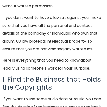
without written permission.
If you don’t want to have a lawsuit against you, make
sure that you have all the personal and contact
details of the company or individuals who own that
album. US law protects intellectual property, so
ensure that you are not violating any written law.
Here is everything that you need to know about
legally using someone’s work for your purpose.
1. Find the Business that Holds
the Copyrights
If you want to use some audio data or music, you can
find the details of the business or owner on the back