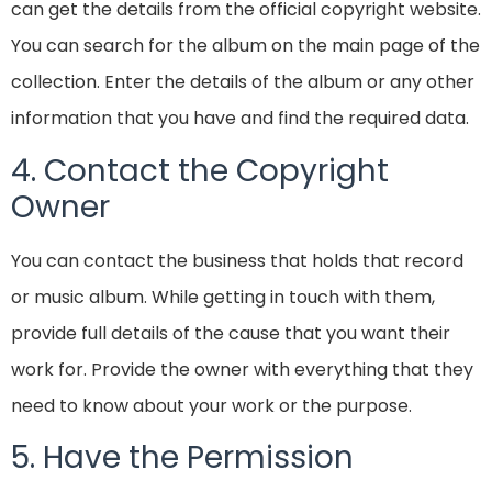
can get the details from the official copyright website.
You can search for the album on the main page of the
collection. Enter the details of the album or any other
information that you have and find the required data.
4. Contact the Copyright
Owner
You can contact the business that holds that record
or music album. While getting in touch with them,
provide full details of the cause that you want their
work for. Provide the owner with everything that they
need to know about your work or the purpose.
5. Have the Permission