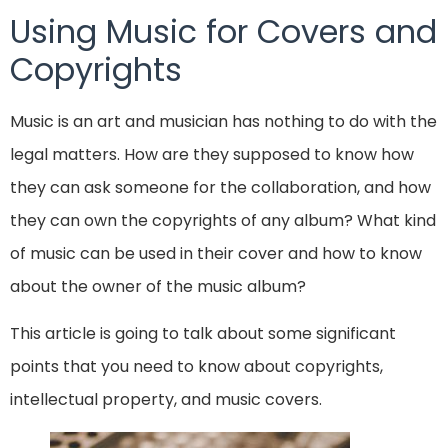
Using Music for Covers and
Copyrights
Music is an art and musician has nothing to do with the
legal matters. How are they supposed to know how
they can ask someone for the collaboration, and how
they can own the copyrights of any album? What kind
of music can be used in their cover and how to know
about the owner of the music album?
This article is going to talk about some significant
points that you need to know about copyrights,
intellectual property, and music covers.