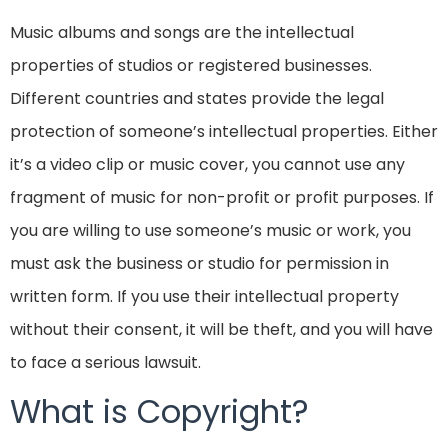
Music albums and songs are the intellectual
properties of studios or registered businesses.
Different countries and states provide the legal
protection of someone’s intellectual properties. Either
it’s a video clip or music cover, you cannot use any
fragment of music for non-profit or profit purposes. If
you are willing to use someone’s music or work, you
must ask the business or studio for permission in
written form. If you use their intellectual property
without their consent, it will be theft, and you will have
to face a serious lawsuit.
What is Copyright?