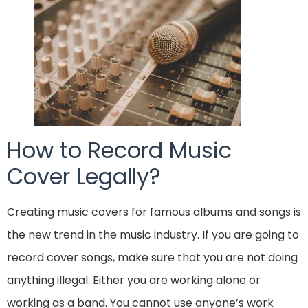
How to Record Music
Cover Legally?
Creating music covers for famous albums and songs is
the new trend in the music industry. If you are going to
record cover songs, make sure that you are not doing
anything illegal. Either you are working alone or
working as a band. You cannot use anyone’s work