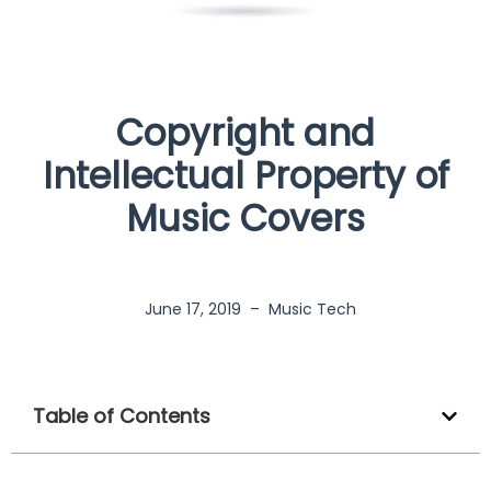
Copyright and
Intellectual Property of
Music Covers
June 17, 2019
–
Music Tech
Table of Contents