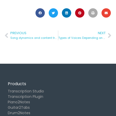
PREVIOUS
NEXT
Song dynamics and content transfer
Types of Voices Depending on Their Tone
Products
Transcription Studio
Transcription Plugin
Piano2Notes
Guitar2Tabs
Drum2Notes