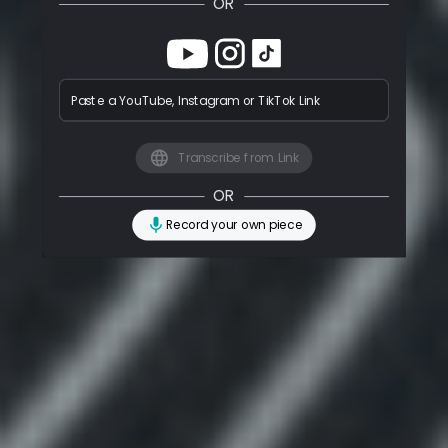
OR
Paste a YouTube, Instagram or TikTok Link
Transcribe from Link
OR
Record your own piece