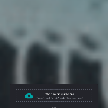
Choose an audio file
(*.wav, *.mp3, *.mp4, *.midi, *.flac, and more)