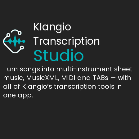
Klangio
Transcription
Studio
Turn songs into multi-instrument sheet
music, MusicXML, MIDI and TABs — with
all of Klangio’s transcription tools in
one app.