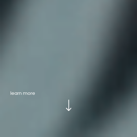
learn more